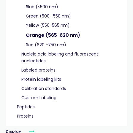
Blue (<500 nm)
Green (500 -550 nm)
Yellow (550-565 nm)
Orange (565-620 nm)
Red (620 -750 nm)
Nucleic acid labeling and fluorescent
nucleotides
Labeled proteins
Protein labeling kits
Calibration standards
Custom Labeling
Peptides
Proteins
Display