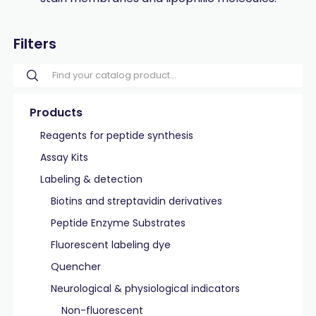
Filters
Products
Reagents for peptide synthesis
Assay Kits
Labeling & detection
Biotins and streptavidin derivatives
Peptide Enzyme Substrates
Fluorescent labeling dye
Quencher
Neurological & physiological indicators
Non-fluorescent