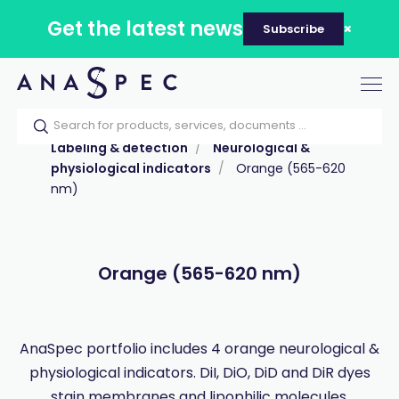
Get the latest news
Subscribe
Tog
nav
Home
Our catalog
Products
Labeling & detection
Neurological &
physiological indicators
Orange (565-620
nm)
Orange (565-620 nm)
AnaSpec portfolio includes 4 orange neurological &
physiological indicators. DiI, DiO, DiD and DiR dyes
stain membranes and lipophilic molecules.