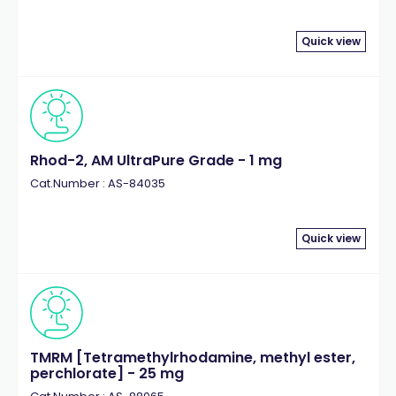
Quick view
Rhod-2, AM UltraPure Grade - 1 mg
Cat.Number : AS-84035
Quick view
TMRM [Tetramethylrhodamine, methyl ester,
perchlorate] - 25 mg