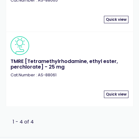
Cat.Number : AS-88065
Quick view
TMRE [Tetramethylrhodamine, ethyl ester,
perchlorate] - 25 mg
Cat.Number : AS-88061
Quick view
1 - 4 of 4