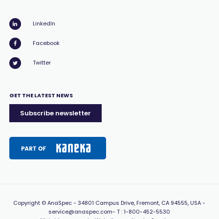
LinkedIn
Facebook
Twitter
GET THE LATEST NEWS
Subscribe newsletter
Copyright
© AnaSpec -
34801 Campus Drive, Fremont, CA 94555, USA
-
service@anaspec.com
- T :
1-800-452-5530