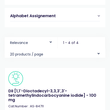
Alphabet Assignement
Relevance
1 - 4 of 4
20 products / page
DiI [1,1'-Dioctadecyl-3,3,3',3'-
tetramethylindocarbocyanine iodide] - 100
mg
Cat.Number : AS-84711