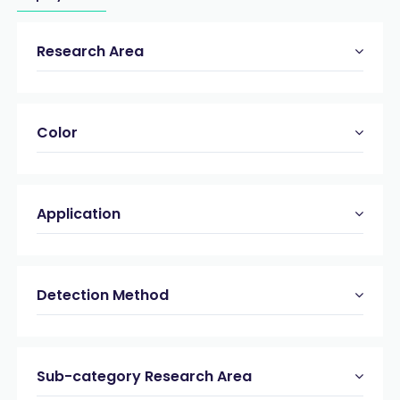
Research Area
Color
Application
Detection Method
Sub-category Research Area