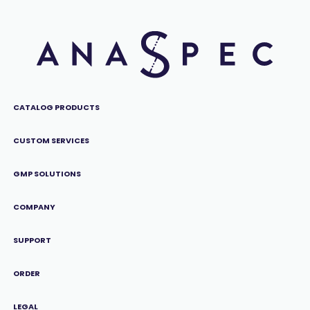
CATALOG PRODUCTS
CUSTOM SERVICES
GMP SOLUTIONS
COMPANY
SUPPORT
ORDER
LEGAL