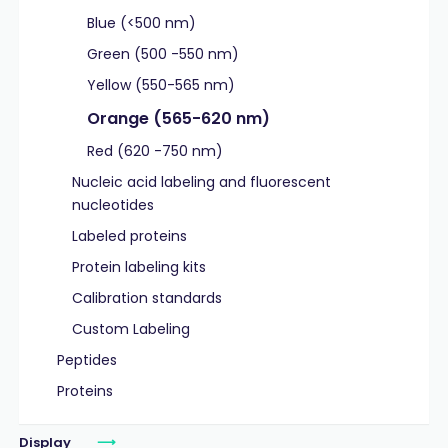
Blue (<500 nm)
Green (500 -550 nm)
Yellow (550-565 nm)
Orange (565-620 nm)
Red (620 -750 nm)
Nucleic acid labeling and fluorescent
nucleotides
Labeled proteins
Protein labeling kits
Calibration standards
Custom Labeling
Peptides
Proteins
Display