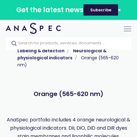
Get the latest news
Subscribe
Tog
nav
Home
Our catalog
Products
Labeling & detection
Neurological &
physiological indicators
Orange (565-620
nm)
Orange (565-620 nm)
AnaSpec portfolio includes 4 orange neurological &
physiological indicators. DiI, DiO, DiD and DiR dyes
stain membranes and lipophilic molecules.