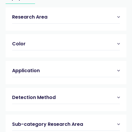
Research Area
Color
Application
Detection Method
Sub-category Research Area