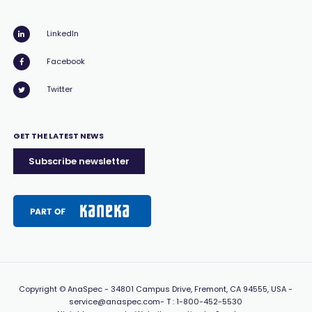
LinkedIn
Facebook
Twitter
GET THE LATEST NEWS
Subscribe newsletter
Copyright
© AnaSpec -
34801 Campus Drive, Fremont, CA 94555, USA
-
service@anaspec.com
- T :
1-800-452-5530