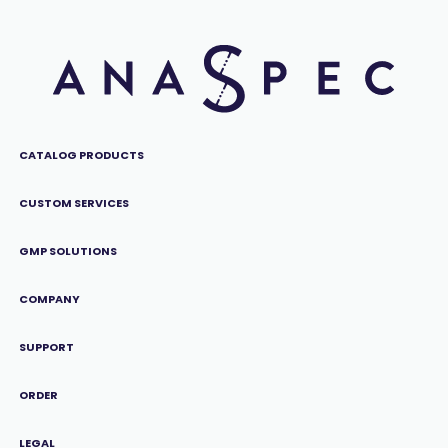
CATALOG PRODUCTS
CUSTOM SERVICES
GMP SOLUTIONS
COMPANY
SUPPORT
ORDER
LEGAL