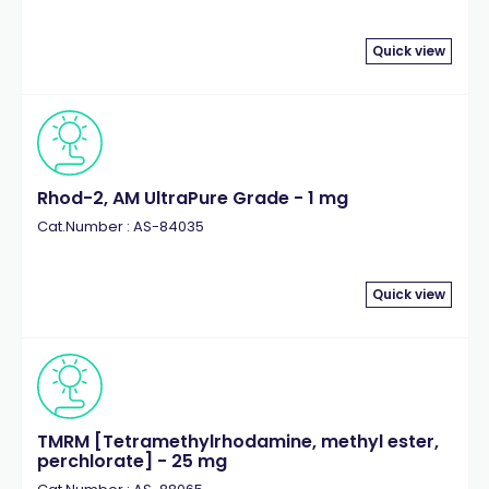
Quick view
Rhod-2, AM UltraPure Grade - 1 mg
Cat.Number : AS-84035
Quick view
TMRM [Tetramethylrhodamine, methyl ester,
perchlorate] - 25 mg