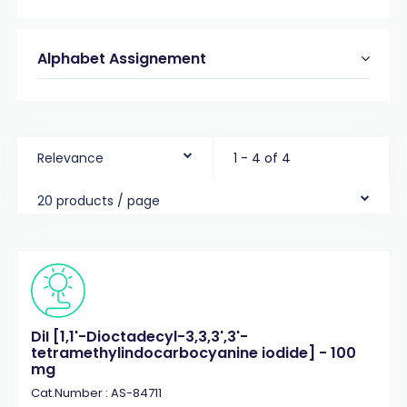
Alphabet Assignement
Relevance
1 - 4 of 4
20 products / page
DiI [1,1'-Dioctadecyl-3,3,3',3'-
tetramethylindocarbocyanine iodide] - 100
mg
Cat.Number : AS-84711