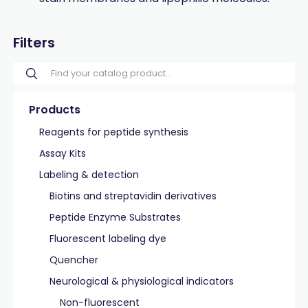
Filters
Products
Reagents for peptide synthesis
Assay Kits
Labeling & detection
Biotins and streptavidin derivatives
Peptide Enzyme Substrates
Fluorescent labeling dye
Quencher
Neurological & physiological indicators
Non-fluorescent