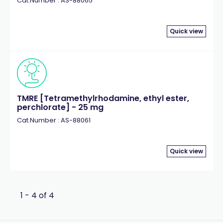
Cat.Number : AS-88065
Quick view
TMRE [Tetramethylrhodamine, ethyl ester,
perchlorate] - 25 mg
Cat.Number : AS-88061
Quick view
1 - 4 of 4