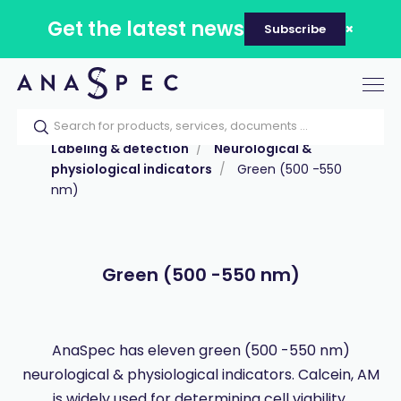
Get the latest news
Subscribe
Tog
nav
Home
Our catalog
Products
Labeling & detection
Neurological &
physiological indicators
Green (500 -550
nm)
Green (500 -550 nm)
AnaSpec has eleven green (500 -550 nm)
neurological & physiological indicators. Calcein, AM
is widely used for determining cell viability.