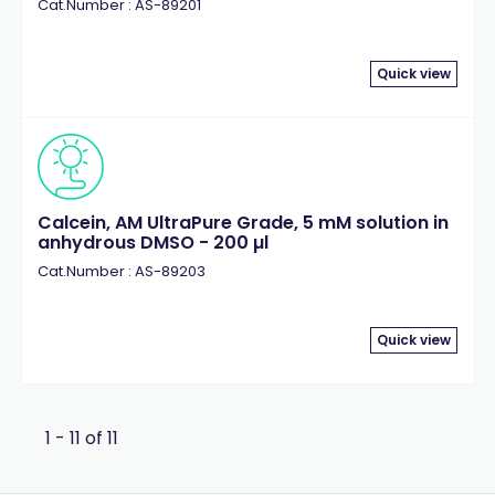
Cat.Number : AS-89201
Quick view
Calcein, AM UltraPure Grade, 5 mM solution in
anhydrous DMSO - 200 µl
Cat.Number : AS-89203
Quick view
1 - 11 of 11