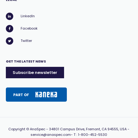
LinkedIn
Facebook
Twitter
GET THE LATEST NEWS
Subscribe newsletter
Copyright
© AnaSpec -
34801 Campus Drive, Fremont, CA 94555, USA
-
service@anaspec.com
- T :
1-800-452-5530