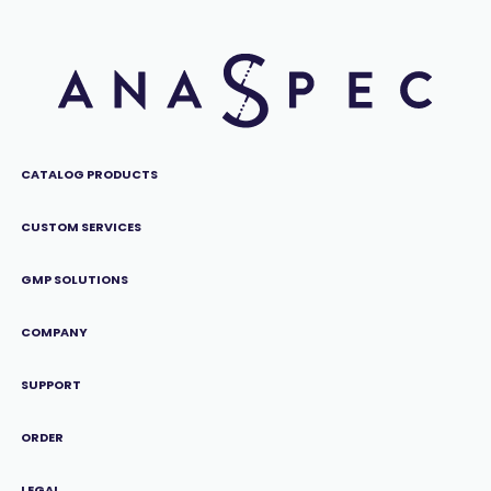
CATALOG PRODUCTS
CUSTOM SERVICES
GMP SOLUTIONS
COMPANY
SUPPORT
ORDER
LEGAL