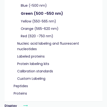
Blue (<500 nm)
Green (500 -550 nm)
Yellow (550-565 nm)
Orange (565-620 nm)
Red (620 -750 nm)
Nucleic acid labeling and fluorescent
nucleotides
Labeled proteins
Protein labeling kits
Calibration standards
Custom Labeling
Peptides
Proteins
Display