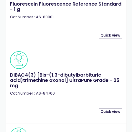
Fluorescein Fluorescence Reference Standard
- 1 g
Cat.Number : AS-80001
Quick view
DiBAC4(3) [Bis-(1,3-dibutylbarbituric
acid)trimethine oxonol] UltraPure Grade - 25
mg
Cat.Number : AS-84700
Quick view