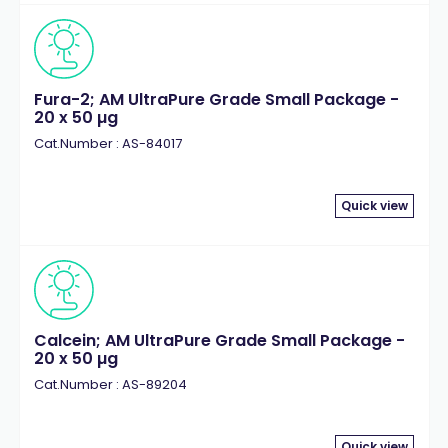
Fura-2; AM UltraPure Grade Small Package -
20 x 50 µg
Cat.Number : AS-84017
Quick view
Calcein; AM UltraPure Grade Small Package -
20 x 50 µg
Cat.Number : AS-89204
Quick view