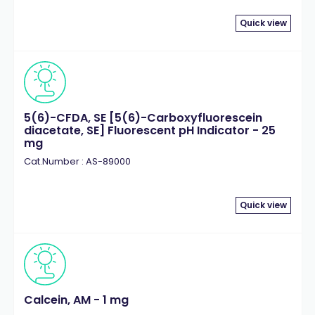
Quick view
5(6)-CFDA, SE [5(6)-Carboxyfluorescein
diacetate, SE] Fluorescent pH Indicator - 25
mg
Cat.Number : AS-89000
Quick view
Calcein, AM - 1 mg