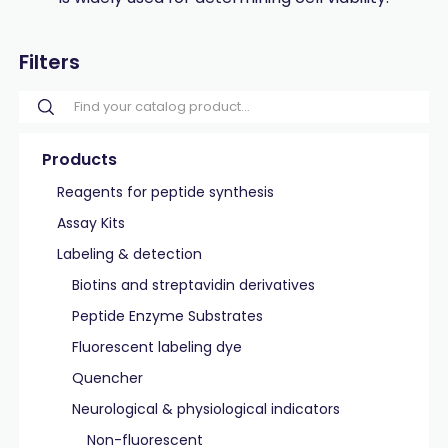
Filters
Products
Reagents for peptide synthesis
Assay Kits
Labeling & detection
Biotins and streptavidin derivatives
Peptide Enzyme Substrates
Fluorescent labeling dye
Quencher
Neurological & physiological indicators
Non-fluorescent