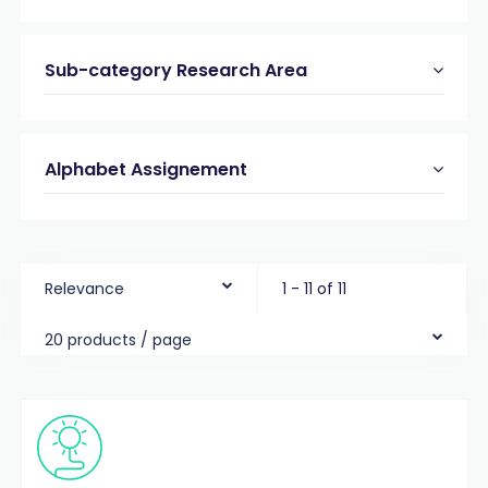
Sub-category Research Area
Alphabet Assignement
Relevance
1 - 11 of 11
20 products / page