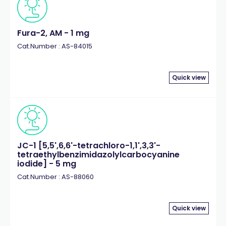
Fura-2, AM - 1 mg
Cat.Number : AS-84015
Quick view
JC-1 [5,5',6,6'-tetrachloro-1,1',3,3'-
tetraethylbenzimidazolylcarbocyanine
iodide] - 5 mg
Cat.Number : AS-88060
Quick view