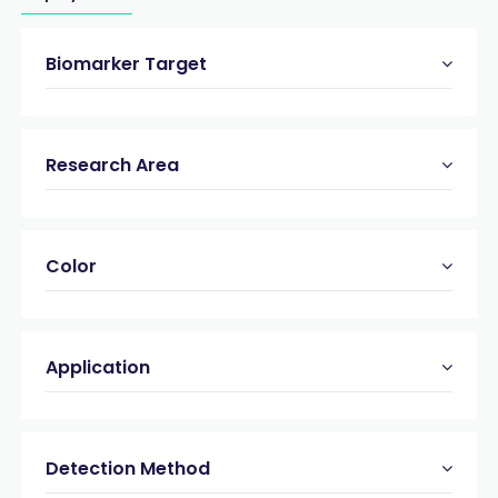
Biomarker Target
Research Area
Color
Application
Detection Method