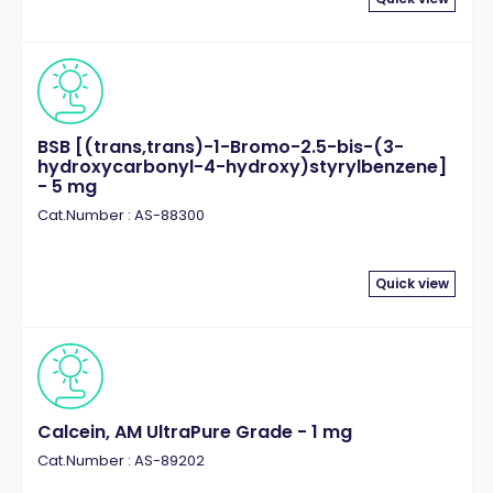
BSB [(trans,trans)-1-Bromo-2.5-bis-(3-
hydroxycarbonyl-4-hydroxy)styrylbenzene]
- 5 mg
Cat.Number : AS-88300
Quick view
Calcein, AM UltraPure Grade - 1 mg
Cat.Number : AS-89202