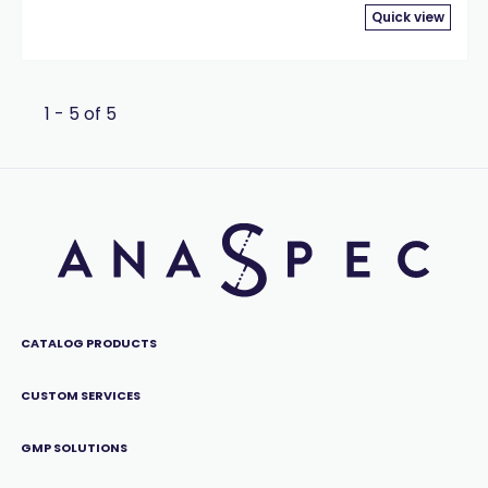
Quick view
1 - 5 of 5
CATALOG PRODUCTS
CUSTOM SERVICES
GMP SOLUTIONS