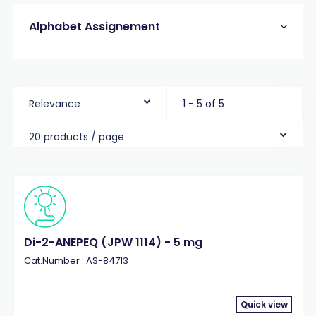
Alphabet Assignement
Relevance
1 - 5 of 5
20 products / page
Di-2-ANEPEQ (JPW 1114) - 5 mg
Cat.Number : AS-84713
Quick view