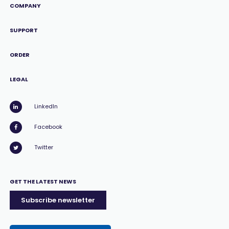
COMPANY
SUPPORT
ORDER
LEGAL
LinkedIn
Facebook
Twitter
GET THE LATEST NEWS
Subscribe newsletter