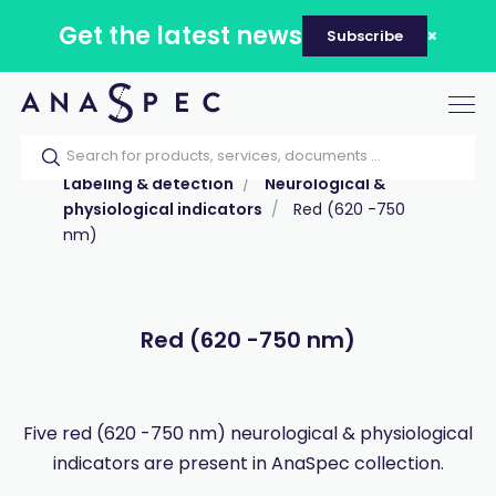
Get the latest news
Subscribe
Tog
nav
Home
Our catalog
Products
Labeling & detection
Neurological &
physiological indicators
Red (620 -750
nm)
Red (620 -750 nm)
Five red (620 -750 nm) neurological & physiological
indicators are present in AnaSpec collection.