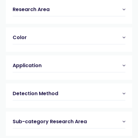
Research Area
Color
Application
Detection Method
Sub-category Research Area