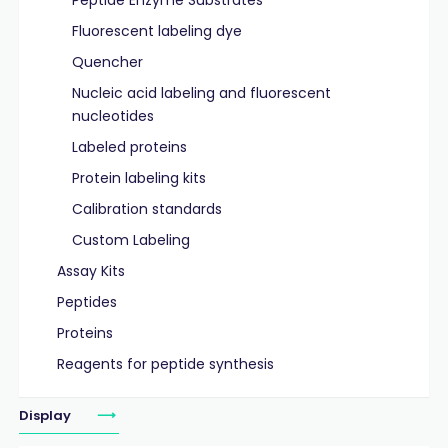
Peptide Enzyme Substrates
Fluorescent labeling dye
Quencher
Nucleic acid labeling and fluorescent
nucleotides
Labeled proteins
Protein labeling kits
Calibration standards
Custom Labeling
Assay Kits
Peptides
Proteins
Reagents for peptide synthesis
Display