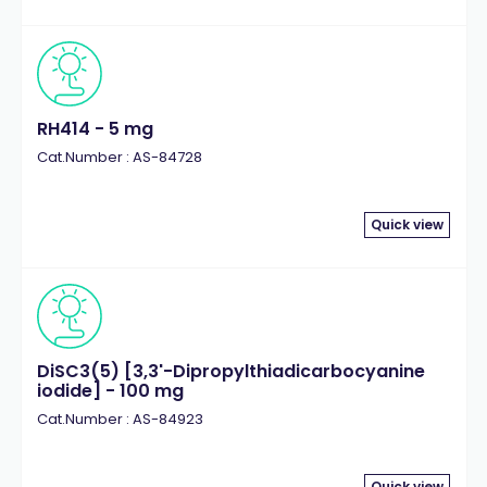
RH414 - 5 mg
Cat.Number : AS-84728
Quick view
DiSC3(5) [3,3'-Dipropylthiadicarbocyanine
iodide] - 100 mg
Cat.Number : AS-84923
Quick view