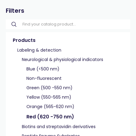
Filters
Products
Labeling & detection
Neurological & physiological indicators
Blue (<500 nm)
Non-fluorescent
Green (500 -550 nm)
Yellow (550-565 nm)
Orange (565-620 nm)
Red (620 -750 nm)
Biotins and streptavidin derivatives