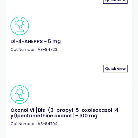
Di-4-ANEPPS - 5 mg
Cat.Number : AS-84723
Quick view
Oxonol VI [Bis-(3-propyl-5-oxoisoxazol-4-
yl)pentamethine oxonol] - 100 mg
Cat.Number : AS-84704