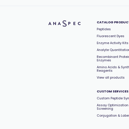
CATALOG PRODUC
Peptides
Fluorescent Dyes
Enzyme Activity Kits
Analyte Quantitation
Recombinant Protei
Enzymes
Amino Acids & Synt
Reagents
View all products
CUSTOM SERVICES
Custom Peptide Syn
Assay Optimization
Screening
Conjugation & Labe