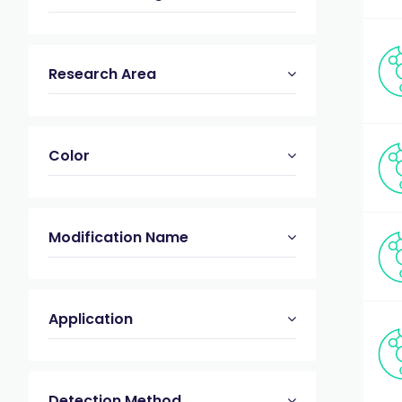
Research Area
Color
Modification Name
Application
Detection Method