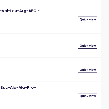
-D-Val-Leu-Arg-AFC -
Quick view
Quick view
Quick view
eOSuc-Ala-Ala-Pro-
Quick view