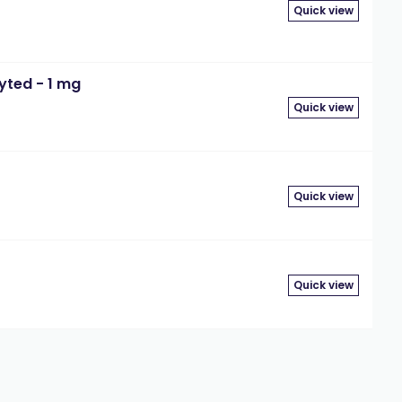
Quick view
yted - 1 mg
Quick view
Quick view
Quick view