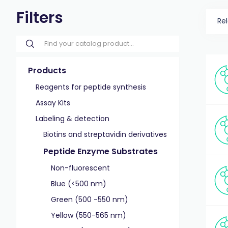
Filters
Re
Products
Reagents for peptide synthesis
Assay Kits
Labeling & detection
Biotins and streptavidin derivatives
Peptide Enzyme Substrates
Non-fluorescent
Blue (<500 nm)
Green (500 -550 nm)
Yellow (550-565 nm)