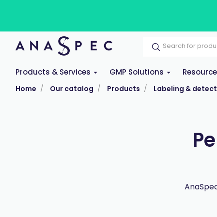
Products & Services
GMP Solutions
Resourc
Home
Our catalog
Products
Labeling & detect
Pe
AnaSpec 