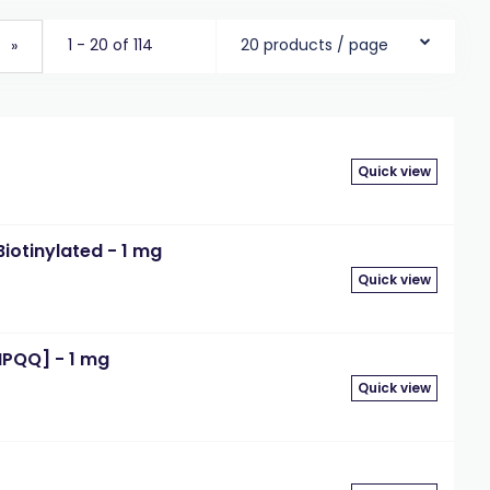
1 - 20 of 114
20 products / page
»
Quick view
iotinylated - 1 mg
Quick view
IPQQ] - 1 mg
Quick view