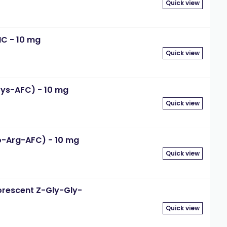
Quick view
MC - 10 mg
Quick view
Lys-AFC) - 10 mg
Quick view
o-Arg-AFC) - 10 mg
Quick view
orescent Z-Gly-Gly-
Quick view