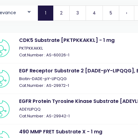
levance
1
2
3
4
5
›
CDK5 Substrate [PKTPKKAKKL] - 1 mg
PKTPKKAKKL
Cat.Number : AS-60026-1
EGF Receptor Substrate 2 [DADE-pY-LIPQQG], B
Biotin-DADE-pY-LIPQQG
Cat.Number : AS-29972-1
EGFR Protein Tyrosine Kinase Substrate [ADEYL
ADEYLIPQQ
Cat.Number : AS-29942-1
490 MMP FRET Substrate X - 1 mg