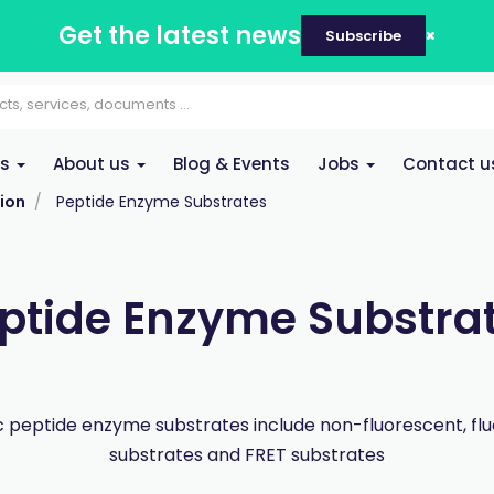
Get the latest news
Subscribe
es
About us
Blog & Events
Jobs
Contact u
ion
Peptide Enzyme Substrates
ptide Enzyme Substra
peptide enzyme substrates include non-fluorescent, fl
substrates and FRET substrates