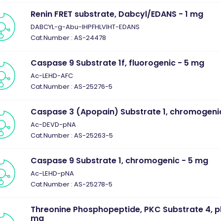
Renin FRET substrate, Dabcyl/EDANS - 1 mg
DABCYL-g-Abu-IHPFHLVIHT-EDANS
Cat.Number : AS-24478
Caspase 9 Substrate 1f, fluorogenic - 5 mg
Ac-LEHD-AFC
Cat.Number : AS-25276-5
Caspase 3 (Apopain) Substrate 1, chromogeni
Ac-DEVD-pNA
Cat.Number : AS-25263-5
Caspase 9 Substrate 1, chromogenic - 5 mg
Ac-LEHD-pNA
Cat.Number : AS-25278-5
Threonine Phosphopeptide, PKC Substrate 4, p
mg