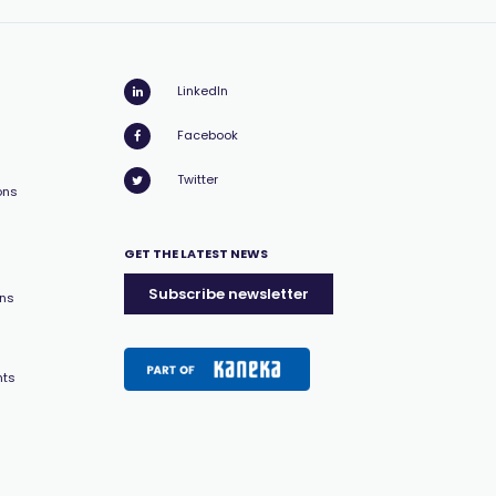
LinkedIn
Facebook
Twitter
ons
GET THE LATEST NEWS
Subscribe newsletter
ons
nts