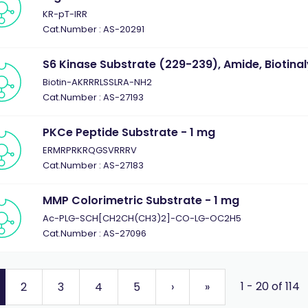
KR-pT-IRR
Cat.Number : AS-20291
S6 Kinase Substrate (229-239), Amide, Biotinal
Biotin-AKRRRLSSLRA-NH2
Cat.Number : AS-27193
PKCe Peptide Substrate - 1 mg
ERMRPRKRQGSVRRRV
Cat.Number : AS-27183
MMP Colorimetric Substrate - 1 mg
Ac-PLG-SCH[CH2CH(CH3)2]-CO-LG-OC2H5
Cat.Number : AS-27096
1 - 20 of 114
2
3
4
5
›
»