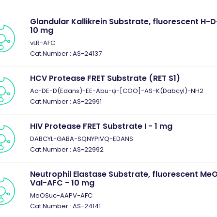
Glandular Kallikrein Substrate, fluorescent H
10 mg
vLR-AFC
Cat.Number : AS-24137
HCV Protease FRET Substrate (RET S1)
Ac-DE-D(Edans)-EE-Abu-ψ-[COO]-AS-K(Dabcyl)-NH2
Cat.Number : AS-22991
HIV Protease FRET Substrate I - 1 mg
DABCYL-GABA-SQNYPIVQ-EDANS
Cat.Number : AS-22992
Neutrophil Elastase Substrate, fluorescent M
Val-AFC - 10 mg
MeOSuc-AAPV-AFC
Cat.Number : AS-24141