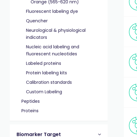
Orange (565-620 nm)
Fluorescent labeling dye
Quencher
Neurological & physiological
indicators
Nucleic acid labeling and
fluorescent nucleotides
Labeled proteins
Protein labeling kits
Calibration standards
Custom Labeling
Peptides
Proteins
Biomarker Target