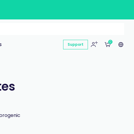
0
s
Support
tes
uorogenic