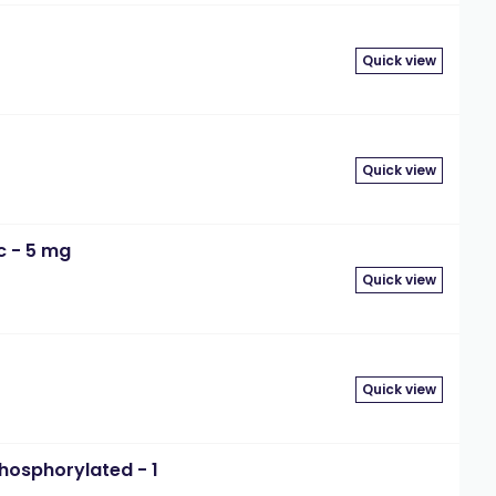
Quick view
Quick view
c - 5 mg
Quick view
Quick view
hosphorylated - 1