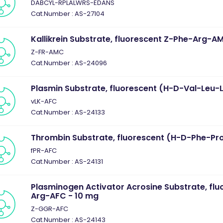
DABCYL-RPLALWRS-EDANS
Cat.Number : AS-27104
Kallikrein Substrate, fluorescent Z-Phe-Arg-A
Z-FR-AMC
Cat.Number : AS-24096
Plasmin Substrate, fluorescent (H-D-Val-Leu-
vLK-AFC
Cat.Number : AS-24133
Thrombin Substrate, fluorescent (H-D-Phe-Pr
fPR-AFC
Cat.Number : AS-24131
Plasminogen Activator Acrosine Substrate, flu
Arg-AFC - 10 mg
Z-GGR-AFC
Cat.Number : AS-24143