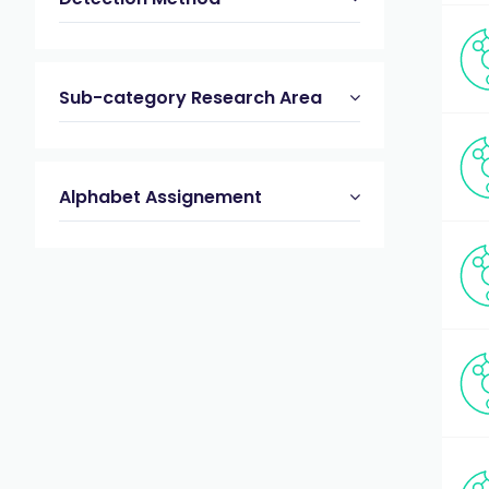
Sub-category Research Area
Alphabet Assignement