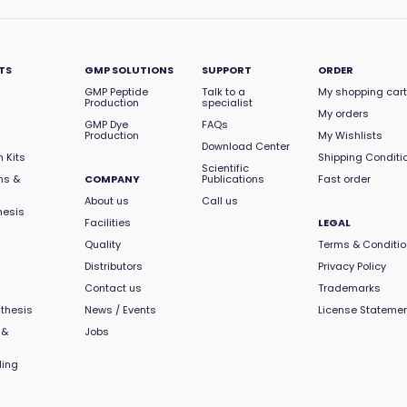
TS
GMP SOLUTIONS
SUPPORT
ORDER
GMP Peptide
Talk to a
My shopping cart
Production
specialist
My orders
GMP Dye
FAQs
Production
My Wishlists
Download Center
 Kits
Shipping Conditi
Scientific
ns &
COMPANY
Publications
Fast order
About us
Call us
hesis
Facilities
LEGAL
Quality
Terms & Conditi
Distributors
Privacy Policy
Contact us
Trademarks
thesis
News / Events
License Stateme
 &
Jobs
ling