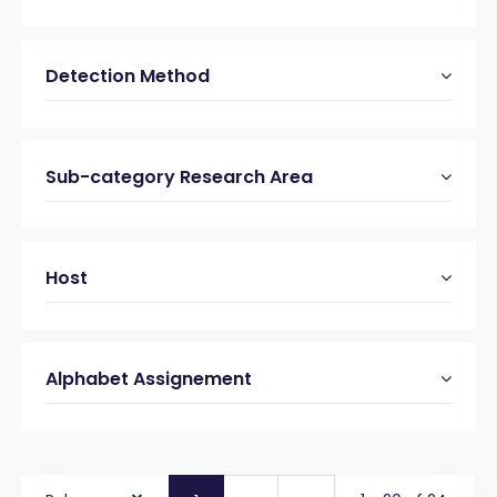
Detection Method
Sub-category Research Area
Host
Alphabet Assignement