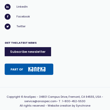
LinkedIn
Facebook
Twitter
GET THE LATEST NEWS
Subscribe newsletter
Copyright
© AnaSpec -
34801 Campus Drive, Fremont, CA 94555, USA
-
service@anaspec.com
- T :
1-800-452-5530
All rights reserved -
Website creation by Synchrone