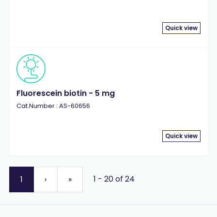
Quick view
Fluorescein biotin - 5 mg
Cat.Number : AS-60656
Quick view
1 - 20 of 24
1
›
»