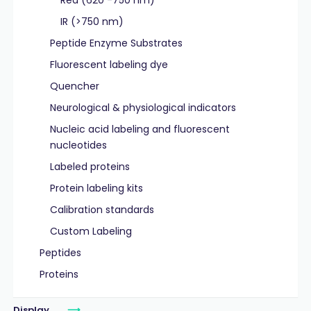
Red (620 -750 nm)
IR (>750 nm)
Peptide Enzyme Substrates
Fluorescent labeling dye
Quencher
Neurological & physiological indicators
Nucleic acid labeling and fluorescent
nucleotides
Labeled proteins
Protein labeling kits
Calibration standards
Custom Labeling
Peptides
Proteins
Display