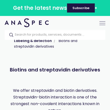
Get the latest news
Subscribe
Tog
nav
Home
Our catalog
Products
Labeling & detection
Biotins and
streptavidin derivatives
Biotins and streptavidin derivatives
We offer streptavidin and biotin derivatives.
Streptavidin-biotin interaction is one of the
strongest non-covalent interactions known in