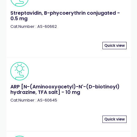
Streptavidin, B-phycoerythrin conjugated -
0.5 mg
Cat.Number : AS-60662
Quick view
ARP [N-(Aminooxyacetyl)-N'-(D-biotinoyl)
hydrazine, TFA salt] - 10 mg
Cat.Number : AS-60645
Quick view