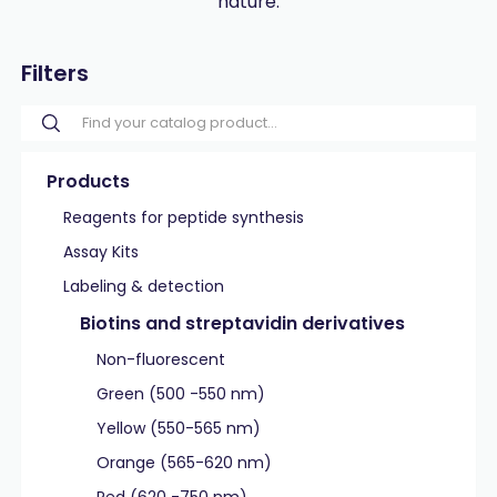
nature.
Filters
Products
Reagents for peptide synthesis
Assay Kits
Labeling & detection
Biotins and streptavidin derivatives
Non-fluorescent
Green (500 -550 nm)
Yellow (550-565 nm)
Orange (565-620 nm)