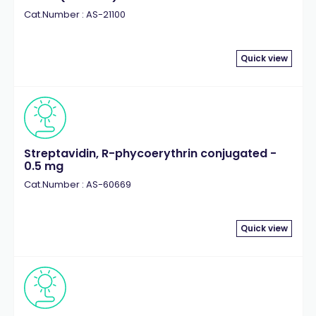
Cat.Number : AS-21100
Quick view
Streptavidin, R-phycoerythrin conjugated -
0.5 mg
Cat.Number : AS-60669
Quick view