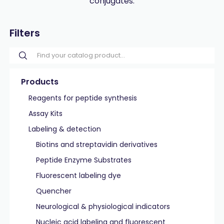
conjugates.
Filters
Products
Reagents for peptide synthesis
Assay Kits
Labeling & detection
Biotins and streptavidin derivatives
Peptide Enzyme Substrates
Fluorescent labeling dye
Quencher
Neurological & physiological indicators
Nucleic acid labeling and fluorescent