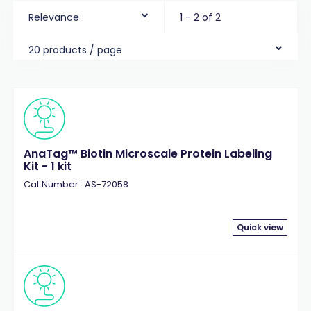
Relevance
1 - 2 of 2
20 products / page
AnaTag™ Biotin Microscale Protein Labeling
Kit - 1 kit
Cat.Number : AS-72058
Quick view