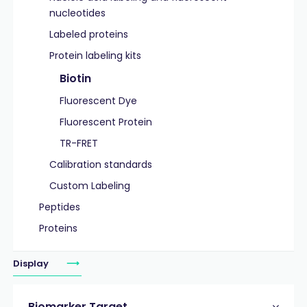
nucleotides
Labeled proteins
Protein labeling kits
Biotin
Fluorescent Dye
Fluorescent Protein
TR-FRET
Calibration standards
Custom Labeling
Peptides
Proteins
Display
Biomarker Target