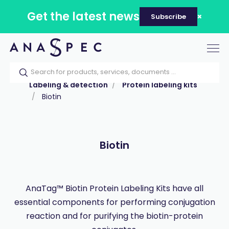
Get the latest news
Subscribe
Tog
nav
Home
Our catalog
Products
Labeling & detection
Protein labeling kits
Biotin
Biotin
AnaTag™ Biotin Protein Labeling Kits have all
essential components for performing conjugation
reaction and for purifying the biotin-protein