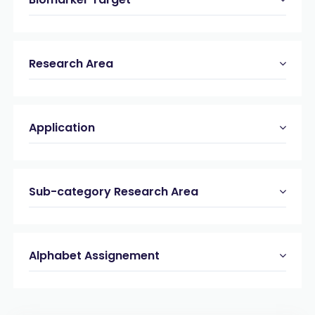
Research Area
Application
Sub-category Research Area
Alphabet Assignement