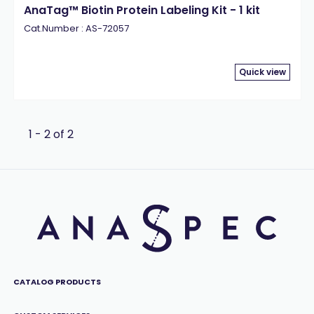
AnaTag™ Biotin Protein Labeling Kit - 1 kit
Cat.Number : AS-72057
Quick view
1 - 2 of 2
CATALOG PRODUCTS