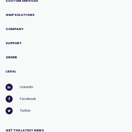
CUSTOM SERVICES
GMP SOLUTIONS
COMPANY
SUPPORT
ORDER
LEGAL
LinkedIn
Facebook
Twitter
GET THE LATEST NEWS