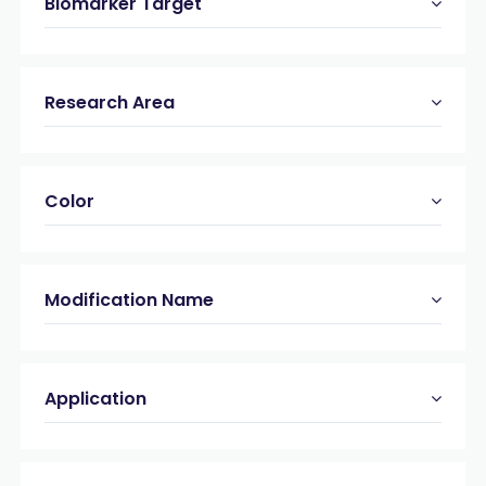
Biomarker Target
Research Area
Color
Modification Name
Application