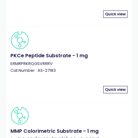
Quick view
PKCe Peptide Substrate - 1 mg
ERMRPRKRQGSVRRRV
Cat.Number : AS-27183
Quick view
MMP Colorimetric Substrate - 1 mg