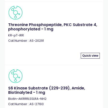
Threonine Phosphopeptide, PKC Substrate 4,
phosphorylated - 1 mg
KR-pT-IRR
Cat.Number : AS-20291
Quick view
S6 Kinase Substrate (229-239), Amide,
Biotinalyted - 1 mg
Biotin-AKRRRLSSLRA-NH2
Cat.Number : AS-27193