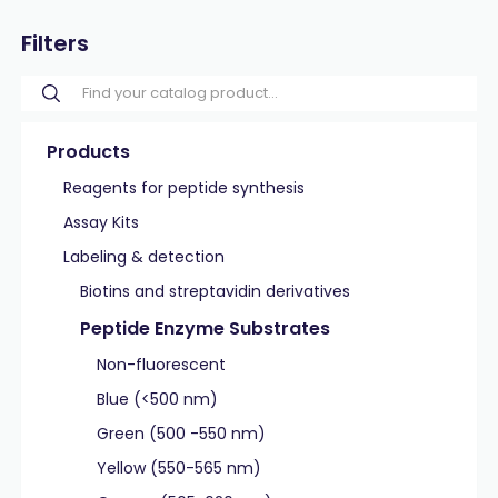
Filters
Products
Reagents for peptide synthesis
Assay Kits
Labeling & detection
Biotins and streptavidin derivatives
Peptide Enzyme Substrates
Non-fluorescent
Blue (<500 nm)
Green (500 -550 nm)
Yellow (550-565 nm)