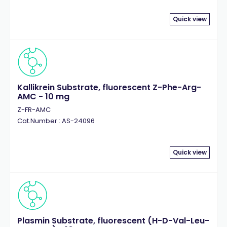
Quick view
Kallikrein Substrate, fluorescent Z-Phe-Arg-
AMC - 10 mg
Z-FR-AMC
Cat.Number : AS-24096
Quick view
Plasmin Substrate, fluorescent (H-D-Val-Leu-