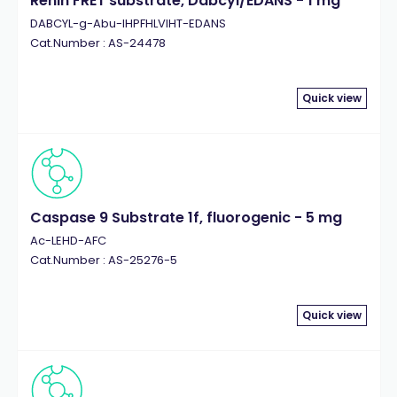
Renin FRET substrate, Dabcyl/EDANS - 1 mg
DABCYL-g-Abu-IHPFHLVIHT-EDANS
Cat.Number : AS-24478
Quick view
Caspase 9 Substrate 1f, fluorogenic - 5 mg
Ac-LEHD-AFC
Cat.Number : AS-25276-5
Quick view