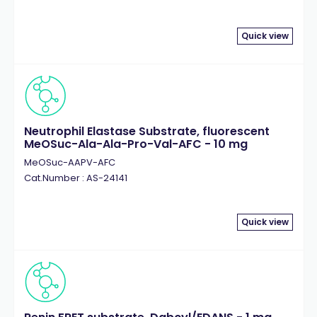
Quick view
Neutrophil Elastase Substrate, fluorescent
MeOSuc-Ala-Ala-Pro-Val-AFC - 10 mg
MeOSuc-AAPV-AFC
Cat.Number : AS-24141
Quick view