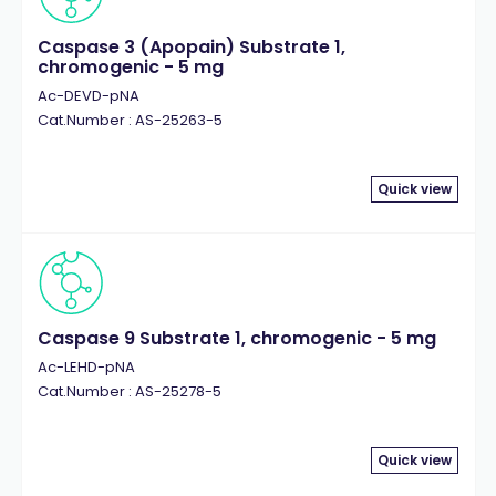
Caspase 3 (Apopain) Substrate 1,
chromogenic - 5 mg
Ac-DEVD-pNA
Cat.Number : AS-25263-5
Quick view
Caspase 9 Substrate 1, chromogenic - 5 mg
Ac-LEHD-pNA
Cat.Number : AS-25278-5
Quick view