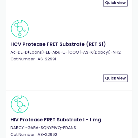
Quick view
HCV Protease FRET Substrate (RET S1)
Ac-DE-D(Edans)-EE-Abu-ψ-[COO]-AS-K(Dabcyl)-NH2
Cat.Number : AS-22991
Quick view
HIV Protease FRET Substrate I - 1 mg
DABCYL-GABA-SQNYPIVQ-EDANS
Cat.Number : AS-22992