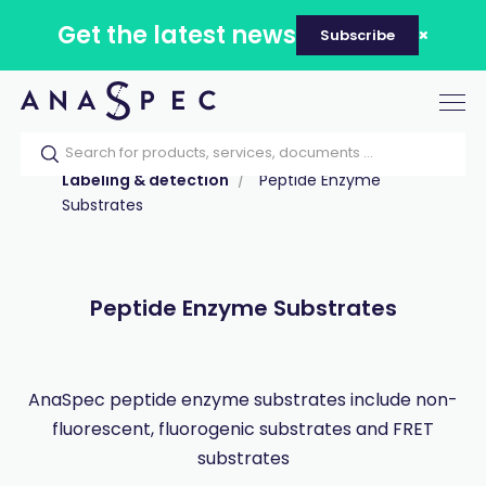
Get the latest news
Subscribe
Tog
nav
Home
Our catalog
Products
Labeling & detection
Peptide Enzyme
Substrates
Peptide Enzyme Substrates
AnaSpec peptide enzyme substrates include non-
fluorescent, fluorogenic substrates and FRET
substrates