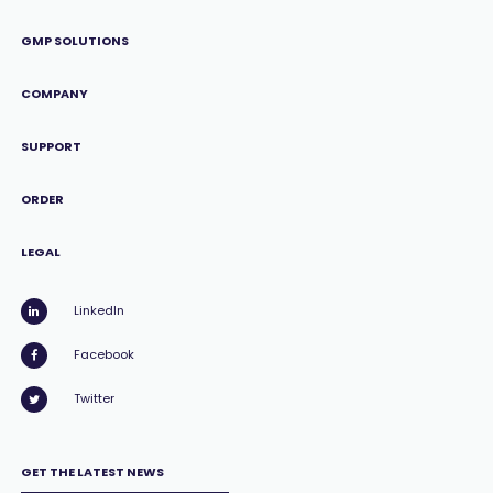
GMP SOLUTIONS
COMPANY
SUPPORT
ORDER
LEGAL
LinkedIn
Facebook
Twitter
GET THE LATEST NEWS