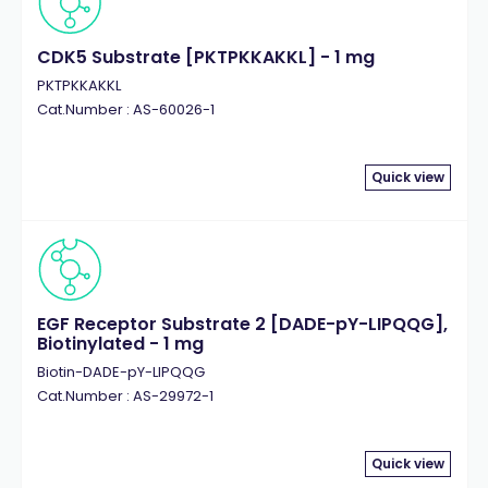
CDK5 Substrate [PKTPKKAKKL] - 1 mg
PKTPKKAKKL
Cat.Number : AS-60026-1
Quick view
EGF Receptor Substrate 2 [DADE-pY-LIPQQG],
Biotinylated - 1 mg
Biotin-DADE-pY-LIPQQG
Cat.Number : AS-29972-1
Quick view