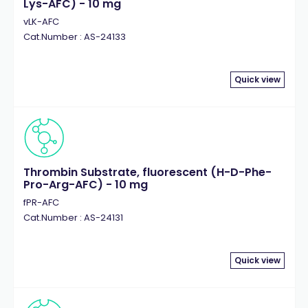
Lys-AFC) - 10 mg
vLK-AFC
Cat.Number : AS-24133
Quick view
Thrombin Substrate, fluorescent (H-D-Phe-
Pro-Arg-AFC) - 10 mg
fPR-AFC
Cat.Number : AS-24131
Quick view