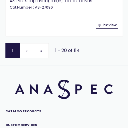
Ac-PLG-SCH[CH2CH(CH3)2]-CO-LG-OC2H5
Cat.Number : AS-27096
Quick view
1 - 20 of 114
1
›
»
CATALOG PRODUCTS
CUSTOM SERVICES