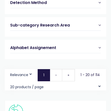
Detection Method
Sub-category Research Area
Alphabet Assignement
Relevance
1 - 20 of 114
1
›
»
20 products / page