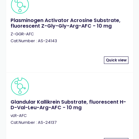
Plasminogen Activator Acrosine Substrate,
fluorescent Z-Gly-Gly-Arg-AFC - 10 mg
Z-GGR-AFC
Cat.Number : AS-24143
Quick view
Glandular Kallikrein Substrate, fluorescent H-
D-Val-Leu-Arg-AFC - 10 mg
vLR-AFC
Cat.Number : AS-24137