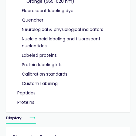
Orange (565-620 nm)
Fluorescent labeling dye
Quencher
Neurological & physiological indicators
Nucleic acid labeling and fluorescent
nucleotides
Labeled proteins
Protein labeling kits
Calibration standards
Custom Labeling
Peptides
Proteins
Display