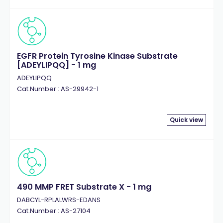
EGFR Protein Tyrosine Kinase Substrate
[ADEYLIPQQ] - 1 mg
ADEYLIPQQ
Cat.Number : AS-29942-1
Quick view
490 MMP FRET Substrate X - 1 mg
DABCYL-RPLALWRS-EDANS
Cat.Number : AS-27104