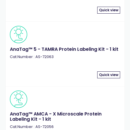
Quick view
AnaTag™ 5 - TAMRA Protein Labeling Kit - 1 kit
Cat.Number : AS-72063
Quick view
AnaTag™ AMCA - X Microscale Protein
Labeling Kit - 1 kit
Cat.Number : AS-72056