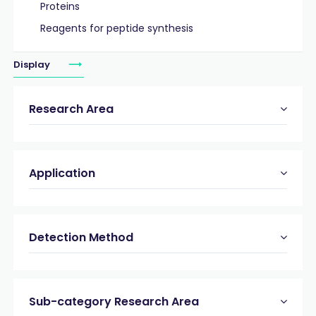
Proteins
Reagents for peptide synthesis
Display
Research Area
Application
Detection Method
Sub-category Research Area