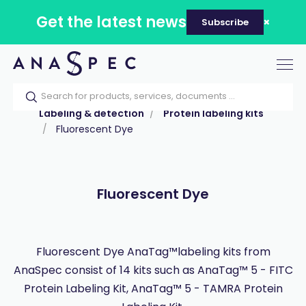
Get the latest news
Subscribe
Tog
nav
Home
Our catalog
Products
Labeling & detection
Protein labeling kits
Fluorescent Dye
Fluorescent Dye
Fluorescent Dye AnaTag™labeling kits from
AnaSpec consist of 14 kits such as AnaTag™ 5 - FITC
Protein Labeling Kit, AnaTag™ 5 - TAMRA Protein