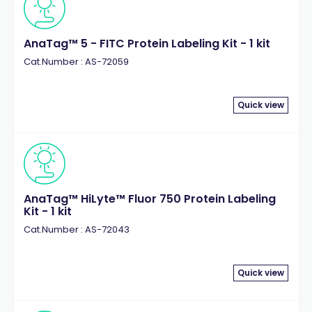
AnaTag™ 5 - FITC Protein Labeling Kit - 1 kit
Cat.Number : AS-72059
Quick view
AnaTag™ HiLyte™ Fluor 750 Protein Labeling
Kit - 1 kit
Cat.Number : AS-72043
Quick view