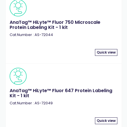
AnaTag™ HiLyte™ Fluor 750 Microscale
Protein Labeling Kit - 1 kit
Cat.Number : AS-72044
Quick view
AnaTag™ HiLyte™ Fluor 647 Protein Labeling
Kit - 1 kit
Cat.Number : AS-72049
Quick view