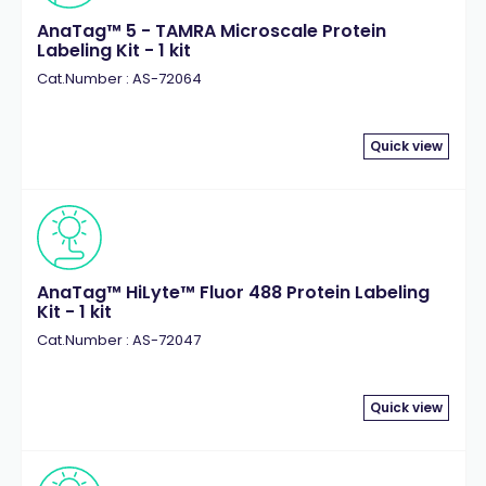
AnaTag™ 5 - TAMRA Microscale Protein
Labeling Kit - 1 kit
Cat.Number : AS-72064
Quick view
AnaTag™ HiLyte™ Fluor 488 Protein Labeling
Kit - 1 kit
Cat.Number : AS-72047
Quick view