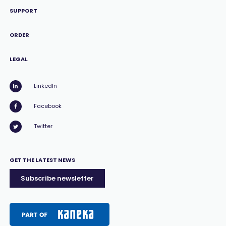
SUPPORT
ORDER
LEGAL
LinkedIn
Facebook
Twitter
GET THE LATEST NEWS
Subscribe newsletter