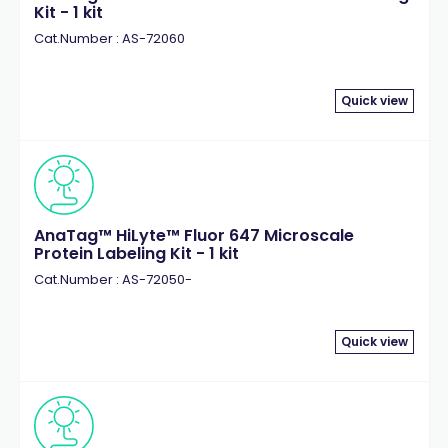
Kit - 1 kit
Cat.Number : AS-72060
Quick view
AnaTag™ HiLyte™ Fluor 647 Microscale
Protein Labeling Kit - 1 kit
Cat.Number : AS-72050-
Quick view