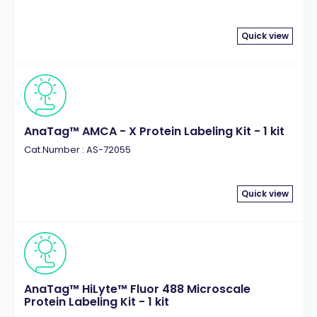
Quick view
AnaTag™ AMCA - X Protein Labeling Kit - 1 kit
Cat.Number : AS-72055
Quick view
AnaTag™ HiLyte™ Fluor 488 Microscale
Protein Labeling Kit - 1 kit