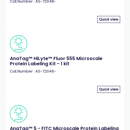
Cat.Number : AS-72048-
Quick view
AnaTag™ HiLyte™ Fluor 555 Microscale
Protein Labeling Kit - 1 kit
Cat.Number : AS-72046-
Quick view
AnaTag™ 5 - FITC Microscale Protein Labeling