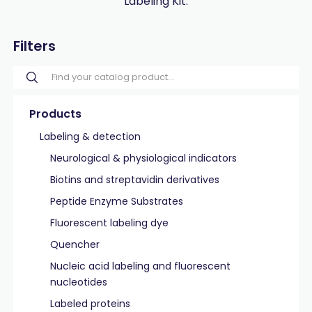
Labeling Kit.
Filters
Products
Labeling & detection
Neurological & physiological indicators
Biotins and streptavidin derivatives
Peptide Enzyme Substrates
Fluorescent labeling dye
Quencher
Nucleic acid labeling and fluorescent
nucleotides
Labeled proteins