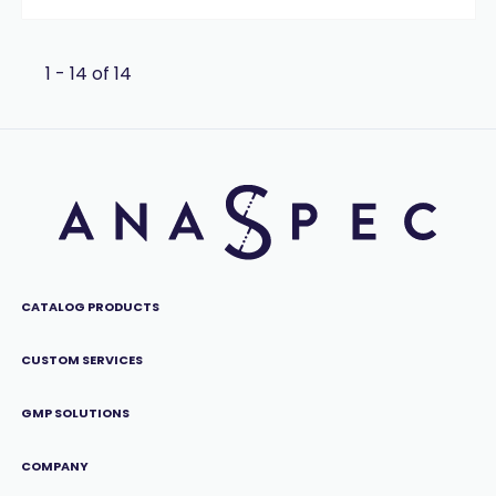
1 - 14 of 14
CATALOG PRODUCTS
CUSTOM SERVICES
GMP SOLUTIONS
COMPANY