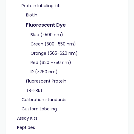
Protein labeling kits
Biotin
Fluorescent Dye
Blue (<500 nm)
Green (500 -550 nm)
Orange (565-620 nm)
Red (620 -750 nm)
IR (>750 nm)
Fluorescent Protein
TR-FRET
Calibration standards
Custom Labeling
Assay Kits
Peptides