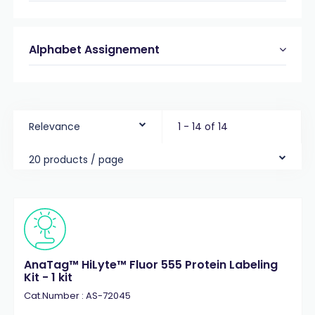
Alphabet Assignement
Relevance
1 - 14 of 14
20 products / page
AnaTag™ HiLyte™ Fluor 555 Protein Labeling
Kit - 1 kit
Cat.Number : AS-72045