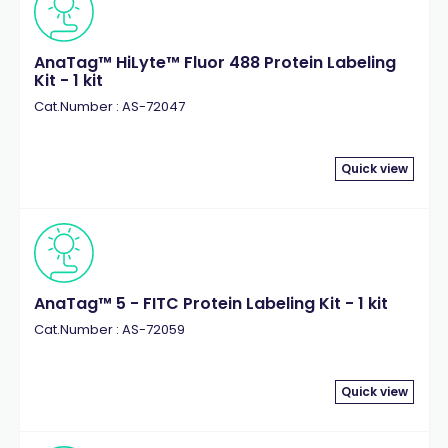
AnaTag™ HiLyte™ Fluor 488 Protein Labeling
Kit - 1 kit
Cat.Number : AS-72047
Quick view
AnaTag™ 5 - FITC Protein Labeling Kit - 1 kit
Cat.Number : AS-72059
Quick view