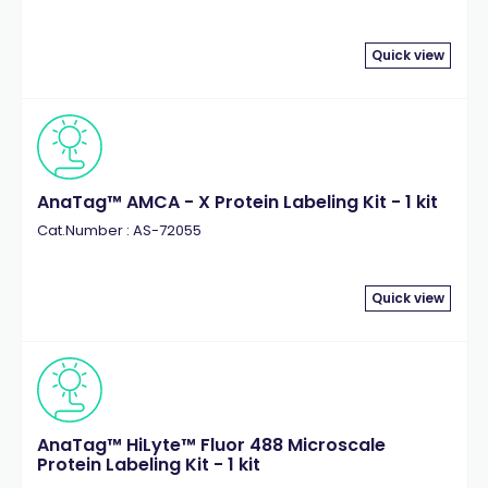
Quick view
AnaTag™ AMCA - X Protein Labeling Kit - 1 kit
Cat.Number : AS-72055
Quick view
AnaTag™ HiLyte™ Fluor 488 Microscale
Protein Labeling Kit - 1 kit