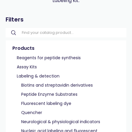
Labeling Kit.
Filters
Products
Reagents for peptide synthesis
Assay Kits
Labeling & detection
Biotins and streptavidin derivatives
Peptide Enzyme Substrates
Fluorescent labeling dye
Quencher
Neurological & physiological indicators
Nucleic acid labeling and fluorescent