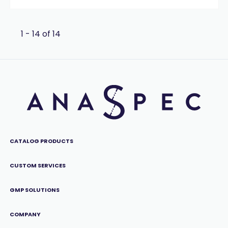
1 - 14 of 14
CATALOG PRODUCTS
CUSTOM SERVICES
GMP SOLUTIONS
COMPANY