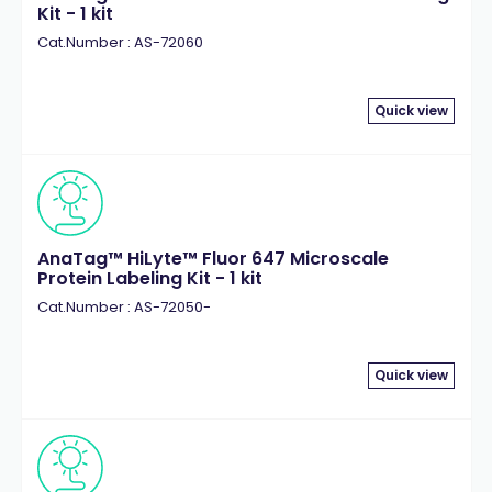
Kit - 1 kit
Cat.Number : AS-72060
Quick view
AnaTag™ HiLyte™ Fluor 647 Microscale
Protein Labeling Kit - 1 kit
Cat.Number : AS-72050-
Quick view