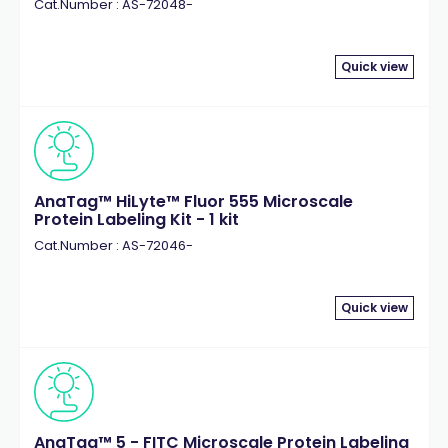
Cat.Number : AS-72048-
Quick view
AnaTag™ HiLyte™ Fluor 555 Microscale
Protein Labeling Kit - 1 kit
Cat.Number : AS-72046-
Quick view
AnaTag™ 5 - FITC Microscale Protein Labeling