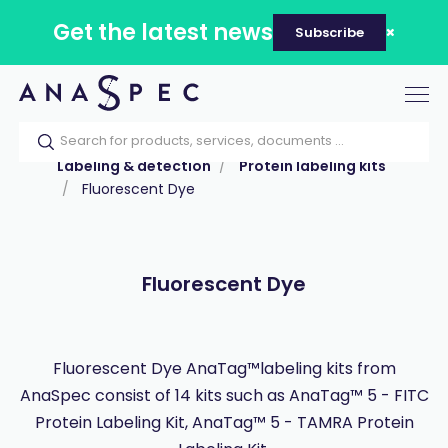
Get the latest news
Subscribe
Tog
nav
Home
Our catalog
Products
Labeling & detection
Protein labeling kits
Fluorescent Dye
Fluorescent Dye
Fluorescent Dye AnaTag™labeling kits from
AnaSpec consist of 14 kits such as AnaTag™ 5 - FITC
Protein Labeling Kit, AnaTag™ 5 - TAMRA Protein