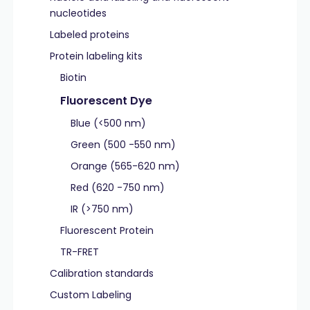
nucleotides
Labeled proteins
Protein labeling kits
Biotin
Fluorescent Dye
Blue (<500 nm)
Green (500 -550 nm)
Orange (565-620 nm)
Red (620 -750 nm)
IR (>750 nm)
Fluorescent Protein
TR-FRET
Calibration standards
Custom Labeling