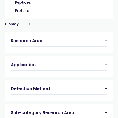
Peptides
Proteins
Display
Research Area
Application
Detection Method
Sub-category Research Area