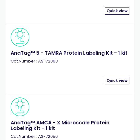
Quick view
AnaTag™ 5 - TAMRA Protein Labeling Kit - 1 kit
Cat.Number : AS-72063
Quick view
AnaTag™ AMCA - X Microscale Protein
Labeling Kit - 1 kit
Cat.Number : AS-72056