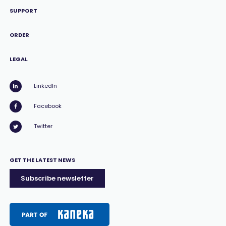
SUPPORT
ORDER
LEGAL
LinkedIn
Facebook
Twitter
GET THE LATEST NEWS
Subscribe newsletter