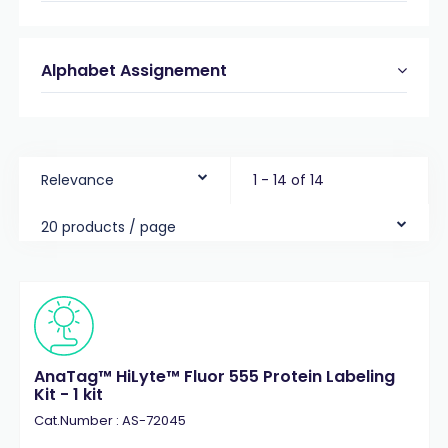
Alphabet Assignement
Relevance
1 - 14 of 14
20 products / page
AnaTag™ HiLyte™ Fluor 555 Protein Labeling
Kit - 1 kit
Cat.Number : AS-72045