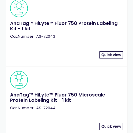
AnaTag™ HiLyte™ Fluor 750 Protein Labeling
Kit - 1 kit
Cat.Number : AS-72043
Quick view
AnaTag™ HiLyte™ Fluor 750 Microscale
Protein Labeling Kit - 1 kit
Cat.Number : AS-72044
Quick view