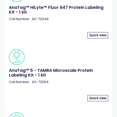
AnaTag™ HiLyte™ Fluor 647 Protein Labeling
Kit - 1 kit
Cat.Number : AS-72049
Quick view
AnaTag™ 5 - TAMRA Microscale Protein
Labeling Kit - 1 kit
Cat.Number : AS-72064
Quick view