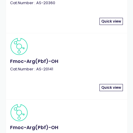
Cat.Number : AS-20360
Quick view
Fmoc-Arg(Pbf)-OH
Cat.Number : AS-20141
Quick view
Fmoc-Arg(Pbf)-OH