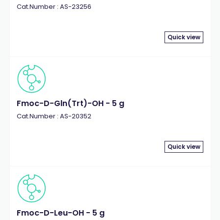
Cat.Number : AS-23256
Quick view
Fmoc-D-Gln(Trt)-OH - 5 g
Cat.Number : AS-20352
Quick view
Fmoc-D-Leu-OH - 5 g