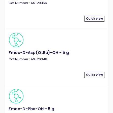
Cat.Number : AS-20356
Quick view
Fmoc-D-Asp(OtBu)-OH - 5 g
Cat.Number : AS-20348
Quick view
Fmoc-D-Phe-OH - 5 g