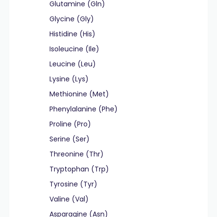
Glutamine (Gln)
Glycine (Gly)
Histidine (His)
Isoleucine (Ile)
Leucine (Leu)
Lysine (Lys)
Methionine (Met)
Phenylalanine (Phe)
Proline (Pro)
Serine (Ser)
Threonine (Thr)
Tryptophan (Trp)
Tyrosine (Tyr)
Valine (Val)
Asparagine (Asn)