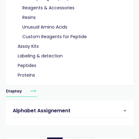
Reagents & Accessories
Resins
Unusual Amino Acids
Custom Reagents for Peptide
Assay Kits
Labeling & detection
Peptides
Proteins
Display
Alphabet Assignement