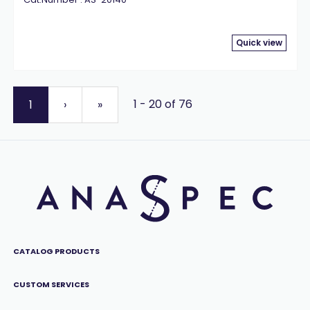
Quick view
1 - 20 of 76
1
›
»
CATALOG PRODUCTS
CUSTOM SERVICES