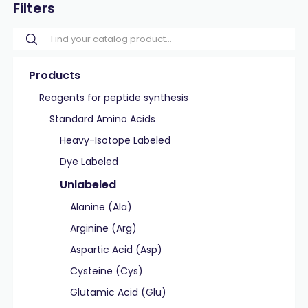
Filters
Products
Reagents for peptide synthesis
Standard Amino Acids
Heavy-Isotope Labeled
Dye Labeled
Unlabeled
Alanine (Ala)
Arginine (Arg)
Aspartic Acid (Asp)
Cysteine (Cys)
Glutamic Acid (Glu)