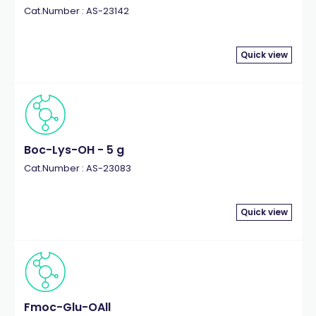
Cat.Number : AS-23142
Quick view
Boc-Lys-OH - 5 g
Cat.Number : AS-23083
Quick view
Fmoc-Glu-OAll