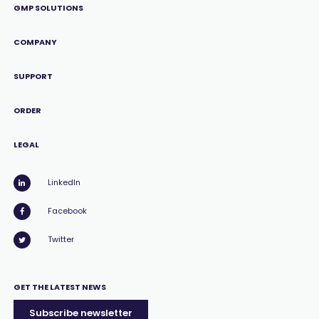
GMP SOLUTIONS
COMPANY
SUPPORT
ORDER
LEGAL
LinkedIn
Facebook
Twitter
GET THE LATEST NEWS
Subscribe newsletter