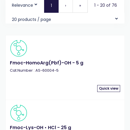
Relevance
1 - 20 of 76
1
›
»
20 products / page
Fmoc-HomoArg(Pbf)-OH - 5 g
Cat.Number : AS-60004-5
Quick view
Fmoc-Lys-OH • HCl - 25 g