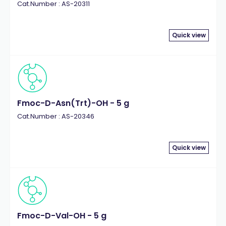
Cat.Number : AS-20311
Quick view
Fmoc-D-Asn(Trt)-OH - 5 g
Cat.Number : AS-20346
Quick view
Fmoc-D-Val-OH - 5 g