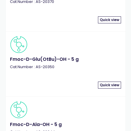
Cat.Number : AS-20370
Quick view
Fmoc-D-Glu(OtBu)-OH - 5 g
Cat.Number : AS-20350
Quick view
Fmoc-D-Ala-OH - 5 g