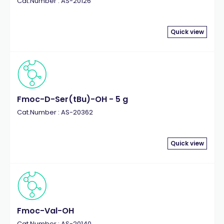
Cat.Number : AS-20126
Quick view
Fmoc-D-Ser(tBu)-OH - 5 g
Cat.Number : AS-20362
Quick view
Fmoc-Val-OH
Cat.Number : AS-20140