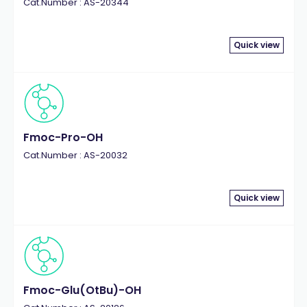
Cat.Number : AS-20344
Quick view
Fmoc-Pro-OH
Cat.Number : AS-20032
Quick view
Fmoc-Glu(OtBu)-OH