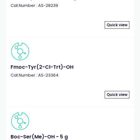
Cat.Number : AS-28239
Quick view
Fmoc-Tyr(2-Cl-Trt)-OH
Cat.Number : AS-23364
Quick view
Boc-Ser(Me)-OH - 5 g