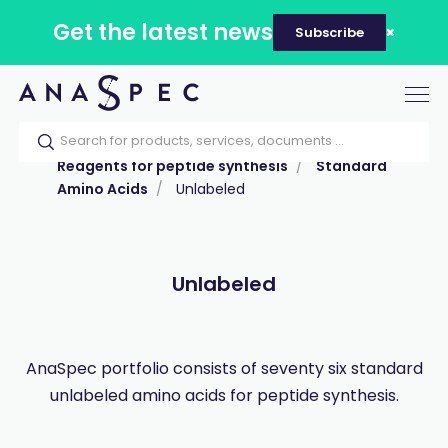
Get the latest news
Subscribe
Tog
nav
Home
Our catalog
Products
Reagents for peptide synthesis
Standard
Amino Acids
Unlabeled
Unlabeled
AnaSpec portfolio consists of seventy six standard
unlabeled amino acids for peptide synthesis.