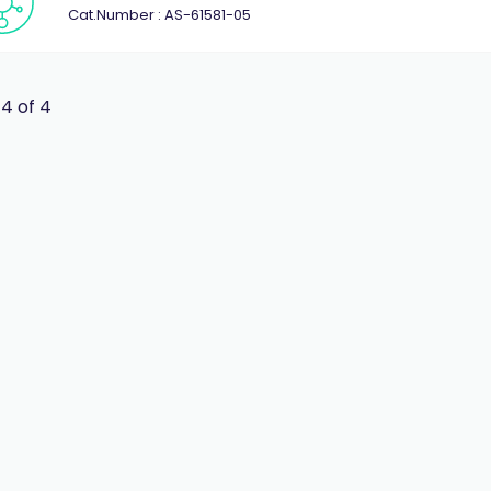
Cat.Number : AS-61581-05
 4 of 4