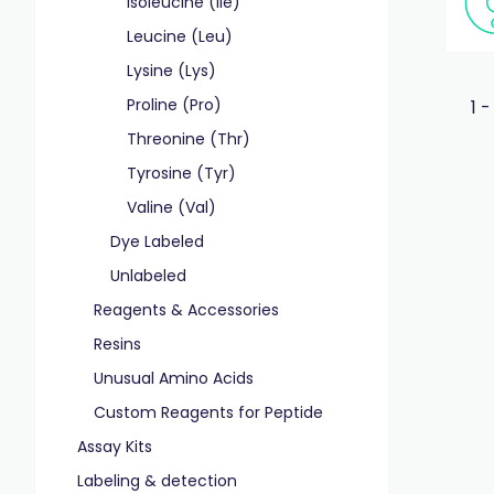
Isoleucine (Ile)
Leucine (Leu)
Lysine (Lys)
Proline (Pro)
1 -
Threonine (Thr)
Tyrosine (Tyr)
Valine (Val)
Dye Labeled
Unlabeled
Reagents & Accessories
Resins
Unusual Amino Acids
Custom Reagents for Peptide
Assay Kits
Labeling & detection