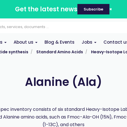
Get the latest news
Subscribe
es
About us
Blog & Events
Jobs
Contact u
ide synthesis
Standard Amino Acids
Heavy-Isotope L
Alanine (Ala)
pec inventory consists of six standard Heavy-Isotope La
d Alanine amino acids, such as Fmoc-Ala-OH (15N), Fmo
(1-13C), and others