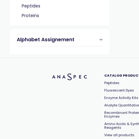
Peptides
Proteins
Alphabet Assignement
CATALOG PRODUC
Peptides
Fluorescent Dyes
Enzyme Activity Kits
Analyte Quantitation
Recombinant Protei
Enzymes
Amino Acids & Synt
Reagents
View all products