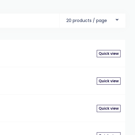
20 products / page
Quick view
Quick view
Quick view