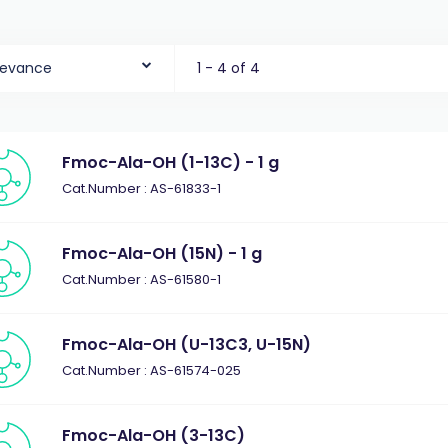
levance
1 - 4 of 4
Fmoc-Ala-OH (1-13C) - 1 g
Cat.Number : AS-61833-1
Fmoc-Ala-OH (15N) - 1 g
Cat.Number : AS-61580-1
Fmoc-Ala-OH (U-13C3, U-15N)
Cat.Number : AS-61574-025
Fmoc-Ala-OH (3-13C)