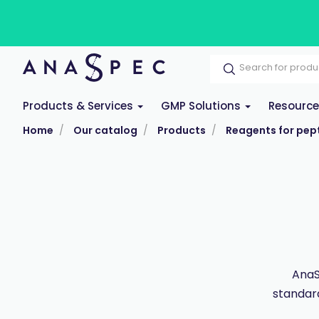
Products & Services
GMP Solutions
Resourc
Home
Our catalog
Products
Reagents for pept
AnaS
standar