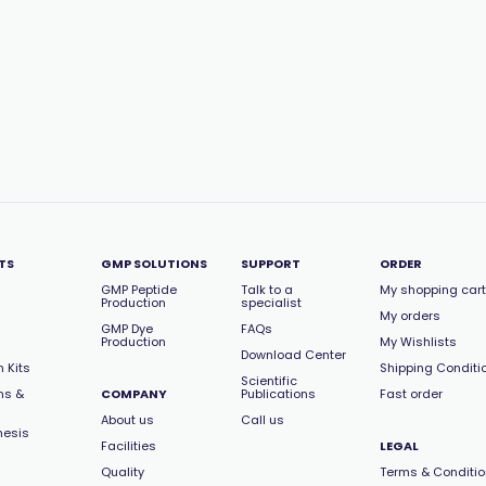
TS
GMP SOLUTIONS
SUPPORT
ORDER
GMP Peptide
Talk to a
My shopping cart
Production
specialist
My orders
GMP Dye
FAQs
Production
My Wishlists
Download Center
 Kits
Shipping Conditi
Scientific
ns &
COMPANY
Publications
Fast order
About us
Call us
hesis
Facilities
LEGAL
Quality
Terms & Conditi