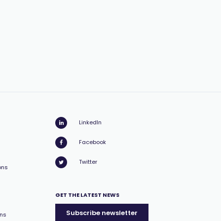
LinkedIn
Facebook
Twitter
ons
GET THE LATEST NEWS
Subscribe newsletter
ons