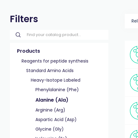
Filters
Re
Products
Reagents for peptide synthesis
Standard Amino Acids
Heavy-Isotope Labeled
Phenylalanine (Phe)
Alanine (Ala)
Arginine (Arg)
Aspartic Acid (Asp)
Glycine (Gly)