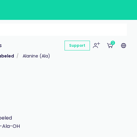
0
s
Support
abeled
Alanine (Ala)
beled
c-Ala-OH