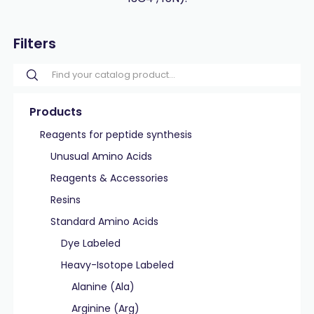
Filters
Products
Reagents for peptide synthesis
Unusual Amino Acids
Reagents & Accessories
Resins
Standard Amino Acids
Dye Labeled
Heavy-Isotope Labeled
Alanine (Ala)
Arginine (Arg)