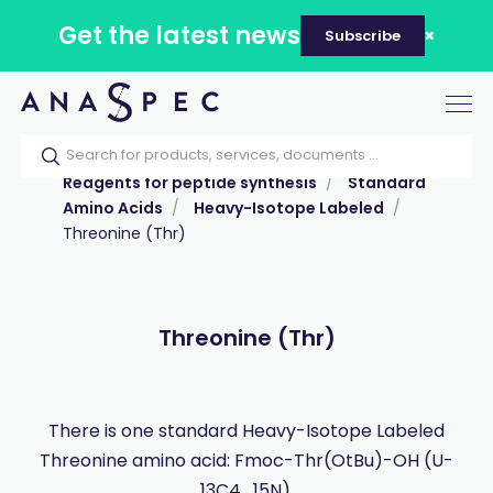
Get the latest news
Subscribe
Tog
nav
Home
Our catalog
Products
Reagents for peptide synthesis
Standard
Amino Acids
Heavy-Isotope Labeled
Threonine (Thr)
Threonine (Thr)
There is one standard Heavy-Isotope Labeled
Threonine amino acid: Fmoc-Thr(OtBu)-OH (U-
13C4 , 15N).