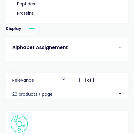
Peptides
Proteins
Display
Alphabet Assignement
Relevance
1 - 1 of 1
20 products / page