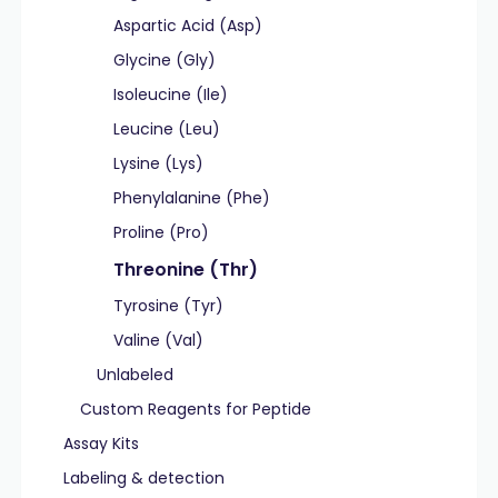
Aspartic Acid (Asp)
Glycine (Gly)
Isoleucine (Ile)
Leucine (Leu)
Lysine (Lys)
Phenylalanine (Phe)
Proline (Pro)
Threonine (Thr)
Tyrosine (Tyr)
Valine (Val)
Unlabeled
Custom Reagents for Peptide
Assay Kits
Labeling & detection