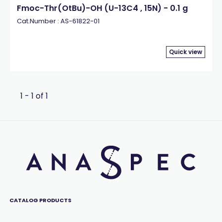
Fmoc-Thr(OtBu)-OH (U-13C4 , 15N) - 0.1 g
Cat.Number : AS-61822-01
Quick view
1 - 1 of 1
CATALOG PRODUCTS