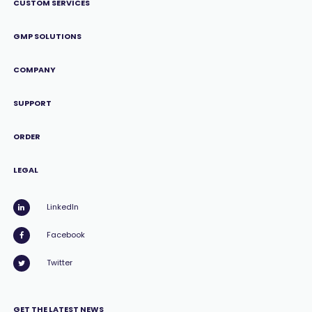
CUSTOM SERVICES
GMP SOLUTIONS
COMPANY
SUPPORT
ORDER
LEGAL
LinkedIn
Facebook
Twitter
GET THE LATEST NEWS