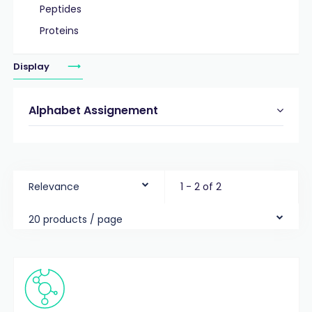
Peptides
Proteins
Display
Alphabet Assignement
Relevance
1 - 2 of 2
20 products / page