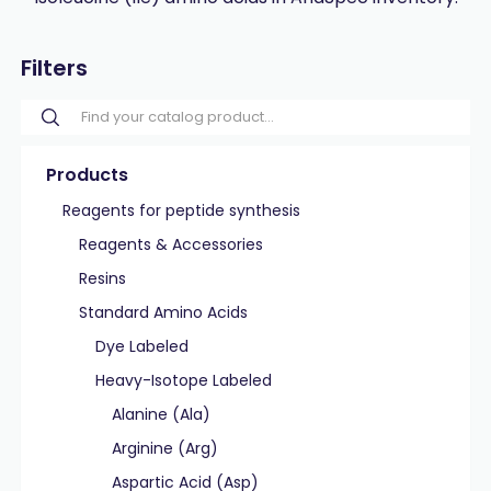
Filters
Products
Reagents for peptide synthesis
Reagents & Accessories
Resins
Standard Amino Acids
Dye Labeled
Heavy-Isotope Labeled
Alanine (Ala)
Arginine (Arg)
Aspartic Acid (Asp)