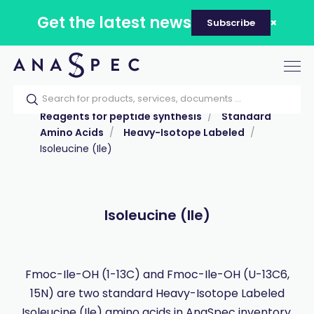
Get the latest news
Subscribe
Tog
nav
Home
Our catalog
Products
Reagents for peptide synthesis
Standard
Amino Acids
Heavy-Isotope Labeled
Isoleucine (Ile)
Isoleucine (Ile)
Fmoc-Ile-OH (1-13C) and Fmoc-Ile-OH (U-13C6,
15N) are two standard Heavy-Isotope Labeled
Isoleucine (Ile) amino acids in AnaSpec inventory.