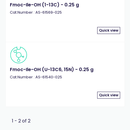
Fmoc-Ile-OH (1-13C) - 0.25 g
Cat.Number : AS-61569-025
Quick view
Fmoc-Ile-OH (U-13C6, 15N) - 0.25 g
Cat.Number : AS-61540-025
Quick view
1 - 2 of 2