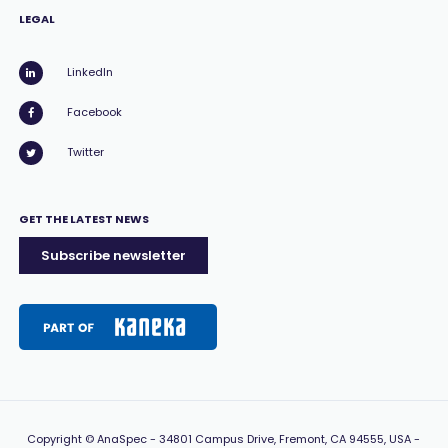
LEGAL
LinkedIn
Facebook
Twitter
GET THE LATEST NEWS
Subscribe newsletter
Copyright
© AnaSpec -
34801 Campus Drive, Fremont, CA 94555, USA
-