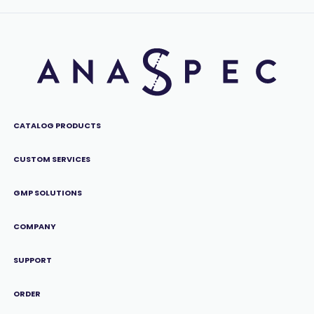
CATALOG PRODUCTS
CUSTOM SERVICES
GMP SOLUTIONS
COMPANY
SUPPORT
ORDER