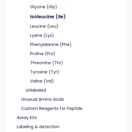
Glycine (Gly)
Isoleucine (Ile)
Leucine (Leu)
Lysine (Lys)
Phenylalanine (Phe)
Proline (Pro)
Threonine (Thr)
Tyrosine (Tyr)
Valine (Val)
Unlabeled
Unusual Amino Acids
Custom Reagents for Peptide
Assay Kits
Labeling & detection