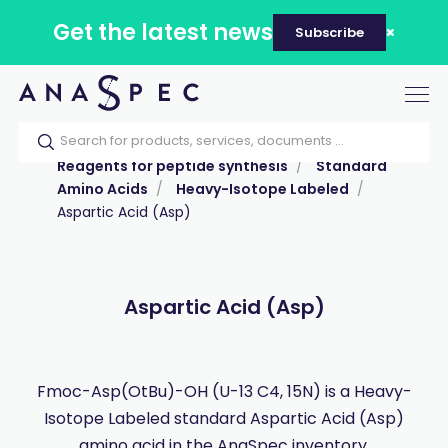
Get the latest news
Subscribe
Tog
nav
Home
Our catalog
Products
Reagents for peptide synthesis
Standard
Amino Acids
Heavy-Isotope Labeled
Aspartic Acid (Asp)
Aspartic Acid (Asp)
Fmoc-Asp(OtBu)-OH (U-13 C4, 15N) is a Heavy-
Isotope Labeled standard Aspartic Acid (Asp)
amino acid in the AnaSpec inventory.