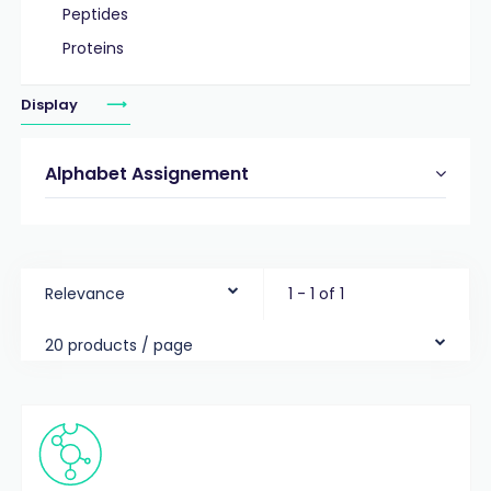
Peptides
Proteins
Display
Alphabet Assignement
Relevance
1 - 1 of 1
20 products / page