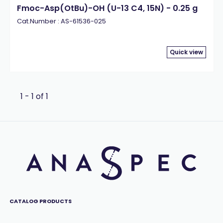
Fmoc-Asp(OtBu)-OH (U-13 C4, 15N) - 0.25 g
Cat.Number : AS-61536-025
Quick view
1 - 1 of 1
CATALOG PRODUCTS