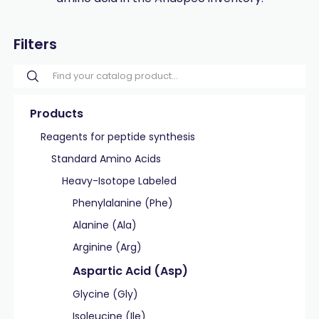
Filters
Products
Reagents for peptide synthesis
Standard Amino Acids
Heavy-Isotope Labeled
Phenylalanine (Phe)
Alanine (Ala)
Arginine (Arg)
Aspartic Acid (Asp)
Glycine (Gly)
Isoleucine (Ile)