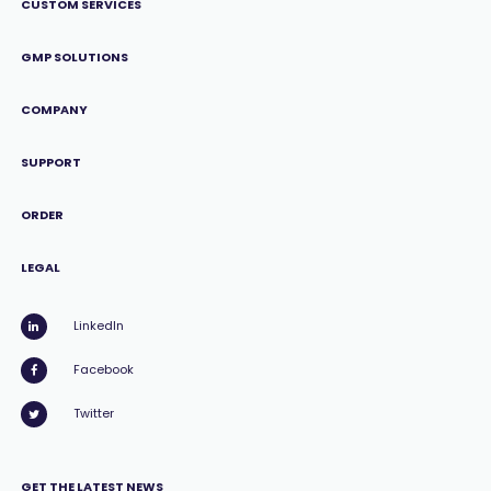
CUSTOM SERVICES
GMP SOLUTIONS
COMPANY
SUPPORT
ORDER
LEGAL
LinkedIn
Facebook
Twitter
GET THE LATEST NEWS