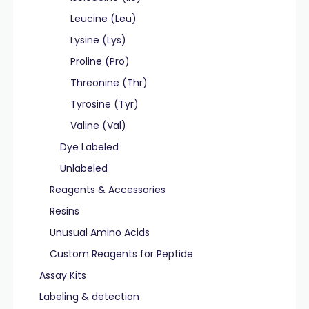
Leucine (Leu)
Lysine (Lys)
Proline (Pro)
Threonine (Thr)
Tyrosine (Tyr)
Valine (Val)
Dye Labeled
Unlabeled
Reagents & Accessories
Resins
Unusual Amino Acids
Custom Reagents for Peptide
Assay Kits
Labeling & detection