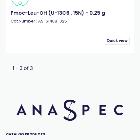
Fmoc-Leu-OH (U-13C6 , 15N) - 0.25 g
Cat.Number : AS-61408-025
Quick view
1 - 3 of 3
CATALOG PRODUCTS