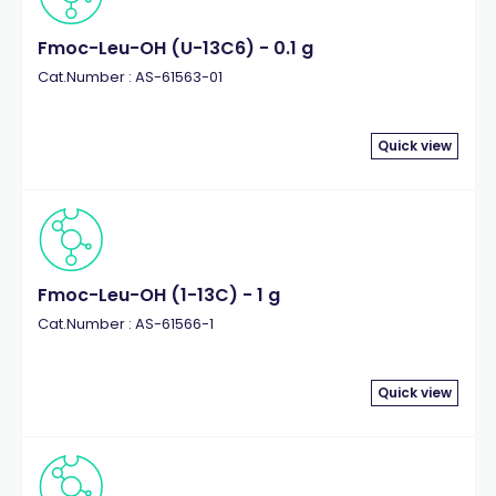
Fmoc-Leu-OH (U-13C6) - 0.1 g
Cat.Number : AS-61563-01
Quick view
Fmoc-Leu-OH (1-13C) - 1 g
Cat.Number : AS-61566-1
Quick view