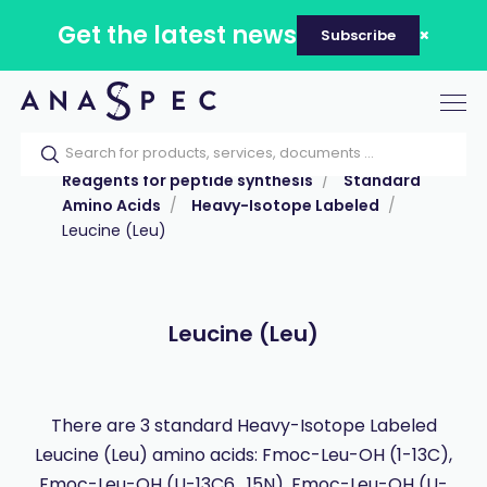
Get the latest news
Subscribe
Tog
nav
Home
Our catalog
Products
Reagents for peptide synthesis
Standard
Amino Acids
Heavy-Isotope Labeled
Leucine (Leu)
Leucine (Leu)
There are 3 standard Heavy-Isotope Labeled
Leucine (Leu) amino acids: Fmoc-Leu-OH (1-13C),
Fmoc-Leu-OH (U-13C6 , 15N), Fmoc-Leu-OH (U-