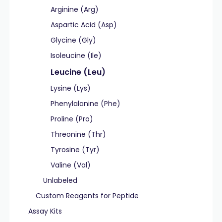
Arginine (Arg)
Aspartic Acid (Asp)
Glycine (Gly)
Isoleucine (Ile)
Leucine (Leu)
Lysine (Lys)
Phenylalanine (Phe)
Proline (Pro)
Threonine (Thr)
Tyrosine (Tyr)
Valine (Val)
Unlabeled
Custom Reagents for Peptide
Assay Kits