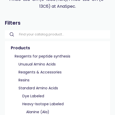
13C6) at AnaSpec.
Filters
Products
Reagents for peptide synthesis
Unusual Amino Acids
Reagents & Accessories
Resins
Standard Amino Acids
Dye Labeled
Heavy-Isotope Labeled
Alanine (Ala)