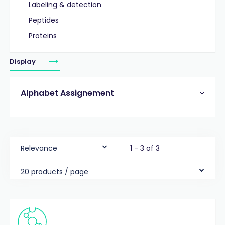
Labeling & detection
Peptides
Proteins
Display
Alphabet Assignement
Relevance
1 - 3 of 3
20 products / page