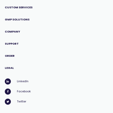
CUSTOM SERVICES
GMP SOLUTIONS
COMPANY
SUPPORT
ORDER
LEGAL
LinkedIn
Facebook
Twitter