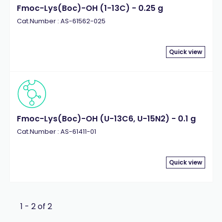
Fmoc-Lys(Boc)-OH (1-13C) - 0.25 g
Cat.Number : AS-61562-025
Quick view
Fmoc-Lys(Boc)-OH (U-13C6, U-15N2) - 0.1 g
Cat.Number : AS-61411-01
Quick view
1 - 2 of 2