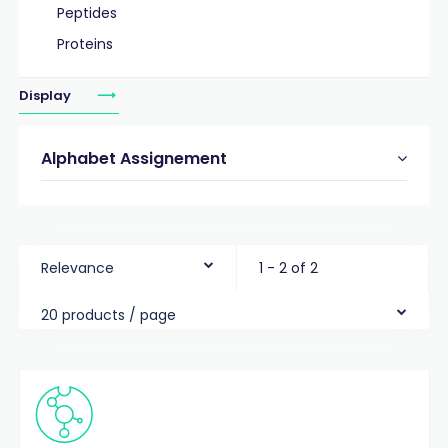
Peptides
Proteins
Display
Alphabet Assignement
Relevance
1 - 2 of 2
20 products / page