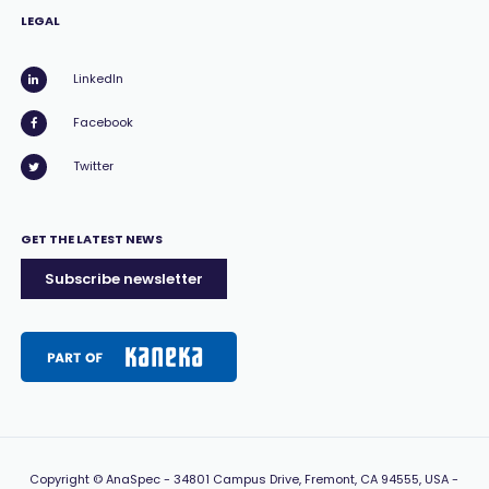
LEGAL
LinkedIn
Facebook
Twitter
GET THE LATEST NEWS
Subscribe newsletter
Copyright
© AnaSpec -
34801 Campus Drive, Fremont, CA 94555, USA
-