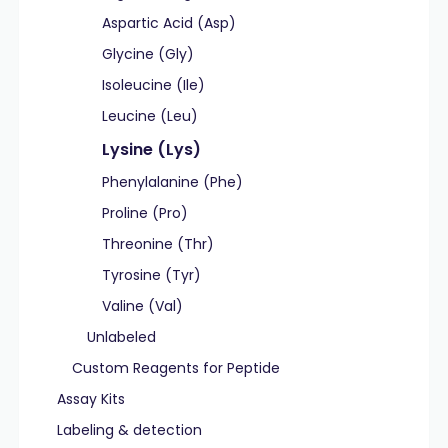
Aspartic Acid (Asp)
Glycine (Gly)
Isoleucine (Ile)
Leucine (Leu)
Lysine (Lys)
Phenylalanine (Phe)
Proline (Pro)
Threonine (Thr)
Tyrosine (Tyr)
Valine (Val)
Unlabeled
Custom Reagents for Peptide
Assay Kits
Labeling & detection