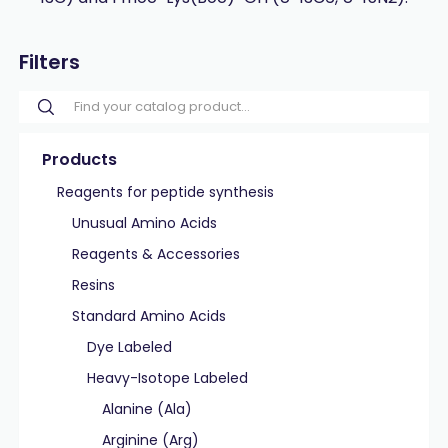
Filters
Products
Reagents for peptide synthesis
Unusual Amino Acids
Reagents & Accessories
Resins
Standard Amino Acids
Dye Labeled
Heavy-Isotope Labeled
Alanine (Ala)
Arginine (Arg)