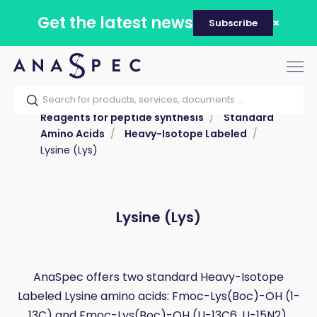
Get the latest news
Subscribe
Tog
nav
Home
Our catalog
Products
Reagents for peptide synthesis
Standard
Amino Acids
Heavy-Isotope Labeled
Lysine (Lys)
Lysine (Lys)
AnaSpec offers two standard Heavy-Isotope
Labeled Lysine amino acids: Fmoc-Lys(Boc)-OH (1-
13C) and Fmoc-Lys(Boc)-OH (U-13C6, U-15N2).