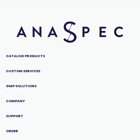
CATALOG PRODUCTS
CUSTOM SERVICES
GMP SOLUTIONS
COMPANY
SUPPORT
ORDER