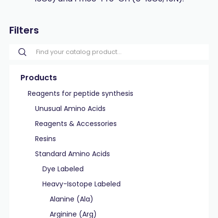
Filters
Products
Reagents for peptide synthesis
Unusual Amino Acids
Reagents & Accessories
Resins
Standard Amino Acids
Dye Labeled
Heavy-Isotope Labeled
Alanine (Ala)
Arginine (Arg)