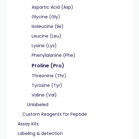
Aspartic Acid (Asp)
Glycine (Gly)
Isoleucine (Ile)
Leucine (Leu)
Lysine (Lys)
Phenylalanine (Phe)
Proline (Pro)
Threonine (Thr)
Tyrosine (Tyr)
Valine (Val)
Unlabeled
Custom Reagents for Peptide
Assay Kits
Labeling & detection