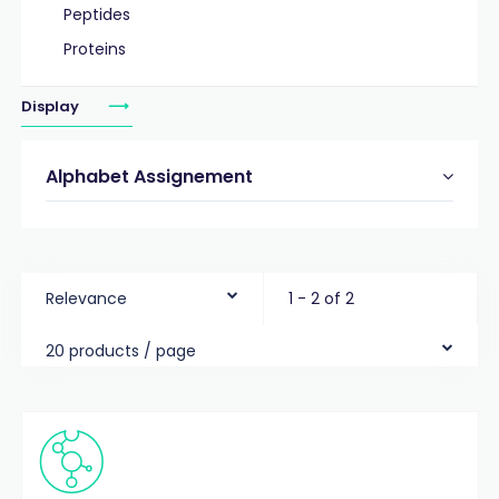
Peptides
Proteins
Display
Alphabet Assignement
Relevance
1 - 2 of 2
20 products / page