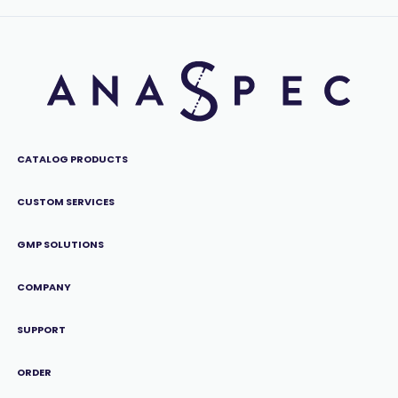
CATALOG PRODUCTS
CUSTOM SERVICES
GMP SOLUTIONS
COMPANY
SUPPORT
ORDER