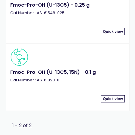
Fmoc-Pro-OH (U-13C5) - 0.25 g
Cat.Number : AS-61548-025
Quick view
Fmoc-Pro-OH (U-13C5, 15N) - 0.1 g
Cat.Number : AS-61820-01
Quick view
1 - 2 of 2