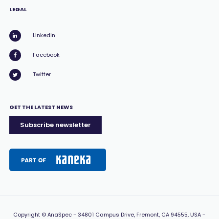
LEGAL
LinkedIn
Facebook
Twitter
GET THE LATEST NEWS
Subscribe newsletter
Copyright
© AnaSpec -
34801 Campus Drive, Fremont, CA 94555, USA
-