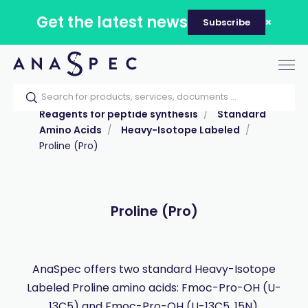
Get the latest news
Subscribe
Tog
nav
Home
Our catalog
Products
Reagents for peptide synthesis
Standard
Amino Acids
Heavy-Isotope Labeled
Proline (Pro)
Proline (Pro)
AnaSpec offers two standard Heavy-Isotope
Labeled Proline amino acids: Fmoc-Pro-OH (U-
13C5) and Fmoc-Pro-OH (U-13C5, 15N).