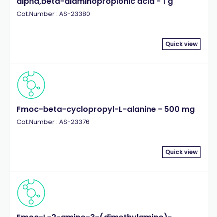
alpha,beta-diaminopropionic acid - 1 g
Cat.Number : AS-23380
Quick view
Fmoc-beta-cyclopropyl-L-alanine - 500 mg
Cat.Number : AS-23376
Quick view