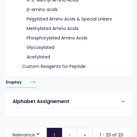
N-α-Methyl Amino Acids
β-amino acids
Pegylated Amino Acids & Special Linkers
Methylated Amino Acids
Phosphorylated Amino Acids
Glycosylated
Acetylated
Custom Reagents for Peptide
Display
Alphabet Assignement
Relevance
1 - 20 of 23
1
›
»