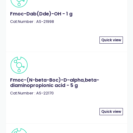
Fmoc-Dab(Dde)-OH - 1 g
Cat.Number : AS-21998
Quick view
Fmoc-(N-beta-Boc)-D-alpha,beta-
diaminopropionic acid - 5 g
Cat.Number : AS-22170
Quick view