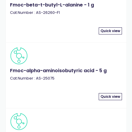
Fmoc-beta-t-butyl-L-alanine - 1 g
Cat.Number : AS-26260-F1
Quick view
Fmoc-alpha-aminoisobutyric acid - 5 g
Cat.Number : AS-25075
Quick view