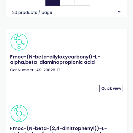
20 products / page
Fmoc-(N-beta-allyloxycarbonyl)-L-
alpha,beta-diaminopropionic acid
Cat.Number : AS-29828-F1
Quick view
Fmoc-(N-beta-(2,4-dinitrophenyl))-L-