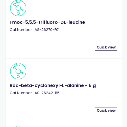
Fmoc-5,5,5-trifluoro-DL-leucine
Cat.Number : AS-26270-F01
Quick view
Boc-beta-cyclohexyl-L-alanine - 5 g
Cat.Number : AS-26242-B5
Quick view