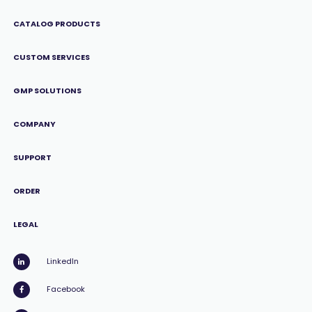
CATALOG PRODUCTS
CUSTOM SERVICES
GMP SOLUTIONS
COMPANY
SUPPORT
ORDER
LEGAL
LinkedIn
Facebook