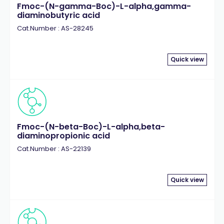
Fmoc-(N-gamma-Boc)-L-alpha,gamma-
diaminobutyric acid
Cat.Number : AS-28245
Quick view
Fmoc-(N-beta-Boc)-L-alpha,beta-
diaminopropionic acid
Cat.Number : AS-22139
Quick view