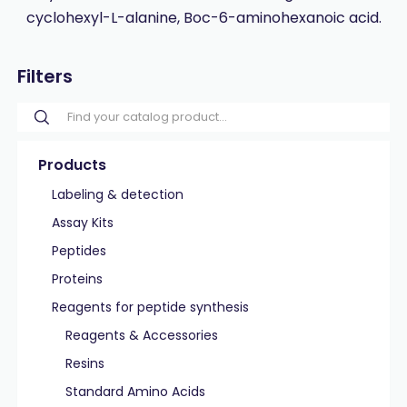
cyclohexyl-L-alanine, Boc-6-aminohexanoic acid.
Filters
Products
Labeling & detection
Assay Kits
Peptides
Proteins
Reagents for peptide synthesis
Reagents & Accessories
Resins
Standard Amino Acids