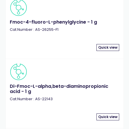
Fmoc-4-fluoro-L-phenylglycine - 1 g
Cat.Number : AS-26255-F1
Quick view
Di-Fmoc-L-alpha,beta-diaminopropionic
acid - 1 g
Cat.Number : AS-22143
Quick view