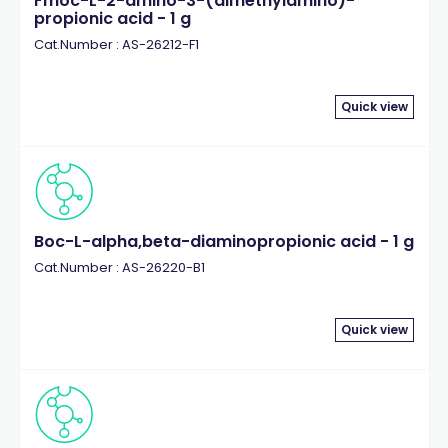
Fmoc-L-2-amino-3-(dimethylamino)-
propionic acid - 1 g
Cat.Number : AS-26212-F1
Quick view
Boc-L-alpha,beta-diaminopropionic acid - 1 g
Cat.Number : AS-26220-B1
Quick view