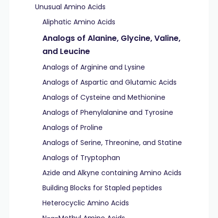
Unusual Amino Acids
Aliphatic Amino Acids
Analogs of Alanine, Glycine, Valine,
and Leucine
Analogs of Arginine and Lysine
Analogs of Aspartic and Glutamic Acids
Analogs of Cysteine and Methionine
Analogs of Phenylalanine and Tyrosine
Analogs of Proline
Analogs of Serine, Threonine, and Statine
Analogs of Tryptophan
Azide and Alkyne containing Amino Acids
Building Blocks for Stapled peptides
Heterocyclic Amino Acids