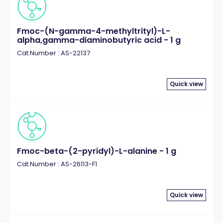
Fmoc-(N-gamma-4-methyltrityl)-L-
alpha,gamma-diaminobutyric acid - 1 g
Cat.Number : AS-22137
Quick view
Fmoc-beta-(2-pyridyl)-L-alanine - 1 g
Cat.Number : AS-26113-F1
Quick view