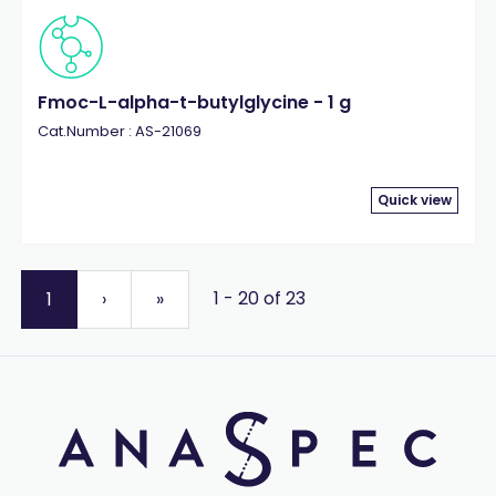
Fmoc-L-alpha-t-butylglycine - 1 g
Cat.Number : AS-21069
Quick view
1 - 20 of 23
1
›
»