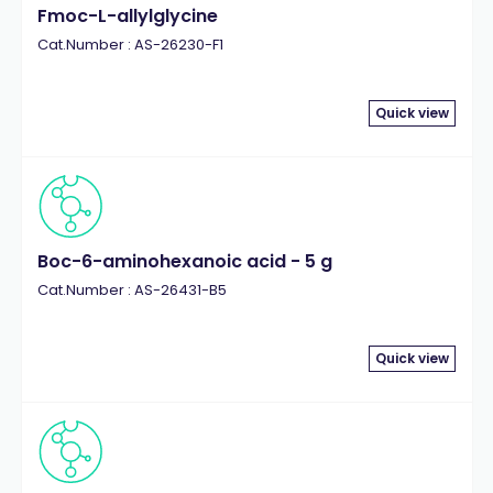
Fmoc-L-allylglycine
Cat.Number : AS-26230-F1
Quick view
Boc-6-aminohexanoic acid - 5 g
Cat.Number : AS-26431-B5
Quick view