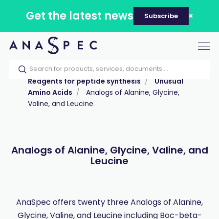
Get the latest news
Subscribe
Tog
nav
Home
Our catalog
Products
Reagents for peptide synthesis
Unusual
Amino Acids
Analogs of Alanine, Glycine,
Valine, and Leucine
Analogs of Alanine, Glycine, Valine, and
Leucine
AnaSpec offers twenty three Analogs of Alanine,
Glycine, Valine, and Leucine including Boc-beta-