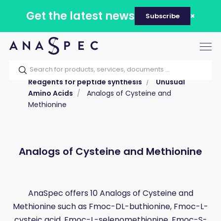
Get the latest news
Subscribe
Tog
nav
Home
Our catalog
Products
Reagents for peptide synthesis
Unusual
Amino Acids
Analogs of Cysteine and
Methionine
Analogs of Cysteine and Methionine
AnaSpec offers 10 Analogs of Cysteine and
Methionine such as Fmoc-DL-buthionine, Fmoc-L-
cysteic acid, Fmoc-L-selenomethionine, Fmoc-S-