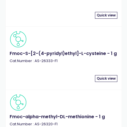
Quick view
Fmoc-S-[2-(4-pyridyl)ethyl]-L-cysteine - 1 g
Cat.Number : AS-26333-F1
Quick view
Fmoc-alpha-methyl-DL-methionine - 1 g
Cat.Number : AS-26320-F1