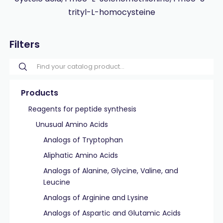
trityl-L-homocysteine
Filters
Products
Reagents for peptide synthesis
Unusual Amino Acids
Analogs of Tryptophan
Aliphatic Amino Acids
Analogs of Alanine, Glycine, Valine, and
Leucine
Analogs of Arginine and Lysine
Analogs of Aspartic and Glutamic Acids