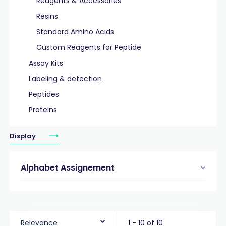
Reagents & Accessories
Resins
Standard Amino Acids
Custom Reagents for Peptide
Assay Kits
Labeling & detection
Peptides
Proteins
Display
Alphabet Assignement
Relevance
1 - 10 of 10