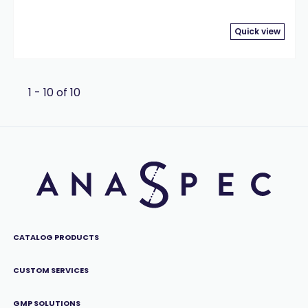
Quick view
1 - 10 of 10
CATALOG PRODUCTS
CUSTOM SERVICES
GMP SOLUTIONS