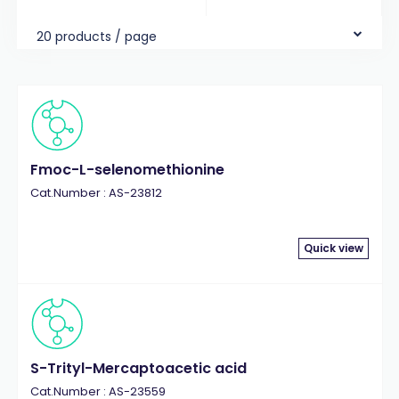
20 products / page
Fmoc-L-selenomethionine
Cat.Number : AS-23812
Quick view
S-Trityl-Mercaptoacetic acid
Cat.Number : AS-23559