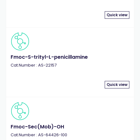
Quick view
Fmoc-S-trityl-L-penicillamine
Cat.Number : AS-22157
Quick view
Fmoc-Sec(Mob)-OH
Cat.Number : AS-64426-100