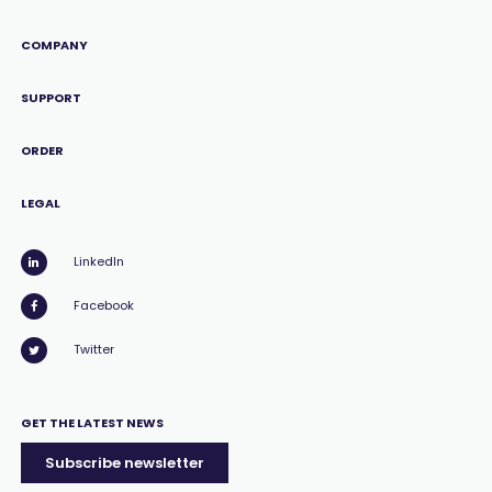
COMPANY
SUPPORT
ORDER
LEGAL
LinkedIn
Facebook
Twitter
GET THE LATEST NEWS
Subscribe newsletter