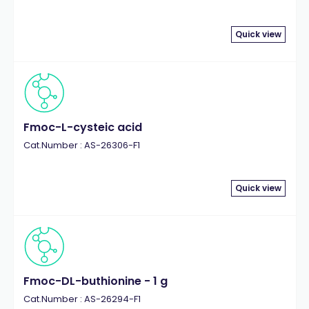
Quick view
Fmoc-L-cysteic acid
Cat.Number : AS-26306-F1
Quick view
Fmoc-DL-buthionine - 1 g
Cat.Number : AS-26294-F1