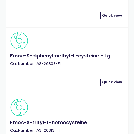
Quick view
Fmoc-S-diphenylmethyl-L-cysteine - 1 g
Cat.Number : AS-26308-F1
Quick view
Fmoc-S-trityl-L-homocysteine
Cat.Number : AS-26313-F1