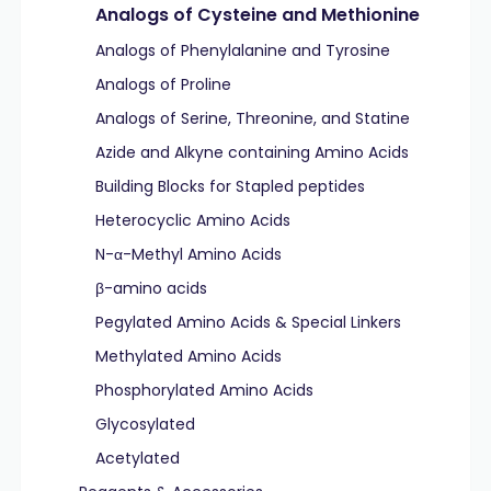
Analogs of Cysteine and Methionine
Analogs of Phenylalanine and Tyrosine
Analogs of Proline
Analogs of Serine, Threonine, and Statine
Azide and Alkyne containing Amino Acids
Building Blocks for Stapled peptides
Heterocyclic Amino Acids
N-α-Methyl Amino Acids
β-amino acids
Pegylated Amino Acids & Special Linkers
Methylated Amino Acids
Phosphorylated Amino Acids
Glycosylated
Acetylated