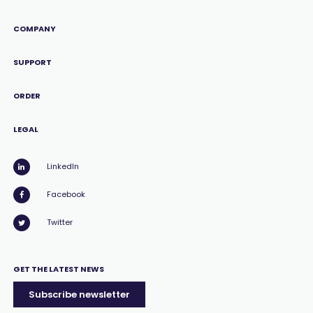
COMPANY
SUPPORT
ORDER
LEGAL
LinkedIn
Facebook
Twitter
GET THE LATEST NEWS
Subscribe newsletter