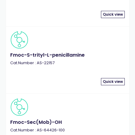
Quick view
Fmoc-S-trityl-L-penicillamine
Cat.Number : AS-22157
Quick view
Fmoc-Sec(Mob)-OH
Cat.Number : AS-64426-100