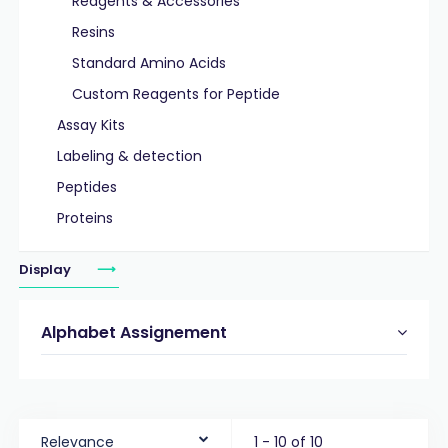
Reagents & Accessories
Resins
Standard Amino Acids
Custom Reagents for Peptide
Assay Kits
Labeling & detection
Peptides
Proteins
Display
Alphabet Assignement
Relevance
1 - 10 of 10