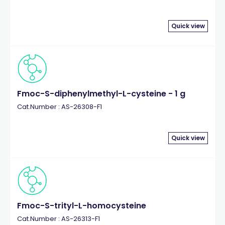
Quick view
Fmoc-S-diphenylmethyl-L-cysteine - 1 g
Cat.Number : AS-26308-F1
Quick view
Fmoc-S-trityl-L-homocysteine
Cat.Number : AS-26313-F1