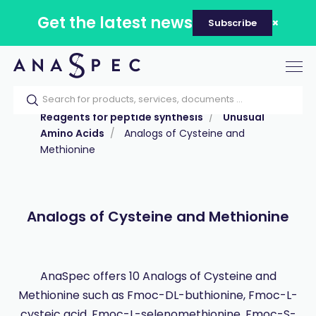
Get the latest news
Subscribe
Tog
nav
Home
Our catalog
Products
Reagents for peptide synthesis
Unusual
Amino Acids
Analogs of Cysteine and
Methionine
Analogs of Cysteine and Methionine
AnaSpec offers 10 Analogs of Cysteine and
Methionine such as Fmoc-DL-buthionine, Fmoc-L-
cysteic acid, Fmoc-L-selenomethionine, Fmoc-S-