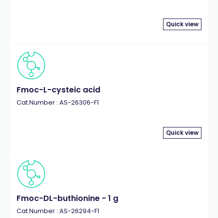
Quick view
Fmoc-L-cysteic acid
Cat.Number : AS-26306-F1
Quick view
Fmoc-DL-buthionine - 1 g
Cat.Number : AS-26294-F1