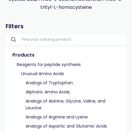
trityl-L-homocysteine
Filters
Products
Reagents for peptide synthesis
Unusual Amino Acids
Analogs of Tryptophan
Aliphatic Amino Acids
Analogs of Alanine, Glycine, Valine, and
Leucine
Analogs of Arginine and Lysine
Analogs of Aspartic and Glutamic Acids