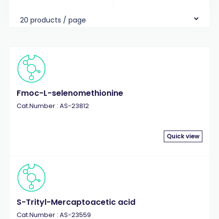
20 products / page
Fmoc-L-selenomethionine
Cat.Number : AS-23812
Quick view
S-Trityl-Mercaptoacetic acid
Cat.Number : AS-23559