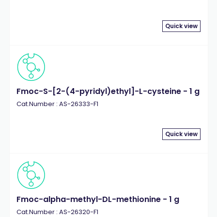
Quick view
Fmoc-S-[2-(4-pyridyl)ethyl]-L-cysteine - 1 g
Cat.Number : AS-26333-F1
Quick view
Fmoc-alpha-methyl-DL-methionine - 1 g
Cat.Number : AS-26320-F1