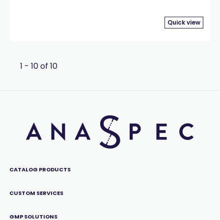
Quick view
1 - 10 of 10
CATALOG PRODUCTS
CUSTOM SERVICES
GMP SOLUTIONS