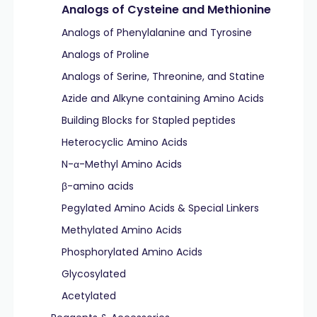
Analogs of Cysteine and Methionine
Analogs of Phenylalanine and Tyrosine
Analogs of Proline
Analogs of Serine, Threonine, and Statine
Azide and Alkyne containing Amino Acids
Building Blocks for Stapled peptides
Heterocyclic Amino Acids
N-α-Methyl Amino Acids
β-amino acids
Pegylated Amino Acids & Special Linkers
Methylated Amino Acids
Phosphorylated Amino Acids
Glycosylated
Acetylated