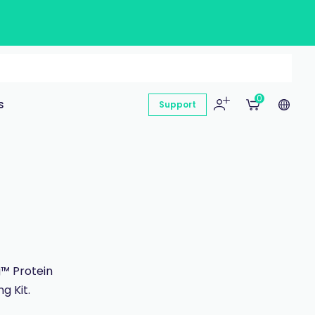
0
s
Support
g™ Protein
g Kit.