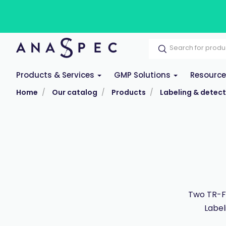
Products & Services
GMP Solutions
Resourc
Home
Our catalog
Products
Labeling & detect
Two TR-FR
Label