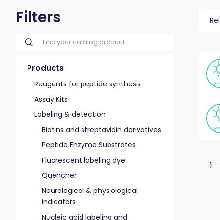
Filters
Re
Products
Reagents for peptide synthesis
Assay Kits
Labeling & detection
Biotins and streptavidin derivatives
Peptide Enzyme Substrates
Fluorescent labeling dye
1 -
Quencher
Neurological & physiological
indicators
Nucleic acid labeling and