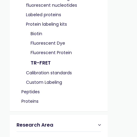
fluorescent nucleotides
Labeled proteins
Protein labeling kits
Biotin
Fluorescent Dye
Fluorescent Protein
TR-FRET
Calibration standards
Custom Labeling
Peptides
Proteins
Research Area