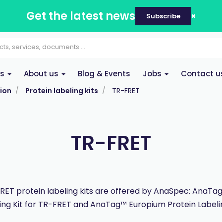
Get the latest news
Subscribe
es
About us
Blog & Events
Jobs
Contact u
ion
Protein labeling kits
TR-FRET
TR-FRET
ET protein labeling kits are offered by AnaSpec: AnaTa
ing Kit for TR-FRET and AnaTag™ Europium Protein Labelin