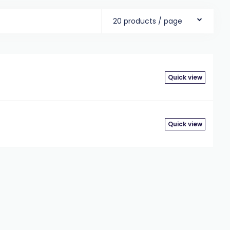
20 products / page
Quick view
t
Quick view