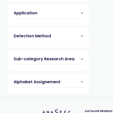
Application
Detection Method
Sub-category Research Area
Alphabet Assignement
CATALOG PRODUC