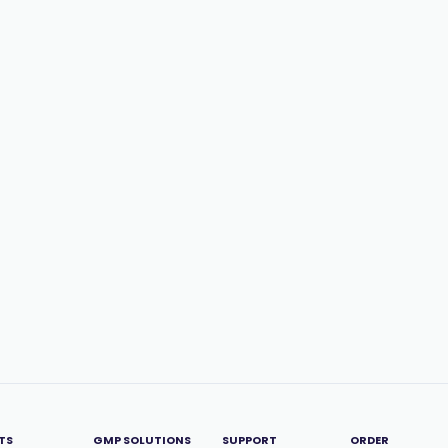
TS
GMP SOLUTIONS
SUPPORT
ORDER