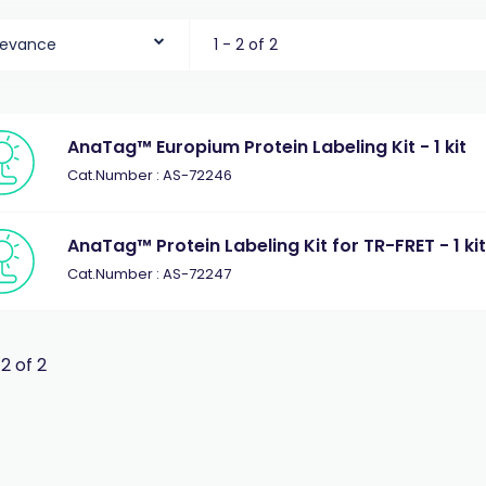
levance
1 - 2 of 2
AnaTag™ Europium Protein Labeling Kit - 1 kit
Cat.Number : AS-72246
AnaTag™ Protein Labeling Kit for TR-FRET - 1 ki
Cat.Number : AS-72247
 2 of 2