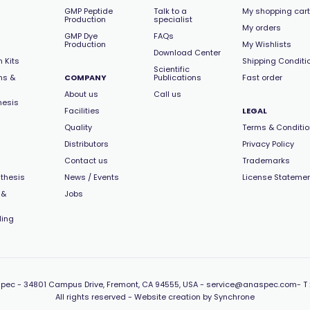
GMP Peptide
Talk to a
My shopping cart
Production
specialist
My orders
GMP Dye
FAQs
Production
My Wishlists
Download Center
 Kits
Shipping Conditi
Scientific
ns &
COMPANY
Publications
Fast order
About us
Call us
hesis
Facilities
LEGAL
Quality
Terms & Conditi
Distributors
Privacy Policy
Contact us
Trademarks
thesis
News / Events
License Stateme
 &
Jobs
ling
pec -
34801 Campus Drive, Fremont, CA 94555, USA
-
service@anaspec.com
- T 
All rights reserved -
Website creation by Synchrone