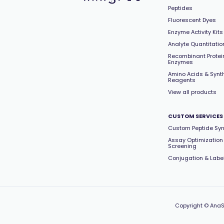
Peptides
Fluorescent Dyes
Enzyme Activity Kits
Analyte Quantitation
Recombinant Protei
Enzymes
Amino Acids & Synt
Reagents
View all products
CUSTOM SERVICES
Custom Peptide Syn
Assay Optimization
Screening
Conjugation & Labe
Copyright
© AnaS