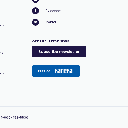
Facebook
Twitter
ons
GET THE LATEST NEWS
Subscribe newsletter
ons
nts
:
1-800-452-5530