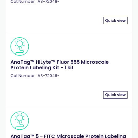
Cat.Number : AS-72048-
Quick view
AnaTag™ HiLyte™ Fluor 555 Microscale
Protein Labeling Kit - 1 kit
Cat.Number : AS-72046-
Quick view
AnaTag™ 5 - FITC Microscale Protein Labeling