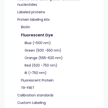
nucleotides
Labeled proteins
Protein labeling kits
Biotin
Fluorescent Dye
Blue (<500 nm)
Green (500 -550 nm)
Orange (565-620 nm)
Red (620 -750 nm)
IR (>750 nm)
Fluorescent Protein
TR-FRET
Calibration standards
Custom Labeling