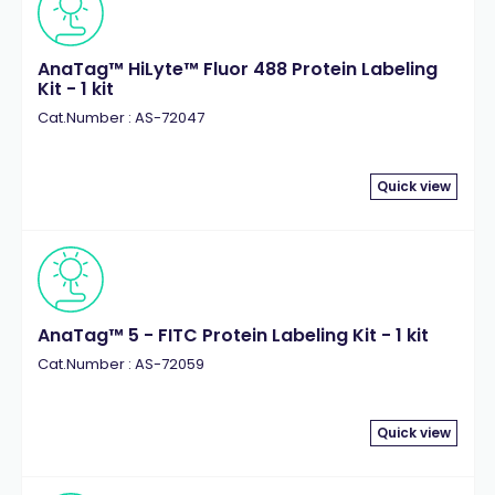
AnaTag™ HiLyte™ Fluor 488 Protein Labeling
Kit - 1 kit
Cat.Number : AS-72047
Quick view
AnaTag™ 5 - FITC Protein Labeling Kit - 1 kit
Cat.Number : AS-72059
Quick view