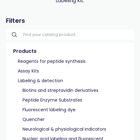
Labeling Kit.
Filters
Products
Reagents for peptide synthesis
Assay Kits
Labeling & detection
Biotins and streptavidin derivatives
Peptide Enzyme Substrates
Fluorescent labeling dye
Quencher
Neurological & physiological indicators
Nucleic acid labeling and fluorescent