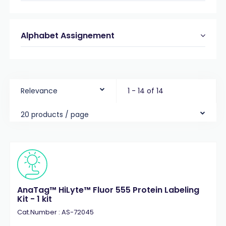
Alphabet Assignement
Relevance
1 - 14 of 14
20 products / page
AnaTag™ HiLyte™ Fluor 555 Protein Labeling
Kit - 1 kit
Cat.Number : AS-72045