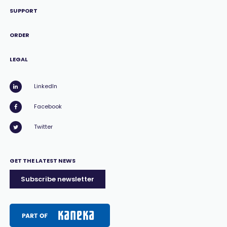
SUPPORT
ORDER
LEGAL
LinkedIn
Facebook
Twitter
GET THE LATEST NEWS
Subscribe newsletter