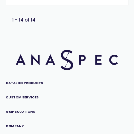
1 - 14 of 14
CATALOG PRODUCTS
CUSTOM SERVICES
GMP SOLUTIONS
COMPANY