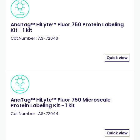
AnaTag™ HiLyte™ Fluor 750 Protein Labeling
Kit - 1 kit
Cat.Number : AS-72043
Quick view
AnaTag™ HiLyte™ Fluor 750 Microscale
Protein Labeling Kit - 1 kit
Cat.Number : AS-72044
Quick view