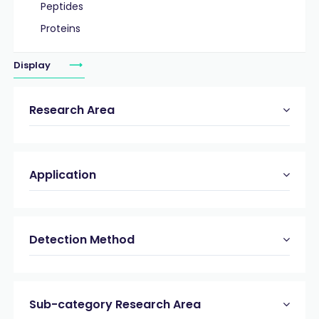
Peptides
Proteins
Display
Research Area
Application
Detection Method
Sub-category Research Area