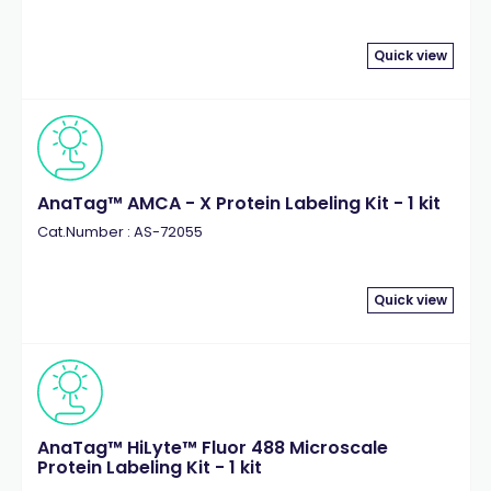
Quick view
AnaTag™ AMCA - X Protein Labeling Kit - 1 kit
Cat.Number : AS-72055
Quick view
AnaTag™ HiLyte™ Fluor 488 Microscale
Protein Labeling Kit - 1 kit