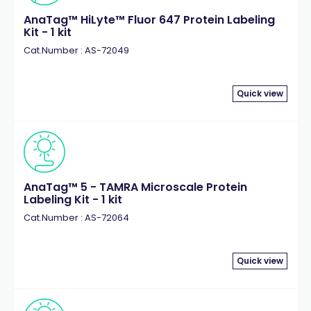
AnaTag™ HiLyte™ Fluor 647 Protein Labeling
Kit - 1 kit
Cat.Number : AS-72049
Quick view
AnaTag™ 5 - TAMRA Microscale Protein
Labeling Kit - 1 kit
Cat.Number : AS-72064
Quick view