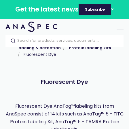
Get the latest news
Subscribe
Tog
nav
Home
Our catalog
Products
Labeling & detection
Protein labeling kits
Fluorescent Dye
Fluorescent Dye
Fluorescent Dye AnaTag™labeling kits from
AnaSpec consist of 14 kits such as AnaTag™ 5 - FITC
Protein Labeling Kit, AnaTag™ 5 - TAMRA Protein