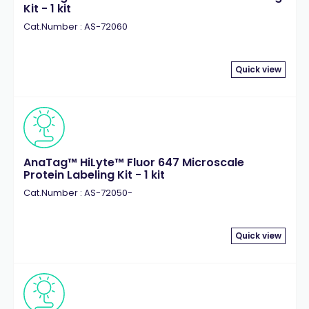
Kit - 1 kit
Cat.Number : AS-72060
Quick view
AnaTag™ HiLyte™ Fluor 647 Microscale
Protein Labeling Kit - 1 kit
Cat.Number : AS-72050-
Quick view