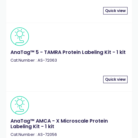
Quick view
AnaTag™ 5 - TAMRA Protein Labeling Kit - 1 kit
Cat.Number : AS-72063
Quick view
AnaTag™ AMCA - X Microscale Protein
Labeling Kit - 1 kit
Cat.Number : AS-72056