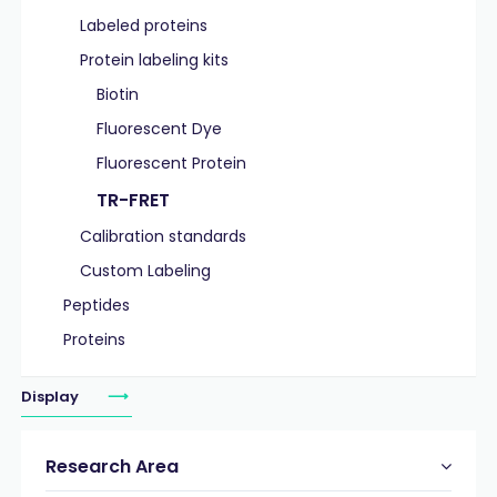
Labeled proteins
Protein labeling kits
Biotin
Fluorescent Dye
Fluorescent Protein
TR-FRET
Calibration standards
Custom Labeling
Peptides
Proteins
Display
Research Area