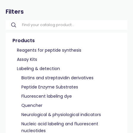
Filters
Products
Reagents for peptide synthesis
Assay Kits
Labeling & detection
Biotins and streptavidin derivatives
Peptide Enzyme Substrates
Fluorescent labeling dye
Quencher
Neurological & physiological indicators
Nucleic acid labeling and fluorescent
nucleotides