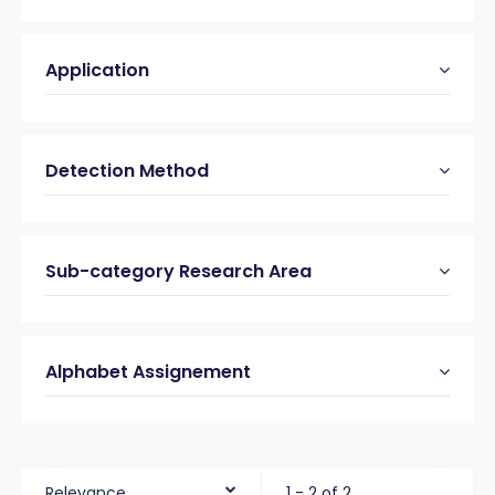
Application
Detection Method
Sub-category Research Area
Alphabet Assignement
Relevance
1 - 2 of 2