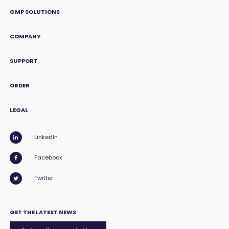
GMP SOLUTIONS
COMPANY
SUPPORT
ORDER
LEGAL
LinkedIn
Facebook
Twitter
GET THE LATEST NEWS