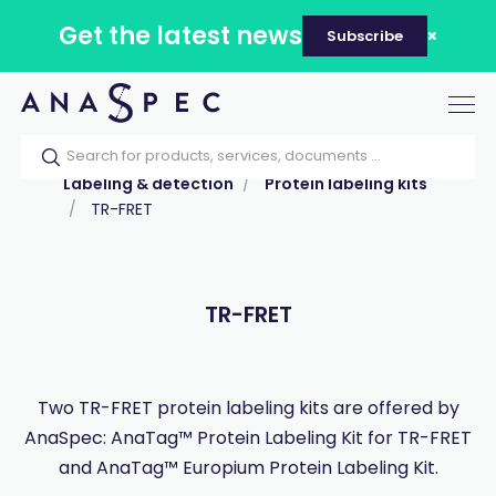
Get the latest news
Subscribe
Tog
nav
Home
Our catalog
Products
Labeling & detection
Protein labeling kits
TR-FRET
TR-FRET
Two TR-FRET protein labeling kits are offered by
AnaSpec: AnaTag™ Protein Labeling Kit for TR-FRET
and AnaTag™ Europium Protein Labeling Kit.