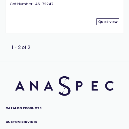
Cat.Number : AS-72247
Quick view
1 - 2 of 2
CATALOG PRODUCTS
CUSTOM SERVICES