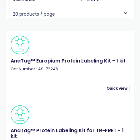
20 products / page
AnaTag™ Europium Protein Labeling Kit - 1 kit
Cat.Number : AS-72246
Quick view
AnaTag™ Protein Labeling Kit for TR-FRET - 1
kit