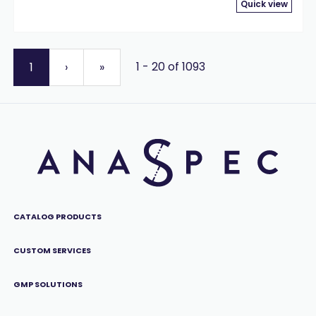
Quick view
1 - 20 of 1093
1
›
»
CATALOG PRODUCTS
CUSTOM SERVICES
GMP SOLUTIONS