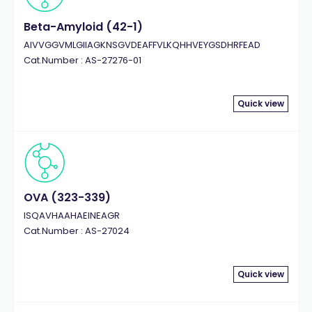
Beta-Amyloid (42-1)
AIVVGGVMLGIIAGKNSGVDEAFFVLKQHHVEYGSDHRFEAD
Cat.Number : AS-27276-01
Quick view
OVA (323-339)
ISQAVHAAHAEINEAGR
Cat.Number : AS-27024
Quick view