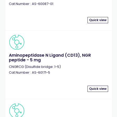
Cat.Number : AS-60087-01
Quick view
Aminopeptidase N Ligand (CD13), NGR
peptide - 5 mg
CNGRCG (Disulfide bridge: 1-5)
Cat.Number : AS-60171-5
Quick view