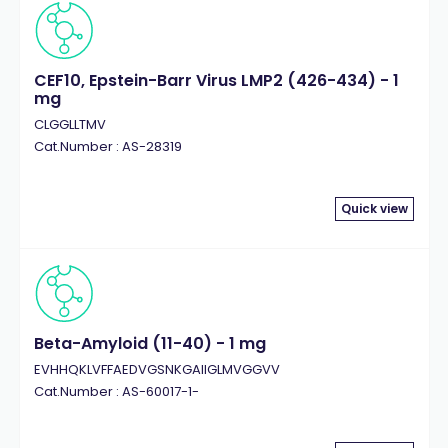
CEF10, Epstein-Barr Virus LMP2 (426-434) - 1
mg
CLGGLLTMV
Cat.Number : AS-28319
Quick view
Beta-Amyloid (11-40) - 1 mg
EVHHQKLVFFAEDVGSNKGAIIGLMVGGVV
Cat.Number : AS-60017-1-