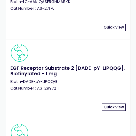
Biotin-LC-AAKIQASFRGHMARKK
Cat.Number : AS-27176
Quick view
EGF Receptor Substrate 2 [DADE-pY-LIPQQG],
Biotinylated - 1 mg
Biotin-DADE-pY-LIPQQG
Cat.Number : AS-29972-1
Quick view