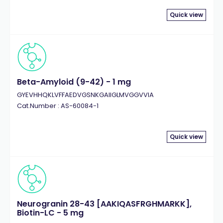
Quick view
Beta-Amyloid (9-42) - 1 mg
GYEVHHQKLVFFAEDVGSNKGAIIGLMVGGVVIA
Cat.Number : AS-60084-1
Quick view
Neurogranin 28-43 [AAKIQASFRGHMARKK],
Biotin-LC - 5 mg