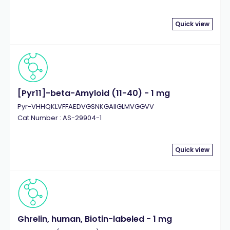
Quick view
[Pyr11]-beta-Amyloid (11-40) - 1 mg
Pyr-VHHQKLVFFAEDVGSNKGAIIGLMVGGVV
Cat.Number : AS-29904-1
Quick view
Ghrelin, human, Biotin-labeled - 1 mg