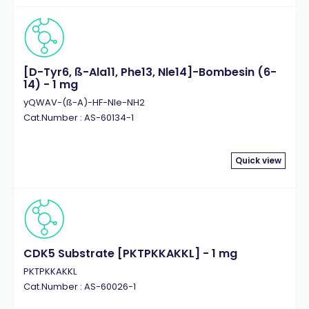
[D-Tyr6, ß-Ala11, Phe13, Nle14]-Bombesin (6-
14) - 1 mg
yQWAV-(ß-A)-HF-Nle-NH2
Cat.Number : AS-60134-1
Quick view
CDK5 Substrate [PKTPKKAKKL] - 1 mg
PKTPKKAKKL
Cat.Number : AS-60026-1