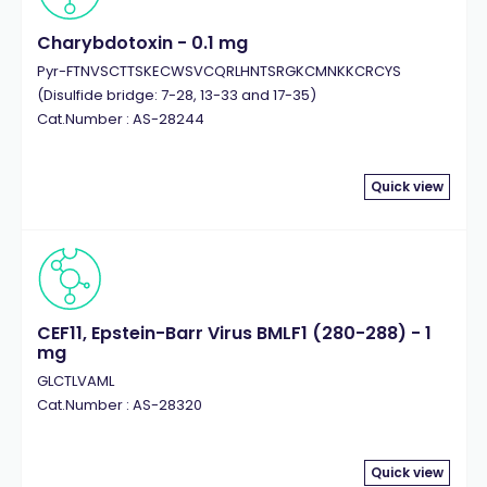
Charybdotoxin - 0.1 mg
Pyr-FTNVSCTTSKECWSVCQRLHNTSRGKCMNKKCRCYS
(Disulfide bridge: 7-28, 13-33 and 17-35)
Cat.Number : AS-28244
Quick view
CEF11, Epstein-Barr Virus BMLF1 (280-288) - 1
mg
GLCTLVAML
Cat.Number : AS-28320
Quick view