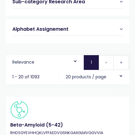
Sub-category Research Area
Alphabet Assignement
Relevance
1
›
»
1 - 20 of 1093
20 products / page
Beta-Amyloid (5-42)
RHDSGYEVHHQKLVFFAEDVGSNKGAIIGLMVGGVVIA