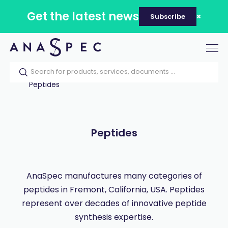
Get the latest news
Subscribe
Tog
nav
Home
Our catalog
Products
Peptides
Peptides
AnaSpec manufactures many categories of
peptides in Fremont, California, USA. Peptides
represent over decades of innovative peptide
synthesis expertise.