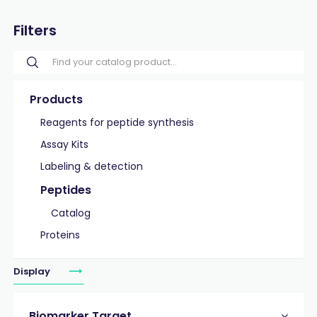
Filters
Products
Reagents for peptide synthesis
Assay Kits
Labeling & detection
Peptides
Catalog
Proteins
Display
Biomarker Target