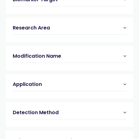
Research Area
Modification Name
Application
Detection Method