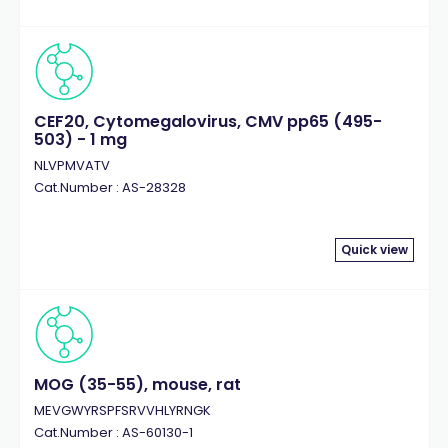
CEF20, Cytomegalovirus, CMV pp65 (495-
503) - 1 mg
NLVPMVATV
Cat.Number : AS-28328
Quick view
MOG (35-55), mouse, rat
MEVGWYRSPFSRVVHLYRNGK
Cat.Number : AS-60130-1