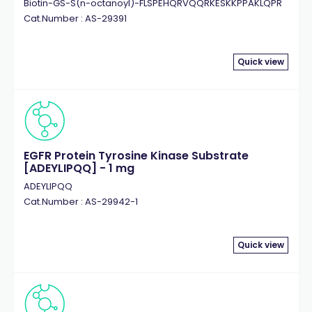
Biotin-GS-S(n-octanoyl)-FLSPEHQRVQQRKESKKPPAKLQPR
Cat.Number : AS-29391
Quick view
EGFR Protein Tyrosine Kinase Substrate
[ADEYLIPQQ] - 1 mg
ADEYLIPQQ
Cat.Number : AS-29942-1
Quick view