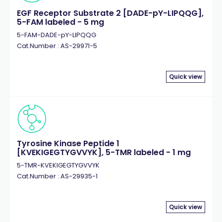
EGF Receptor Substrate 2 [DADE-pY-LIPQQG],
5-FAM labeled - 5 mg
5-FAM-DADE-pY-LIPQQG
Cat.Number : AS-29971-5
Quick view
Tyrosine Kinase Peptide 1
[KVEKIGEGTYGVVYK], 5-TMR labeled - 1 mg
5-TMR-KVEKIGEGTYGVVYK
Cat.Number : AS-29935-1
Quick view