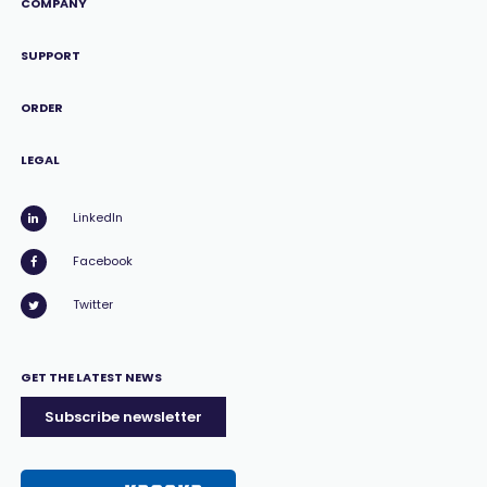
COMPANY
SUPPORT
ORDER
LEGAL
LinkedIn
Facebook
Twitter
GET THE LATEST NEWS
Subscribe newsletter