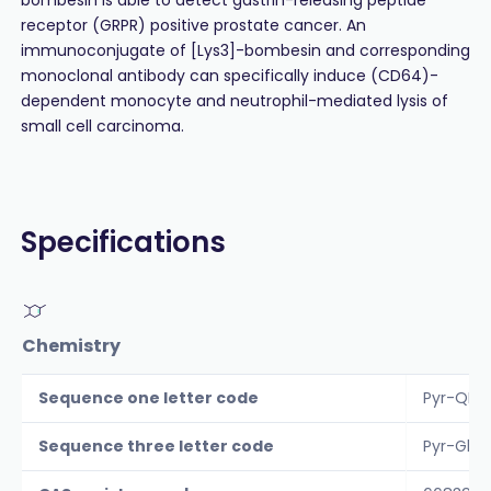
receptor (GRPR) positive prostate cancer. An
immunoconjugate of [Lys3]-bombesin and corresponding
monoclonal antibody can specifically induce (CD64)-
dependent monocyte and neutrophil-mediated lysis of
small cell carcinoma.
Specifications
Chemistry
Sequence one letter code
Pyr-QK
Sequence three letter code
Pyr-Gln-