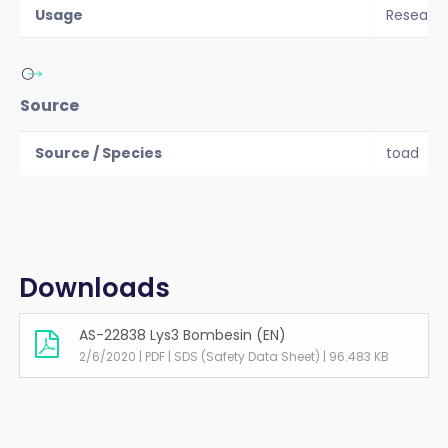
Usage
Researc
Source
Source / Species
toad
Downloads
AS-22838 Lys3 Bombesin (EN)
2/6/2020 | PDF | SDS (Safety Data Sheet) | 96.483 KB