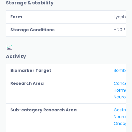
Storage & stability
Form
Lyophiliz
Storage Conditions
- 20 °C
Activity
Biomarker Target
Bombesi
Research Area
Cancer &
Hormon
Neurosc
Sub-category Research Area
Gastroin
Neurope
Oncogen