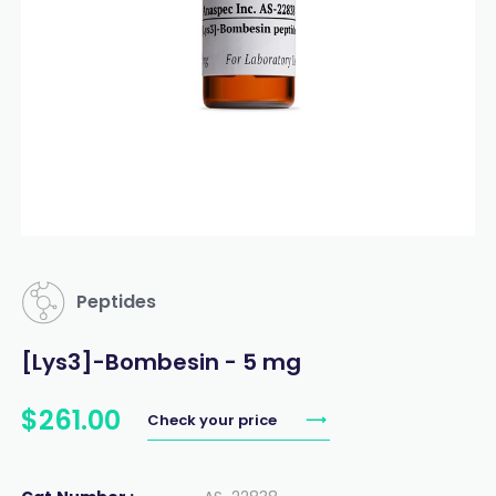
Peptides
[Lys3]-Bombesin - 5 mg
$
261
.
00
Check your price