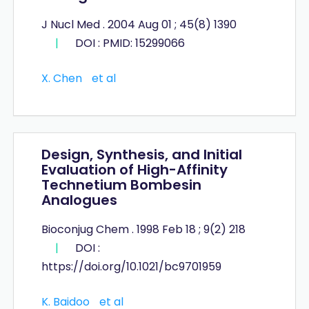
J Nucl Med . 2004 Aug 01 ; 45(8) 1390
|
DOI : PMID: 15299066
X. Chen
et al
Design, Synthesis, and Initial
Evaluation of High-Affinity
Technetium Bombesin
Analogues
Bioconjug Chem . 1998 Feb 18 ; 9(2) 218
|
DOI :
https://doi.org/10.1021/bc9701959
K. Baidoo
et al