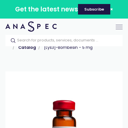
Get the latest news
Subscribe
Tog
nav
Home
Our catalog
Products
Peptides
Catalog
[Lys3]-Bombesin - 5 mg