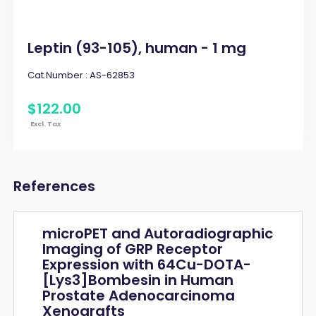
Leptin (93-105), human - 1 mg
Cat.Number :
AS-62853
$
122
.
00
Excl. Tax
References
microPET and Autoradiographic
Imaging of GRP Receptor
Expression with 64Cu-DOTA-
[Lys3]Bombesin in Human
Prostate Adenocarcinoma
Xenografts