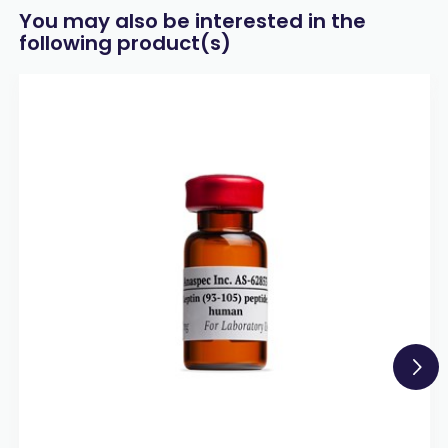
You may also be interested in the
following product(s)