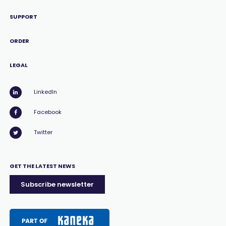
SUPPORT
ORDER
LEGAL
LinkedIn
Facebook
Twitter
GET THE LATEST NEWS
Subscribe newsletter