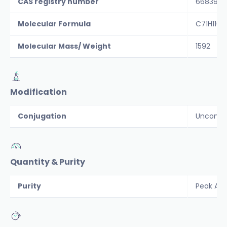
CAS registry number
66839-6
Molecular Formula
C71H110N
Molecular Mass/ Weight
1592
Modification
Conjugation
Unconju
Quantity & Purity
Purity
Peak Are