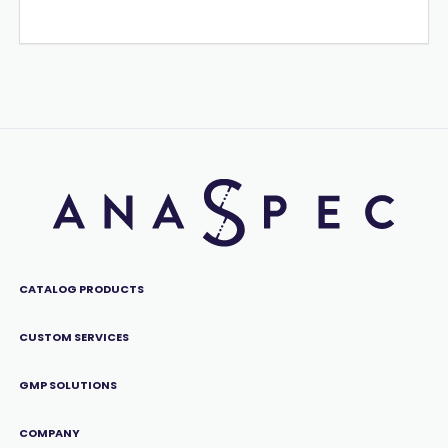
CATALOG PRODUCTS
CUSTOM SERVICES
GMP SOLUTIONS
COMPANY