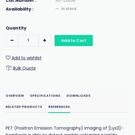
Cat.Number :
AS-22838
Availability :
In stock
Quantity
Add to Cart
Add to wishlist
Bulk Quote
OVERVIEW
SPECIFICATIONS
DOWNLOADS
RELATED PRODUCTS
REFERENCES
PET (Positron Emission Tomography) imaging of [Lys3]-
bombesin is able to detect gastrin-releasing peptide