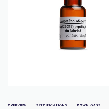
OVERVIEW
SPECIFICATIONS
DOWNLOADS