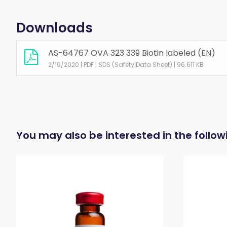
Downloads
AS-64767 OVA 323 339 Biotin labeled (EN)
2/19/2020 | PDF | SDS (Safety Data Sheet) | 96.611 KB
You may also be interested in the follo