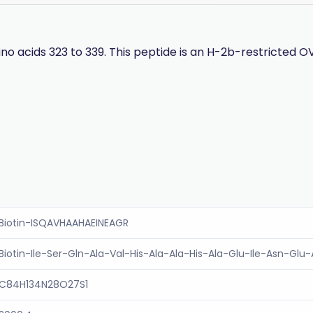
no acids 323 to 339. This peptide is an H-2b-restricted OV
Biotin-ISQAVHAAHAEINEAGR
Biotin-Ile-Ser-Gln-Ala-Val-His-Ala-Ala-His-Ala-Glu-Ile-Asn-Glu
C84H134N28O27S1