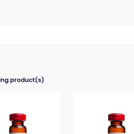
wing product(s)