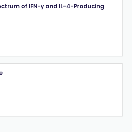
ectrum of IFN-γ and IL-4-Producing
e