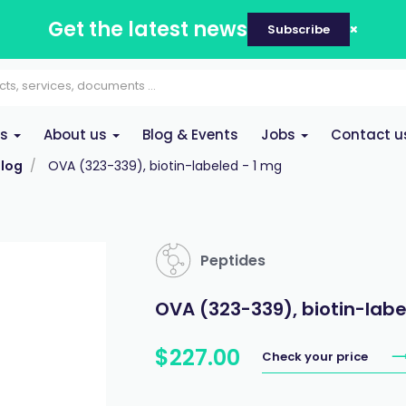
Get the latest news
Subscribe
es
About us
Blog & Events
Jobs
Contact u
log
OVA (323-339), biotin-labeled - 1 mg
Peptides
OVA (323-339), biotin-labe
$
227
.
00
Check your price