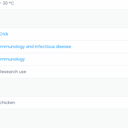
- 20 °C
OVA
Immunology and Infectious disease
Immunology
Research use
chicken