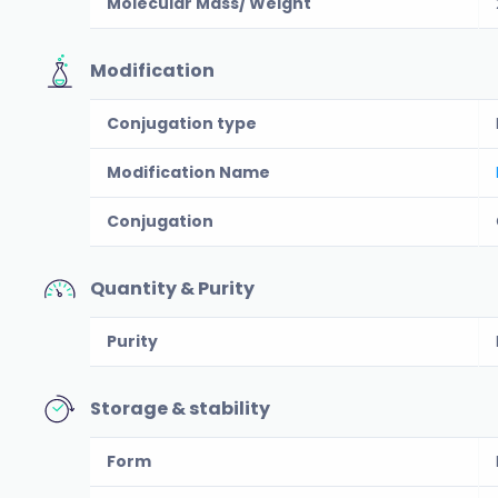
Molecular Mass/ Weight
Modification
Conjugation type
Modification Name
Conjugation
Quantity & Purity
Purity
Storage & stability
Form