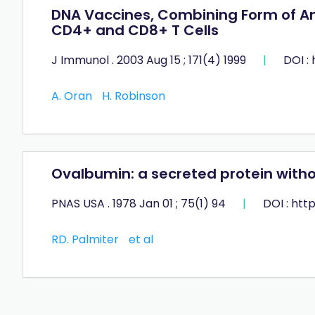
DNA Vaccines, Combining Form of Ant
CD4+ and CD8+ T Cells
J Immunol . 2003 Aug 15 ; 171(4) 1999
|
DOI :
A. Oran
H. Robinson
Ovalbumin: a secreted protein with
PNAS USA . 1978 Jan 01 ; 75(1) 94
|
DOI : htt
RD. Palmiter
et al