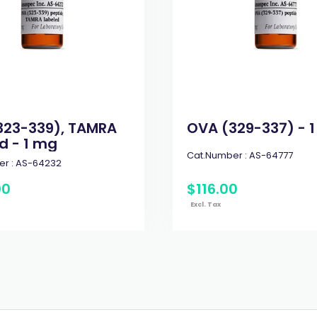
323-339), TAMRA
OVA (329-337) - 
d - 1 mg
Cat.Number :
AS-64777
r :
AS-64232
00
$
116
.
00
Excl. Tax