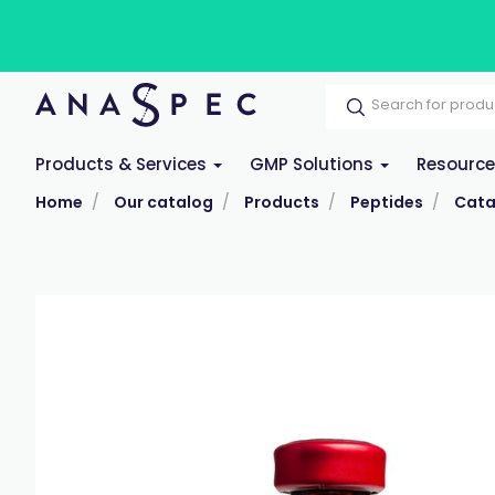
Products & Services
GMP Solutions
Resourc
Home
Our catalog
Products
Peptides
Cata