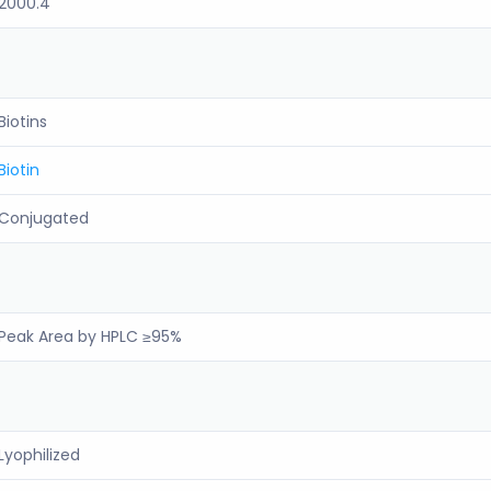
2000.4
Biotins
Biotin
Conjugated
Peak Area by HPLC ≥95%
Lyophilized