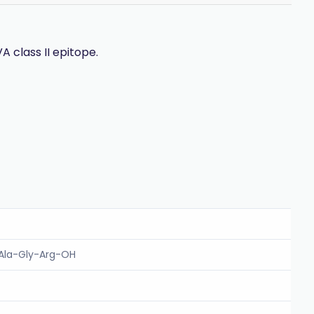
A class II epitope.
-Ala-Gly-Arg-OH