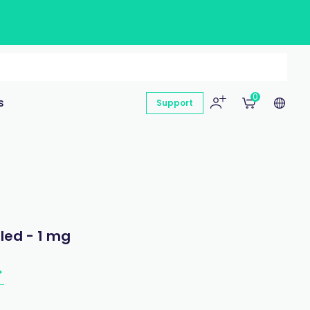
0
s
Support
led - 1 mg