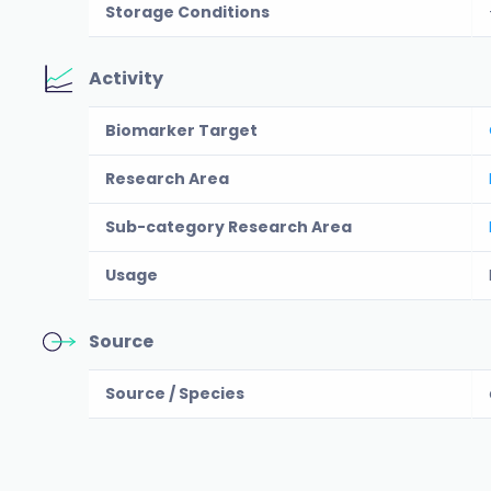
Storage Conditions
Activity
Biomarker Target
Research Area
Sub-category Research Area
Usage
Source
Source / Species