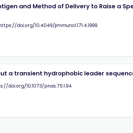
igen and Method of Delivery to Raise a Sp
 https://doi.org/10.4049/jimmunol.171.4.1999
out a transient hydrophobic leader sequenc
ps://doi.org/10.1073/pnas.75.1.94