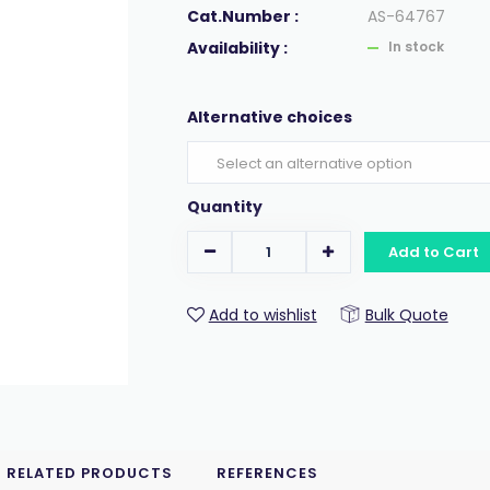
Cat.Number :
AS-64767
Availability :
In stock
Alternative choices
Quantity
Add to Cart
Add to wishlist
Bulk Quote
RELATED PRODUCTS
REFERENCES