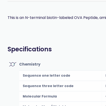
This is an N-terminal biotin-labeled OVA Peptide, ami
Specifications
Chemistry
Sequence one letter code
Sequence three letter code
Molecular Formula