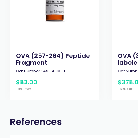
OVA (257-264) Peptide
OVA (
Fragment
labele
Cat.Number :
AS-60193-1
Cat.Numbe
$
83
.
00
$
378
.
Excl. Tax
Excl. Tax
References