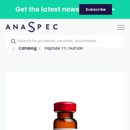
Get the latest news
Subscribe
Tog
nav
Home
Our catalog
Products
Peptides
Catalog
Peptide YY, human