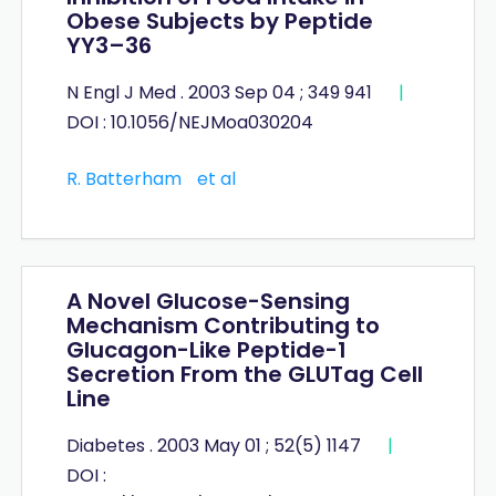
Obese Subjects by Peptide
YY3–36
N Engl J Med . 2003 Sep 04 ; 349 941
|
DOI : 10.1056/NEJMoa030204
R. Batterham
et al
A Novel Glucose-Sensing
Mechanism Contributing to
Glucagon-Like Peptide-1
Secretion From the GLUTag Cell
Line
Diabetes . 2003 May 01 ; 52(5) 1147
|
DOI :