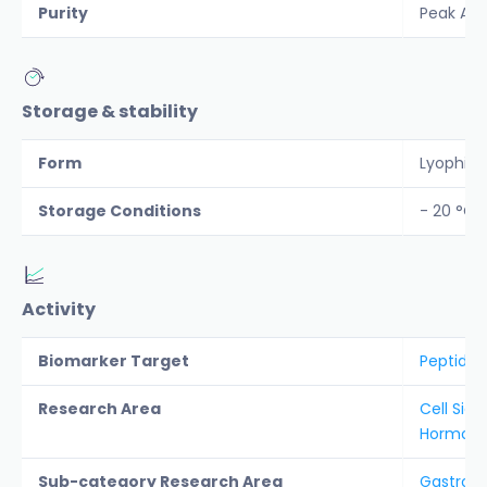
Purity
Peak Are
Storage & stability
Form
Lyophiliz
Storage Conditions
- 20 °C
Activity
Biomarker Target
Peptide 
Research Area
Cell Sign
Hormon
Sub-category Research Area
Gastroin