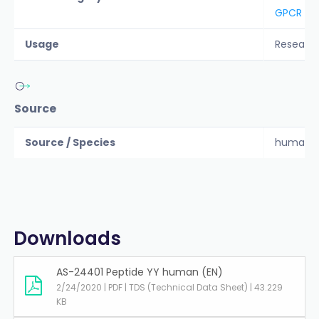
GPCR
Usage
Researc
Source
Source / Species
human
Downloads
AS-24401 Peptide YY human (EN)
2/24/2020 | PDF | TDS (Technical Data Sheet) | 43.229
KB