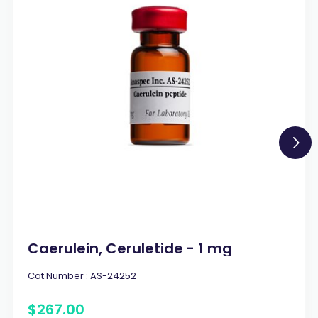
Caerulein, Ceruletide - 1 mg
Cat.Number :
AS-24252
$
267
.
00