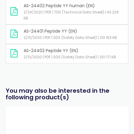
AS-24402 Peptide YY human (EN)
2/24/2020 | PDF | TDS (Technical Data Sheet) | 43.229
KB
AS-24401 Peptide YY (EN)
2/10/2020 | PDF | SDS (Safety Data Sheet) | 213.163 KB
AS-24402 Peptide YY (EN)
2/10/2020 | PDF | SDS (Safety Data Sheet) | 251.171 KB
You may also be interested in the
following product(s)