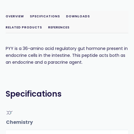
OVERVIEW
SPECIFICATIONS
DOWNLOADS
RELATED PRODUCTS
REFERENCES
PYY is a 36-amino acid regulatory gut hormone present in
endocrine cells in the intestine. This peptide acts both as
an endocrine and a paracrine agent.
Specifications
Chemistry