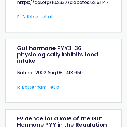
https://doi.org/10.2337/diabetes.52.5.1147
F. Gribble
et al
Gut hormone PYY3-36
physiologically inhibits food
intake
Nature . 2002 Aug 08 ; 418 650
R. Batterham
et al
Evidence for a Role of the Gut
Hormone PYY in the Regulation