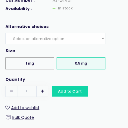
Cat.Number :
AS-24401
Availability :
In stock
Alternative choices
Size
1 mg
0.5 mg
Quantity
Add to Cart
Add to wishlist
Bulk Quote