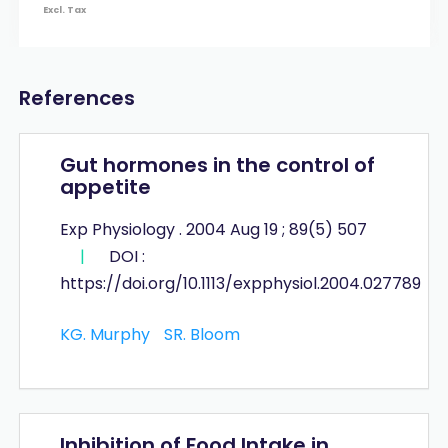
Excl. Tax
References
Gut hormones in the control of
appetite
Exp Physiology . 2004 Aug 19 ; 89(5) 507
|
DOI :
https://doi.org/10.1113/expphysiol.2004.027789
KG. Murphy
SR. Bloom
Inhibition of Food Intake in