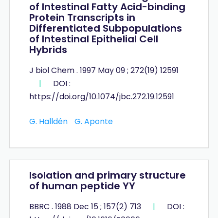
of Intestinal Fatty Acid-binding
Protein Transcripts in
Differentiated Subpopulations
of Intestinal Epithelial Cell
Hybrids
J biol Chem . 1997 May 09 ; 272(19) 12591
|
DOI :
https://doi.org/10.1074/jbc.272.19.12591
G. Halldén
G. Aponte
Isolation and primary structure
of human peptide YY
BBRC . 1988 Dec 15 ; 157(2) 713
|
DOI :