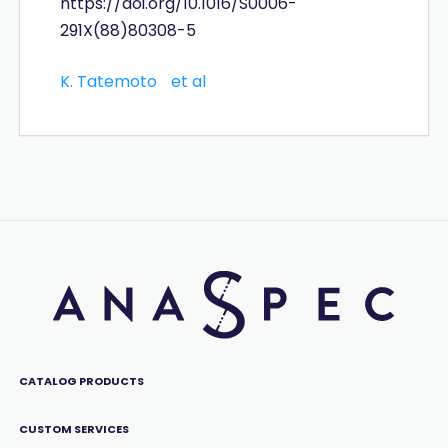
https://doi.org/10.1016/S0006-
291X(88)80308-5
K. Tatemoto
et al
CATALOG PRODUCTS
CUSTOM SERVICES