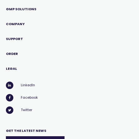
GMP SOLUTIONS
COMPANY
SUPPORT
ORDER
LEGAL
LinkedIn
Facebook
Twitter
GET THE LATEST NEWS