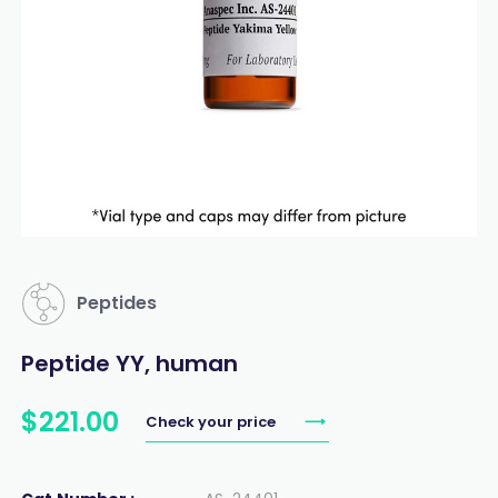
Peptides
Peptide YY, human
$
221
.
00
Check your price