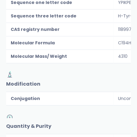
Sequence one letter code
YPIKPEA
Sequence three letter code
H-Tyr-Pr
CAS registry number
118997-3
Molecular Formula
C194H29
Molecular Mass/ Weight
4310
Modification
Conjugation
Unconju
Quantity & Purity