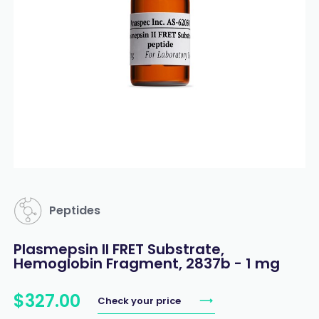
Peptides
Plasmepsin II FRET Substrate,
Hemoglobin Fragment, 2837b - 1 mg
$
327
.
00
Check your price