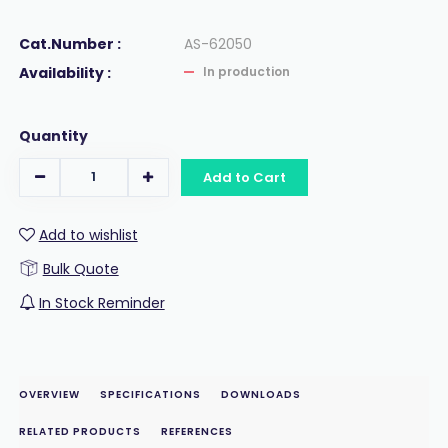
Cat.Number :
AS-62050
Availability :
In production
Quantity
Add to Cart
Add to wishlist
Bulk Quote
In Stock Reminder
OVERVIEW
SPECIFICATIONS
DOWNLOADS
RELATED PRODUCTS
REFERENCES