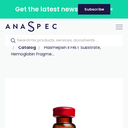
Get the latest news
Subscribe
Tog
nav
Home
Our catalog
Products
Peptides
Catalog
Plasmepsin II FRET Substrate,
Hemoglobin Fragme...