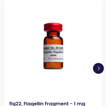
flg22, Flagellin Fragment - 1 mg