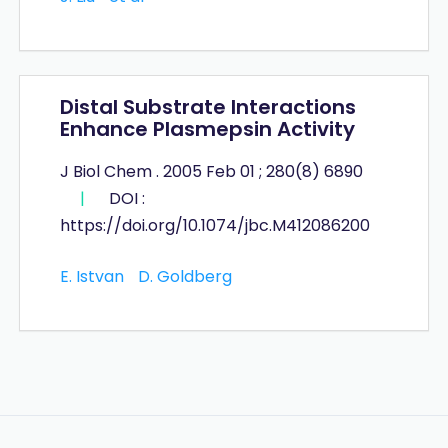
Distal Substrate Interactions
Enhance Plasmepsin Activity
J Biol Chem . 2005 Feb 01 ; 280(8) 6890
|
DOI :
https://doi.org/10.1074/jbc.M412086200
E. Istvan
D. Goldberg