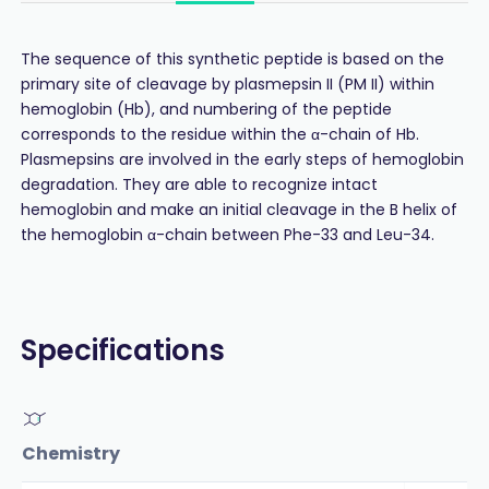
The sequence of this synthetic peptide is based on the
primary site of cleavage by plasmepsin II (PM II) within
hemoglobin (Hb), and numbering of the peptide
corresponds to the residue within the α-chain of Hb.
Plasmepsins are involved in the early steps of hemoglobin
degradation. They are able to recognize intact
hemoglobin and make an initial cleavage in the B helix of
the hemoglobin α-chain between Phe-33 and Leu-34.
Specifications
Chemistry