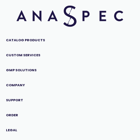
CATALOG PRODUCTS
CUSTOM SERVICES
GMP SOLUTIONS
COMPANY
SUPPORT
ORDER
LEGAL