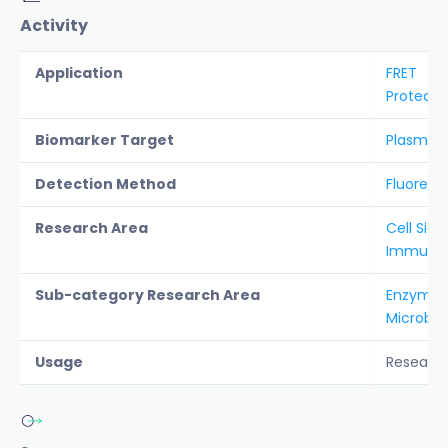
Activity
Application
FRET
Protease
Biomarker Target
Plasmep
Detection Method
Fluoresc
Research Area
Cell Sign
Immunolo
Sub-category Research Area
Enzyme S
Microbio
Usage
Researc