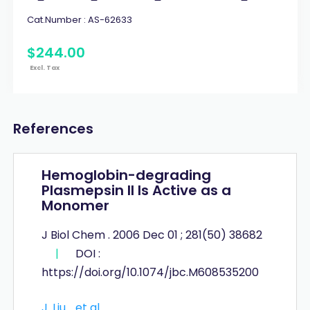
Cat.Number :
AS-62633
$
244
.
00
Excl. Tax
References
Hemoglobin-degrading
Plasmepsin II Is Active as a
Monomer
J Biol Chem . 2006 Dec 01 ; 281(50) 38682
|
DOI :
https://doi.org/10.1074/jbc.M608535200
J. Liu
et al