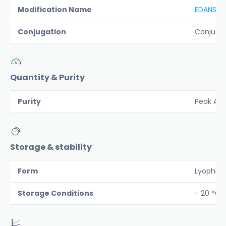
Modification Name
EDANS-D
Conjugation
Conjuga
Quantity & Purity
Purity
Peak Are
Storage & stability
Form
Lyophiliz
Storage Conditions
- 20 °C 