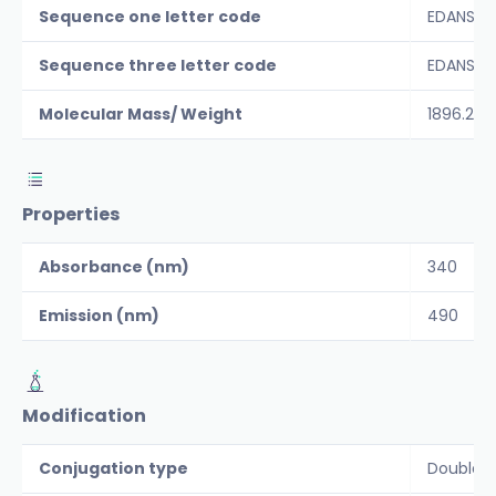
Sequence one letter code
EDANS-C
Sequence three letter code
EDANS-C
Molecular Mass/ Weight
1896.2
Properties
Absorbance (nm)
340
Emission (nm)
490
Modification
Conjugation type
Double 