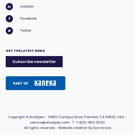
LinkedIn
Facebook
Twitter
GET THE LATEST NEWS
Subscribe newsletter
Copyright
© AnaSpec -
34801 Campus Drive, Fremont, CA 94555, USA
-
service@anaspec.com
- T :
1-800-452-5530
All rights reserved -
Website creation by Synchrone