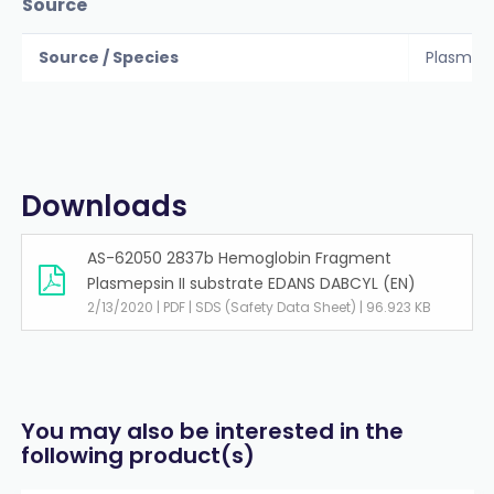
Source
Source / Species
Plasmod
Downloads
AS-62050 2837b Hemoglobin Fragment
Plasmepsin II substrate EDANS DABCYL (EN)
2/13/2020 | PDF | SDS (Safety Data Sheet) | 96.923 KB
You may also be interested in the
following product(s)