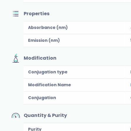
Properties
Absorbance (nm)
Emission (nm)
Modification
Conjugation type
Modification Name
Conjugation
Quantity & Purity
Purity