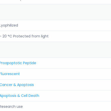
Lyophilized
- 20 °C Protected from light
Proapoptotic Peptide
Fluorescent
Cancer & Apoptosis
Apoptosis & Cell Death
Research use