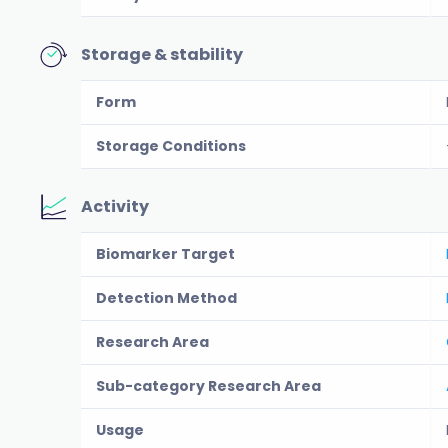
Storage & stability
Form
Storage Conditions
Activity
Biomarker Target
Detection Method
Research Area
Sub-category Research Area
Usage