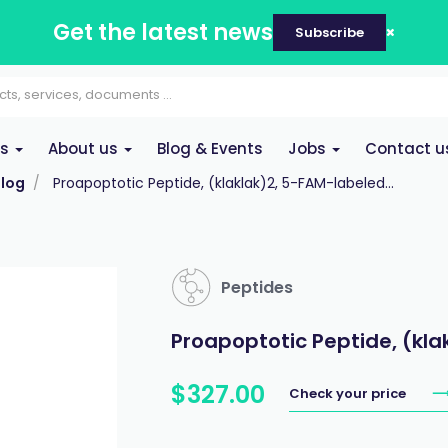
Get the latest news
Subscribe
es
About us
Blog & Events
Jobs
Contact u
log
Proapoptotic Peptide, (klaklak)2, 5-FAM-labeled...
Peptides
Proapoptotic Peptide, (kla
$
327
.
00
Check your price