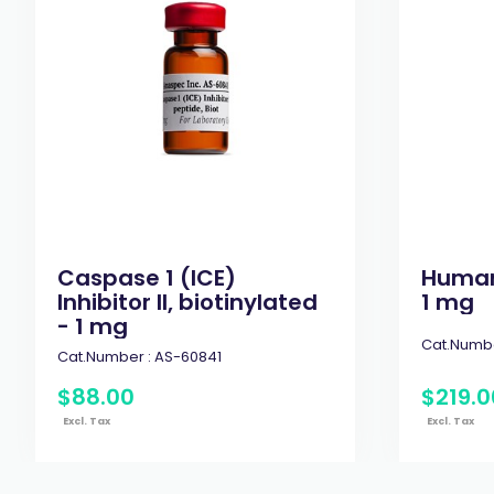
Caspase 1 (ICE)
Human 
Inhibitor II, biotinylated
1 mg
- 1 mg
Cat.Numbe
Cat.Number :
AS-60841
$
88
.
00
$
219
.
0
Excl. Tax
Excl. Tax