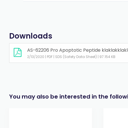
Downloads
AS-62206 Pro Apoptotic Peptide klaklakklakl
2/13/2020 | PDF | SDS (Safety Data Sheet) | 97.154 KB
You may also be interested in the follo