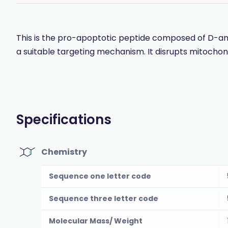
This is the pro-apoptotic peptide composed of D-amino
a suitable targeting mechanism. It disrupts mitoch
Specifications
Chemistry
Sequence one letter code
Sequence three letter code
Molecular Mass/ Weight