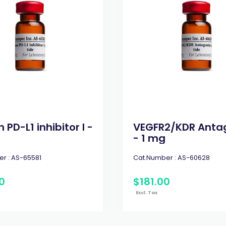
PD-L1 inhibitor I -
VEGFR2/KDR Anta
- 1 mg
r :
AS-65581
Cat.Number :
AS-60628
0
$
181
.
00
Excl. Tax