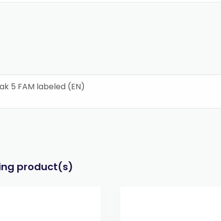
ak 5 FAM labeled (EN)
wing product(s)