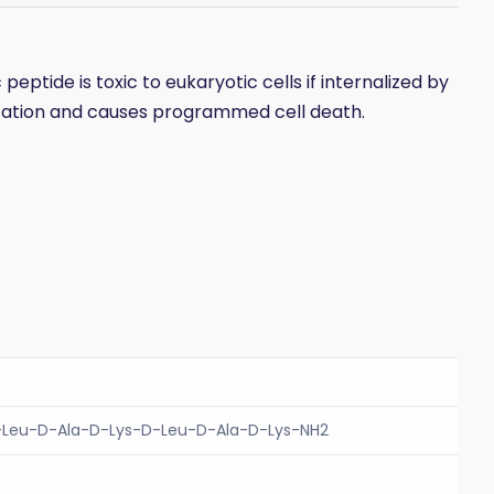
tide is toxic to eukaryotic cells if internalized by
ization and causes programmed cell death.
-Leu-D-Ala-D-Lys-D-Leu-D-Ala-D-Lys-NH2