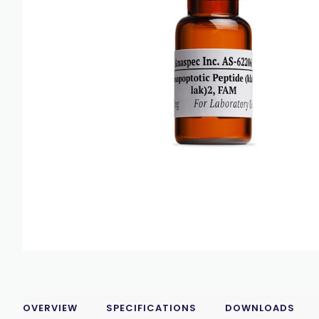
OVERVIEW
SPECIFICATIONS
DOWNLOADS