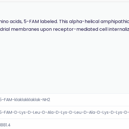
 acids, 5-FAM labeled. This alpha-helical amphipathic pep
ondrial membranes upon receptor-mediated cell internal
5-FAM-klaklakklaklak-NH2
5-FAM-D-Lys-D-Leu-D-Ala-D-Lys-D-Leu-D-Ala-D-Lys-D-Lys-D
1881.4