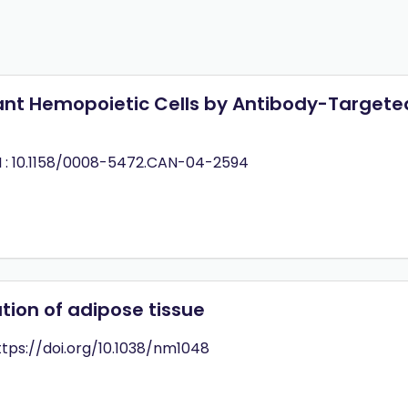
gnant Hemopoietic Cells by Antibody-Targete
 : 10.1158/0008-5472.CAN-04-2594
tion of adipose tissue
https://doi.org/10.1038/nm1048