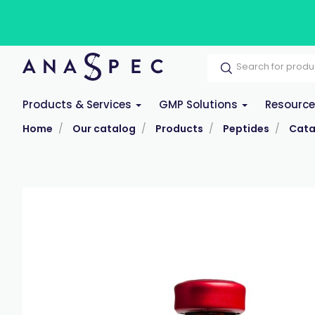
Products & Services
GMP Solutions
Resourc
Home
Our catalog
Products
Peptides
Cata