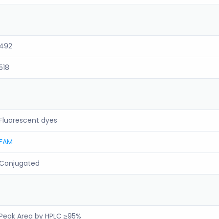
492
518
Fluorescent dyes
FAM
Conjugated
Peak Area by HPLC ≥95%