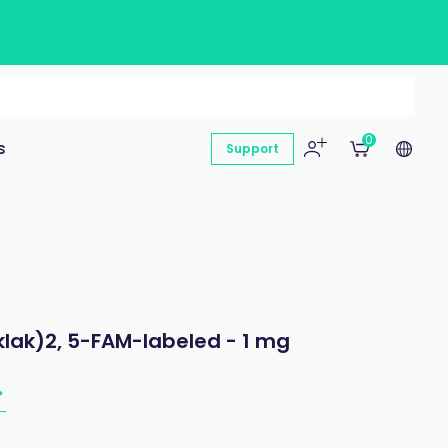
0
s
Support
klak)2, 5-FAM-labeled - 1 mg