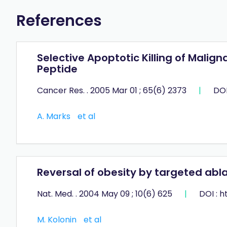
References
Selective Apoptotic Killing of Mali
Peptide
Cancer Res. . 2005 Mar 01 ; 65(6) 2373
|
DOI
A. Marks
et al
Reversal of obesity by targeted abla
Nat. Med. . 2004 May 09 ; 10(6) 625
|
DOI : 
M. Kolonin
et al