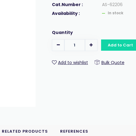
Cat.Number :
AS-62206
Availability :
In stock
Quantity
Add to Cart
Add to wishlist
Bulk Quote
RELATED PRODUCTS
REFERENCES