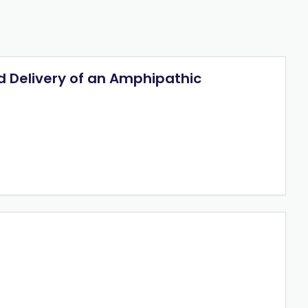
d Delivery of an Amphipathic