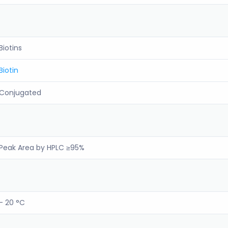
Biotins
Biotin
Conjugated
Peak Area by HPLC ≥95%
- 20 °C