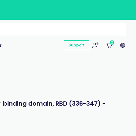
0
s
Support
 binding domain, RBD (336-347) -