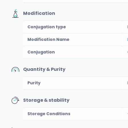
Modification
Conjugation type
Modification Name
Conjugation
Quantity & Purity
Purity
Storage & stability
Storage Conditions