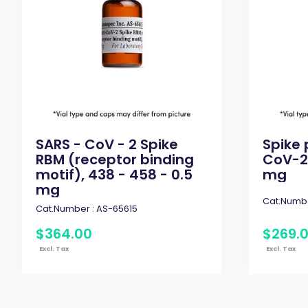
SARS - CoV - 2 Spike
Spike 
RBM (receptor binding
CoV-2 
motif), 438 - 458 - 0.5
mg
mg
Cat.Numbe
Cat.Number :
AS-65615
$
364
.
00
$
269
.
Excl. Tax
Excl. Tax