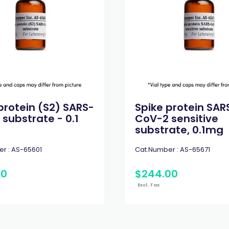
protein (S2) SARS-
Spike protein SAR
substrate - 0.1
CoV-2 sensitive
substrate, 0.1mg
r :
AS-65601
Cat.Number :
AS-65671
00
$
244
.
00
Excl. Tax