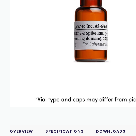
OVERVIEW
SPECIFICATIONS
DOWNLOADS