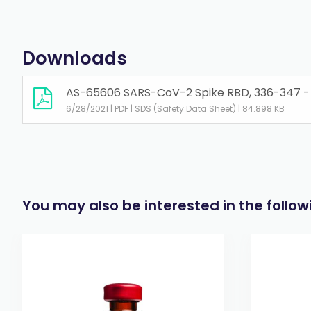
Downloads
AS-65606 SARS-CoV-2 Spike RBD, 336-347 - L
6/28/2021 | PDF | SDS (Safety Data Sheet) | 84.898 KB
You may also be interested in the follo