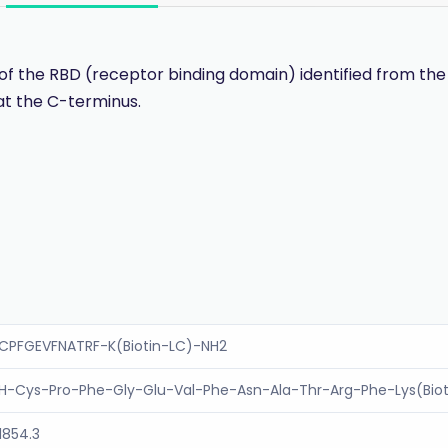
f the RBD (receptor binding domain) identified from the
at the C-terminus.
CPFGEVFNATRF-K(Biotin-LC)-NH2
H-Cys-Pro-Phe-Gly-Glu-Val-Phe-Asn-Ala-Thr-Arg-Phe-Lys(Bio
1854.3