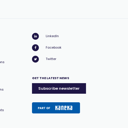
LinkedIn
Facebook
Twitter
ons
GET THE LATEST NEWS
Subscribe newsletter
ons
nts