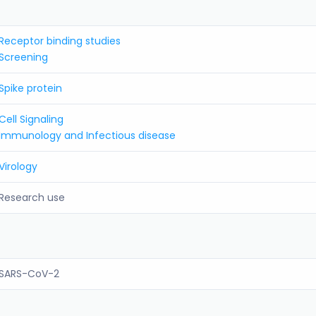
Receptor binding studies
Screening
Spike protein
Cell Signaling
Immunology and Infectious disease
Virology
Research use
SARS-CoV-2