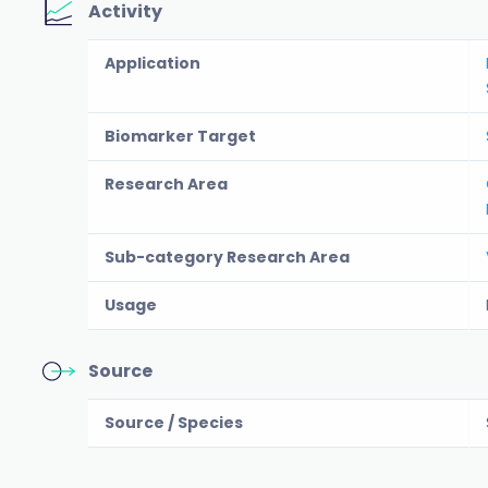
Activity
Application
Biomarker Target
Research Area
Sub-category Research Area
Usage
Source
Source / Species