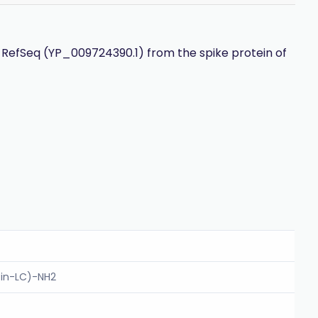
 RefSeq (YP_009724390.1) from the spike protein of
tin-LC)-NH2