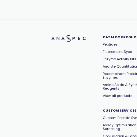
CATALOG PRODUC
Peptides
Fluorescent Dyes
Enzyme Activity Kits
Analyte Quantitation
Recombinant Protei
Enzymes
Amino Acids & Synt
Reagents
View all products
CUSTOM SERVICES
Custom Peptide Syn
Assay Optimization
Screening
Conjugation & Labe