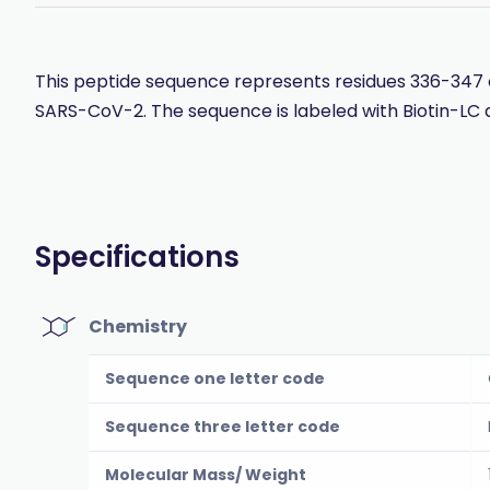
This peptide sequence represents residues 336-347 o
SARS-CoV-2. The sequence is labeled with Biotin-LC 
Specifications
Chemistry
Sequence one letter code
Sequence three letter code
Molecular Mass/ Weight