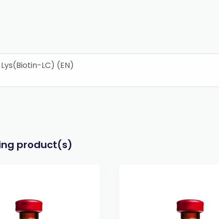
ys(Biotin-LC) (EN)
wing product(s)