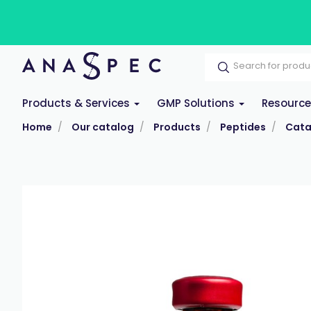
Products & Services
GMP Solutions
Resourc
Home
Our catalog
Products
Peptides
Cata