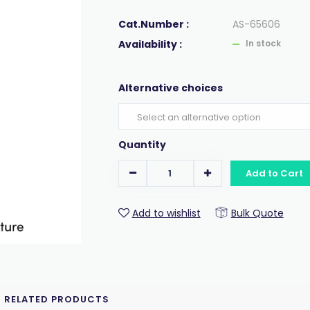
Cat.Number :
AS-65606
Availability :
In stock
Alternative choices
Quantity
Add to Cart
Add to wishlist
Bulk Quote
RELATED PRODUCTS