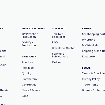
TS
GMP SOLUTIONS
SUPPORT
ORDER
GMP Peptide
Talk to a
My shopping cart
Production
specialist
My orders
GMP Dye
FAQs
Production
My Wishlists
Download Center
 Kits
Shipping Conditi
Scientific
ns &
COMPANY
Publications
Fast order
About us
Call us
hesis
Facilities
LEGAL
Quality
Terms & Conditi
Distributors
Privacy Policy
Contact us
Trademarks
thesis
News / Events
License Stateme
 &
Jobs
ling