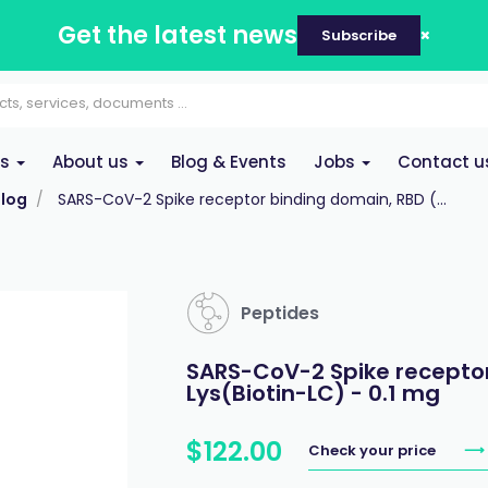
Get the latest news
Subscribe
es
About us
Blog & Events
Jobs
Contact u
log
SARS-CoV-2 Spike receptor binding domain, RBD (...
Peptides
SARS-CoV-2 Spike receptor
Lys(Biotin-LC) - 0.1 mg
$
122
.
00
Check your price