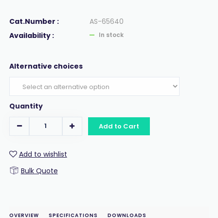
Cat.Number :
AS-65640
Availability :
In stock
Alternative choices
Quantity
Add to Cart
Add to wishlist
Bulk Quote
OVERVIEW
SPECIFICATIONS
DOWNLOADS