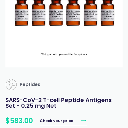
Peptides
SARS-CoV-2 T-cell Peptide Antigens
Set - 0.25 mg Net
$
583
.
00
Check your price