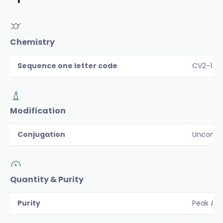
Chemistry
Sequence one letter code
CV2-1 Y
Modification
Conjugation
Unconju
Quantity & Purity
Purity
Peak Are