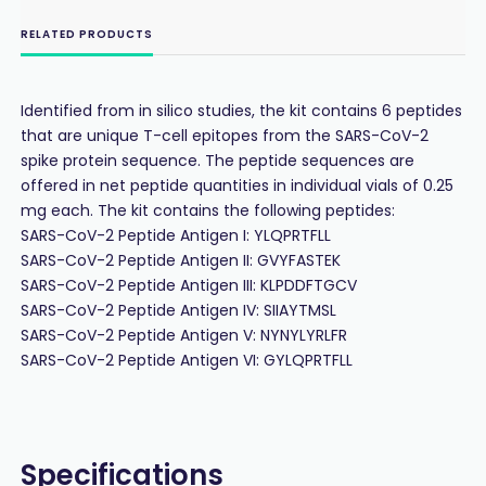
RELATED PRODUCTS
Identified from in silico studies, the kit contains 6 peptides
that are unique T-cell epitopes from the SARS-CoV-2
spike protein sequence. The peptide sequences are
offered in net peptide quantities in individual vials of 0.25
mg each. The kit contains the following peptides:
SARS-CoV-2 Peptide Antigen I: YLQPRTFLL
SARS-CoV-2 Peptide Antigen II: GVYFASTEK
SARS-CoV-2 Peptide Antigen III: KLPDDFTGCV
SARS-CoV-2 Peptide Antigen IV: SIIAYTMSL
SARS-CoV-2 Peptide Antigen V: NYNYLYRLFR
SARS-CoV-2 Peptide Antigen VI: GYLQPRTFLL
Specifications