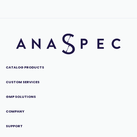
CATALOG PRODUCTS
CUSTOM SERVICES
GMP SOLUTIONS
COMPANY
SUPPORT