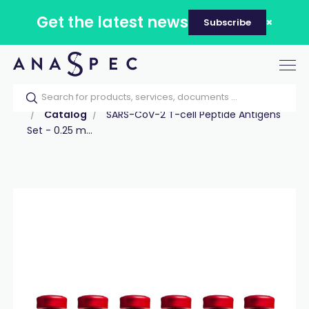
Get the latest news
Subscribe
Tog
nav
Home
Our catalog
Products
Peptides
Catalog
SARS-CoV-2 T-cell Peptide Antigens
Set - 0.25 m...