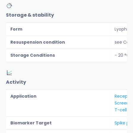
Storage & stability
Form
Lyophiliz
Resuspension condition
see CoA
Storage Conditions
- 20 °C
Activity
Application
Receptor
Screenin
T-cell e
Biomarker Target
Spike pro