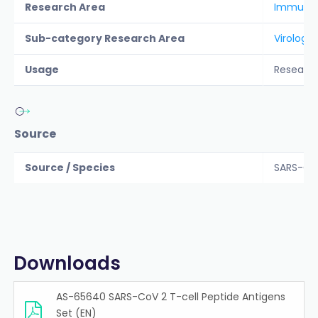
Research Area
Immunolo
Sub-category Research Area
Virology
Usage
Researc
Source
Source / Species
SARS-Co
Downloads
AS-65640 SARS-CoV 2 T-cell Peptide Antigens
Set (EN)