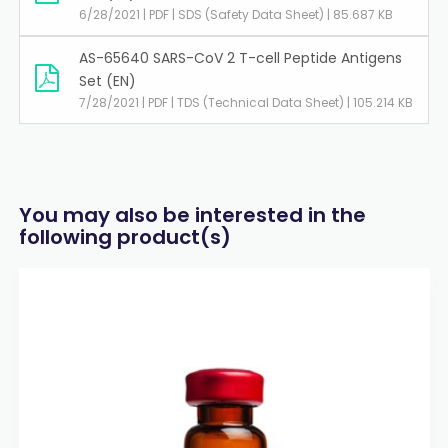
6/28/2021 | PDF | SDS (Safety Data Sheet) | 85.687 KB
AS-65640 SARS-CoV 2 T-cell Peptide Antigens
Set (EN)
7/28/2021 | PDF | TDS (Technical Data Sheet) | 105.214 KB
You may also be interested in the
following product(s)