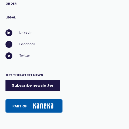
ORDER
LEGAL
LinkedIn
Facebook
Twitter
GET THE LATEST NEWS
Subscribe newsletter