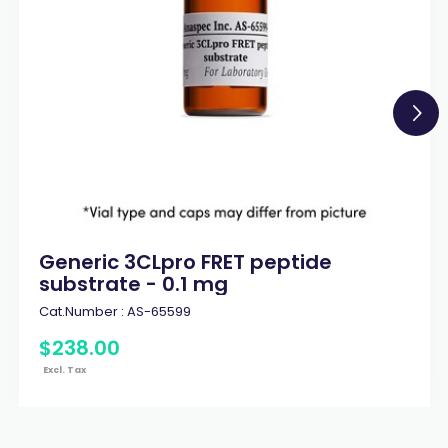
Generic 3CLpro FRET peptide
substrate - 0.1 mg
Cat.Number :
AS-65599
$
238
.
00
Excl. Tax