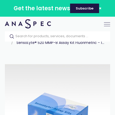
Get the latest news
Subscribe
Tog
nav
Home
Our catalog
Products
Assay Kits
SensoLyte® 520 MMP-8 Assay Kit Fluorimetric - 1...