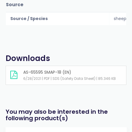
Source
Source / Species
sheep
Downloads
AS-65595 SMAP-18 (EN)
6/28/2021 | PDF | SDS (Safety Data Sheet) | 85.346 KB
You may also be interested in the
following product(s)