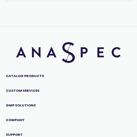
CATALOG PRODUCTS
CUSTOM SERVICES
GMP SOLUTIONS
COMPANY
SUPPORT