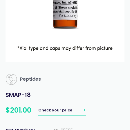
Peptides
SMAP-18
$
201
.
00
Check your price