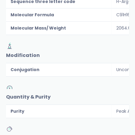
Sequence three letter code
H-Arg-Gl
Molecular Formula
C91H163
Molecular Mass/ Weight
2064.6
Modification
Conjugation
Unconju
Quantity & Purity
Purity
Peak Are