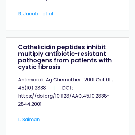
B. Jacob
et al
Cathelicidin peptides inhibit
multiply antibiotic-resistant
pathogens from patients with
cystic fibrosis
Antimicrob Ag Chemother . 2001 Oct 01 ;
45(10) 2838
|
DOI :
https://doi.org/10.1128/AAC.45.10.2838-
2844.2001
L. Saiman