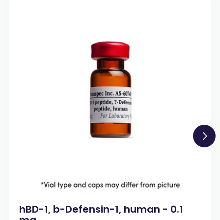
hBD-1, b-Defensin-1, human - 0.1
mg