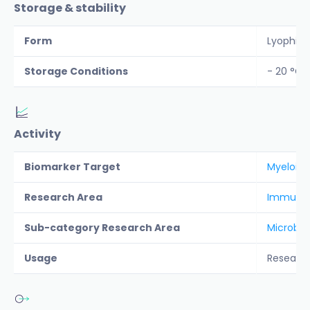
Storage & stability
Form
Lyophiliz
Storage Conditions
- 20 °C
Activity
Biomarker Target
Myeloid 
Research Area
Immunolo
Sub-category Research Area
Microbio
Usage
Researc