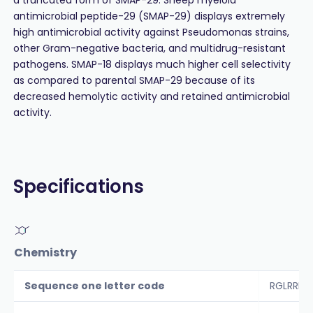
antimicrobial peptide-29 (SMAP-29) displays extremely
high antimicrobial activity against Pseudomonas strains,
other Gram-negative bacteria, and multidrug-resistant
pathogens. SMAP-18 displays much higher cell selectivity
as compared to parental SMAP-29 because of its
decreased hemolytic activity and retained antimicrobial
activity.
Specifications
Chemistry
Sequence one letter code
RGLRRLG