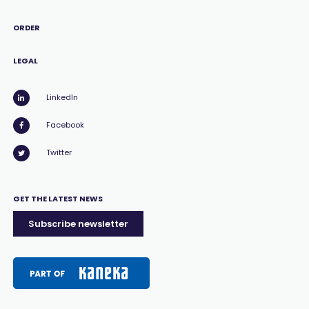
ORDER
LEGAL
LinkedIn
Facebook
Twitter
GET THE LATEST NEWS
Subscribe newsletter