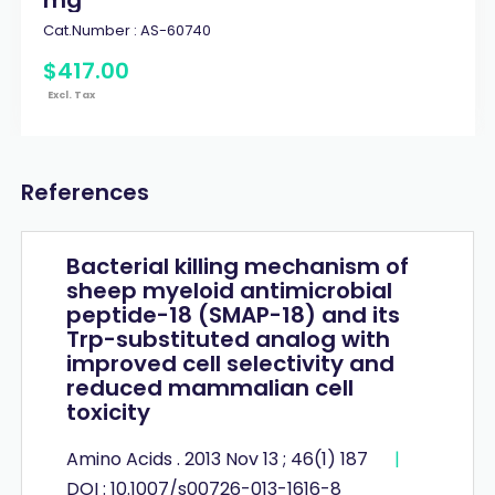
Cat.Number :
AS-60740
$
417
.
00
Excl. Tax
References
Bacterial killing mechanism of
sheep myeloid antimicrobial
peptide-18 (SMAP-18) and its
Trp-substituted analog with
improved cell selectivity and
reduced mammalian cell
toxicity
Amino Acids . 2013 Nov 13 ; 46(1) 187
|
DOI : 10.1007/s00726-013-1616-8