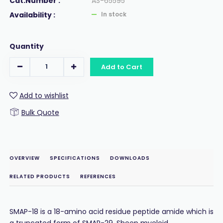
Cat.Number :
AS-65595
Availability :
In stock
Quantity
Add to Cart
Add to wishlist
Bulk Quote
OVERVIEW
SPECIFICATIONS
DOWNLOADS
RELATED PRODUCTS
REFERENCES
SMAP-18 is a 18-amino acid residue peptide amide which is
a truncated form of SMAP-29. Sheep myeloid