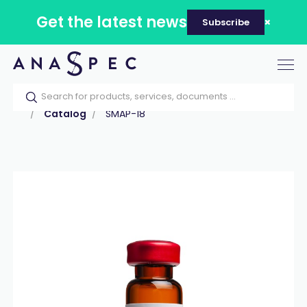
Get the latest news
Subscribe
Tog
nav
Home
Our catalog
Products
Peptides
Catalog
SMAP-18