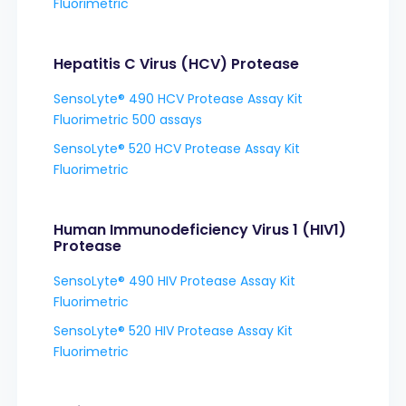
Fluorimetric
Hepatitis C Virus (HCV) Protease
SensoLyte® 490 HCV Protease Assay Kit
Fluorimetric 500 assays
SensoLyte® 520 HCV Protease Assay Kit
Fluorimetric
Human Immunodeficiency Virus 1 (HIV1)
Protease
SensoLyte® 490 HIV Protease Assay Kit
Fluorimetric
SensoLyte® 520 HIV Protease Assay Kit
Fluorimetric