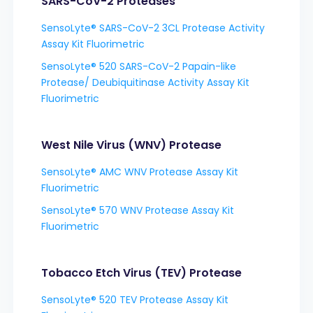
SARS-CoV-2 Proteases
SensoLyte® SARS-CoV-2 3CL Protease Activity
Assay Kit Fluorimetric
SensoLyte® 520 SARS-CoV-2 Papain-like
Protease/ Deubiquitinase Activity Assay Kit
Fluorimetric
West Nile Virus (WNV) Protease
SensoLyte® AMC WNV Protease Assay Kit
Fluorimetric
SensoLyte® 570 WNV Protease Assay Kit
Fluorimetric
Tobacco Etch Virus (TEV) Protease
SensoLyte® 520 TEV Protease Assay Kit