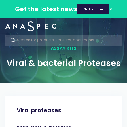
Get the latest news
Subscribe
Tog
nav
ASSAY KITS
Viral & bacterial Proteases
Viral proteases