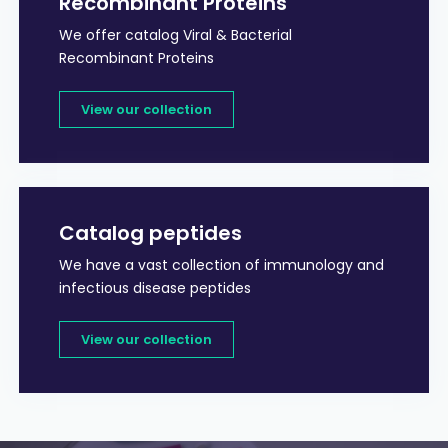
Recombinant Proteins
We offer catalog Viral & Bacterial
Recombinant Proteins
View our collection
Catalog peptides
We have a vast collection of immunology and
infectious disease peptides
View our collection