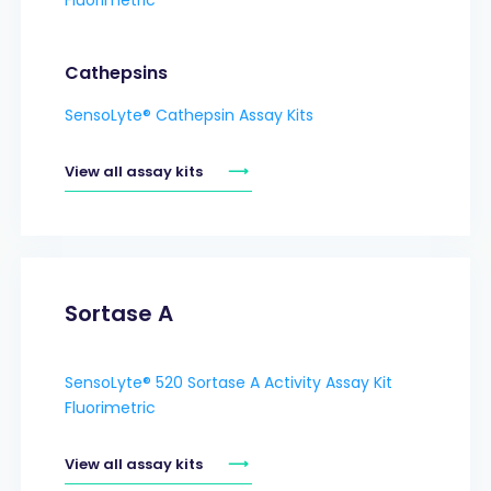
Cathepsins
SensoLyte® Cathepsin Assay Kits
View all assay kits
Sortase A
SensoLyte® 520 Sortase A Activity Assay Kit
Fluorimetric
View all assay kits