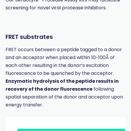
screening for novel viral protease inhibitors.
FRET substrates
FRET occurs between a peptide tagged to a donor
and an acceptor when placed within 10-100Å of
each other resulting in the donor’s excitation
fluorescence to be quenched by the acceptor.
Enzymatic hydrolysis of the peptide results in
recovery of the donor fluorescence
following
spatial separation of the donor and acceptor upon
energy transfer.