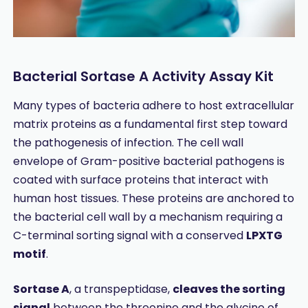
Bacterial Sortase A Activity Assay Kit
Many types of bacteria adhere to host extracellular
matrix proteins as a fundamental first step toward
the pathogenesis of infection. The cell wall
envelope of Gram-positive bacterial pathogens is
coated with surface proteins that interact with
human host tissues. These proteins are anchored to
the bacterial cell wall by a mechanism requiring a
C-terminal sorting signal with a conserved
LPXTG
motif
.
Sortase A
, a transpeptidase,
cleaves the sorting
signal
between the threonine and the glycine of