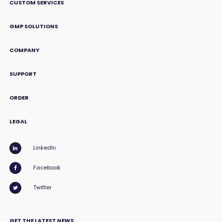
CUSTOM SERVICES
GMP SOLUTIONS
COMPANY
SUPPORT
ORDER
LEGAL
LinkedIn
Facebook
Twitter
GET THE LATEST NEWS