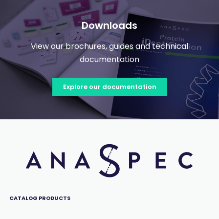
Downloads
View our brochures, guides and technical
documentation
Explore our documentation
CATALOG PRODUCTS