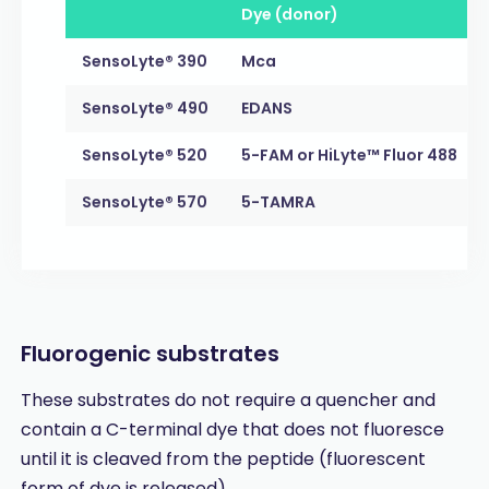
Dye (donor)
SensoLyte® 390
Mca
SensoLyte® 490
EDANS
SensoLyte® 520
5-FAM or HiLyte™ Fluor 488
SensoLyte® 570
5-TAMRA
Fluorogenic substrates
These substrates do not require a quencher and
contain a C-terminal dye that does not fluoresce
until it is cleaved from the peptide (fluorescent
form of dye is released).