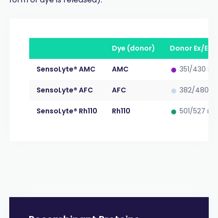
Dye (donor)
Donor Ex/Em
•
SensoLyte® AMC
AMC
351/430 n
•
SensoLyte® AFC
AFC
382/480 n
•
SensoLyte® Rh110
Rh110
501/527 n