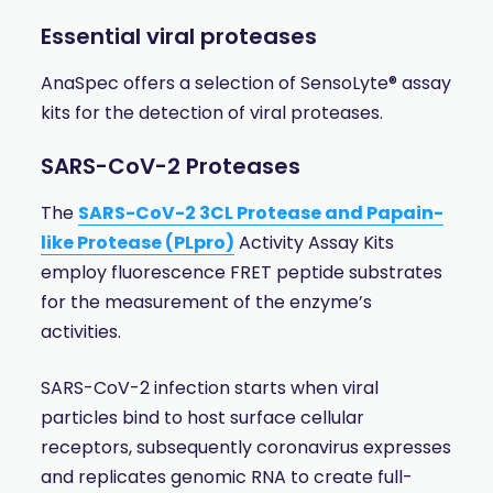
Essential viral proteases
AnaSpec offers a selection of SensoLyte® assay
kits for the detection of viral proteases.
SARS-CoV-2 Proteases
The
SARS-CoV-2 3CL Protease and Papain-
like Protease (PLpro)
Activity Assay Kits
employ fluorescence FRET peptide substrates
for the measurement of the enzyme’s
activities.
SARS-CoV-2 infection starts when viral
particles bind to host surface cellular
receptors, subsequently coronavirus expresses
and replicates genomic RNA to create full-