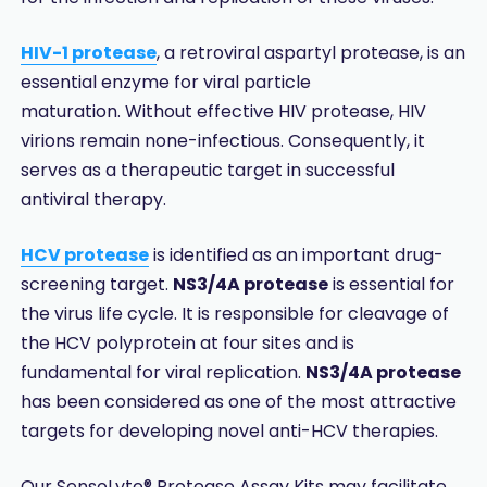
HIV-1 protease
, a retroviral aspartyl protease, is an
essential enzyme for viral particle
maturation. Without effective HIV protease, HIV
virions remain none-infectious. Consequently, it
serves as a therapeutic target in successful
antiviral therapy.
HCV protease
is identified as an important drug-
screening target.
NS3/4A protease
is essential for
the virus life cycle. It is responsible for cleavage of
the HCV polyprotein at four sites and is
fundamental for viral replication.
NS3/4A protease
has been considered as one of the most attractive
targets for developing novel anti-HCV therapies.
Our SensoLyte® Protease Assay Kits may facilitate