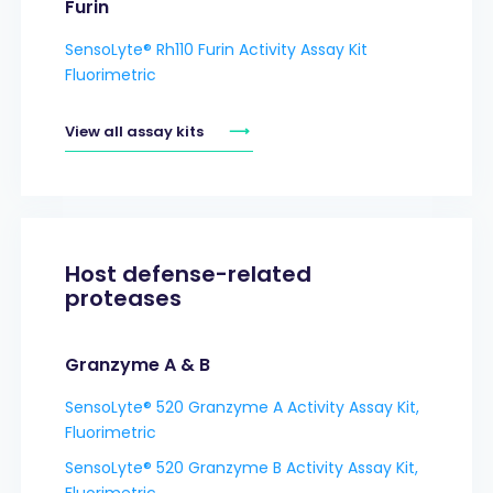
Furin
SensoLyte® Rh110 Furin Activity Assay Kit
Fluorimetric
View all assay kits
Host defense-related
proteases
Granzyme A & B
SensoLyte® 520 Granzyme A Activity Assay Kit,
Fluorimetric
SensoLyte® 520 Granzyme B Activity Assay Kit,
Fluorimetric