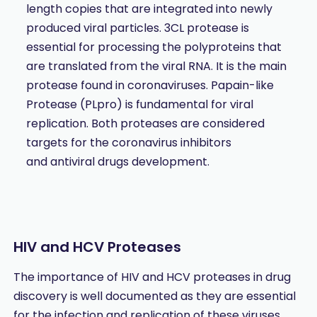
length copies that are integrated into newly
produced viral particles. 3CL protease is
essential for processing the polyproteins that
are translated from the viral RNA. It is the main
protease found in coronaviruses. Papain-like
Protease (PLpro) is fundamental for viral
replication. Both proteases are considered
targets for the coronavirus inhibitors
and antiviral drugs development.
HIV and HCV Proteases
The importance of HIV and HCV proteases in drug
discovery is well documented as they are essential
for the infection and replication of these viruses.