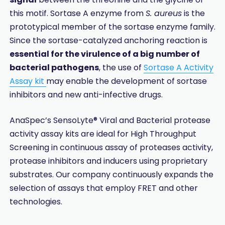
this motif. Sortase A enzyme from
S. aureus
is the
prototypical member of the sortase enzyme family.
Since the sortase-catalyzed anchoring reaction is
essential for the virulence of a big number of
bacterial pathogens
, the use of
Sortase A Activity
Assay kit
may enable the development of sortase
inhibitors and new anti-infective drugs.
AnaSpec’s SensoLyte® Viral and Bacterial protease
activity assay kits are ideal for High Throughput
Screening in continuous assay of proteases activity,
protease inhibitors and inducers using proprietary
substrates. Our company continuously expands the
selection of assays that employ FRET and other
technologies.