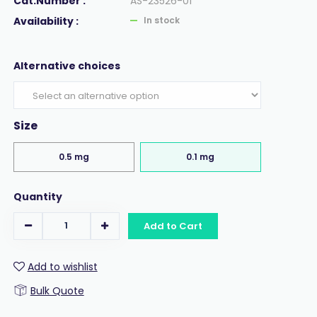
Cat.Number :
AS-23526-01
Availability :
In stock
Alternative choices
Size
0.5 mg
0.1 mg
Quantity
Add to Cart
Add to wishlist
Bulk Quote