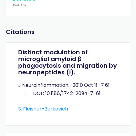
Excl. Tax
Citations
Distinct modulation of
microglial amyloid β
phagocytosis and migration by
neuropeptides (i).
J Neuroinflammation. . 2010 Oct 11 ; 7 61
|
DOI : 10.1186/1742-2094-7-61
S. Fleisher-Berkovich