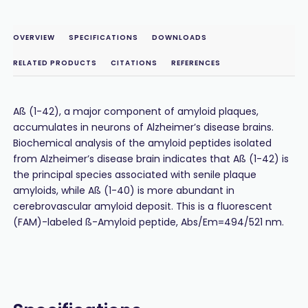
OVERVIEW
SPECIFICATIONS
DOWNLOADS
RELATED PRODUCTS
CITATIONS
REFERENCES
Aß (1-42), a major component of amyloid plaques,
accumulates in neurons of Alzheimer’s disease brains.
Biochemical analysis of the amyloid peptides isolated
from Alzheimer’s disease brain indicates that Aß (1-42) is
the principal species associated with senile plaque
amyloids, while Aß (1-40) is more abundant in
cerebrovascular amyloid deposit. This is a fluorescent
(FAM)-labeled ß-Amyloid peptide, Abs/Em=494/521 nm.