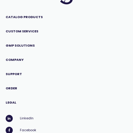
CATALOG PRODUCTS
CUSTOM SERVICES
GMP SOLUTIONS
COMPANY
SUPPORT
ORDER
LEGAL
LinkedIn
Facebook