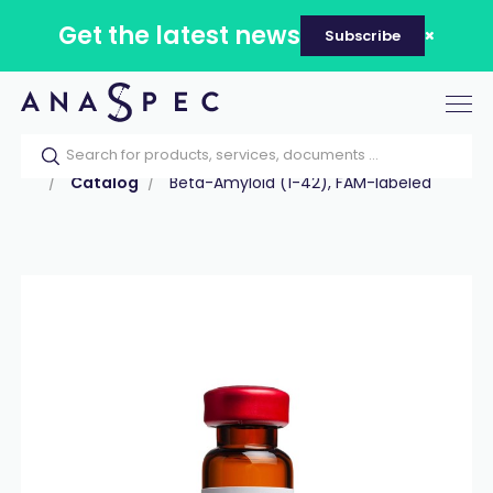
Get the latest news
Subscribe
Tog
nav
Home
Our catalog
Products
Peptides
Catalog
Beta-Amyloid (1-42), FAM-labeled