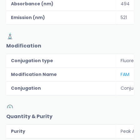
Absorbance (nm)
494
Emission (nm)
521
Modification
Conjugation type
Fluoresc
Modification Name
FAM
Conjugation
Conjuga
Quantity & Purity
Purity
Peak Are