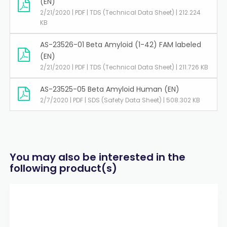
(EN)
2/21/2020 | PDF | TDS (Technical Data Sheet) | 212.224
KB
AS-23526-01 Beta Amyloid (1-42) FAM labeled
(EN)
2/21/2020 | PDF | TDS (Technical Data Sheet) | 211.726 KB
AS-23525-05 Beta Amyloid Human (EN)
2/7/2020 | PDF | SDS (Safety Data Sheet) | 508.302 KB
You may also be interested in the
following product(s)