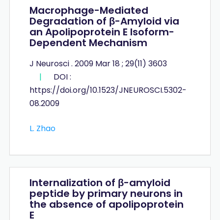
Macrophage-Mediated
Degradation of β-Amyloid via
an Apolipoprotein E Isoform-
Dependent Mechanism
J Neurosci . 2009 Mar 18 ; 29(11) 3603
|
DOI :
https://doi.org/10.1523/JNEUROSCI.5302-
08.2009
L. Zhao
Internalization of β-amyloid
peptide by primary neurons in
the absence of apolipoprotein
E