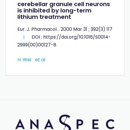
cerebellar granule cell neurons
is inhibited by long-term
lithium treatment
Eur. J. Pharmacol. . 2000 Mar 31 ; 392(3) 117
|
DOI : https://doi.org/10.1016/S0014-
2999(00)00127-8
H. Wei
et al