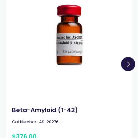
Beta-Amyloid (1-42)
Cat.Number :
AS-20276
$
376
.
00