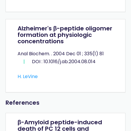
Alzheimer's β-peptide oligomer
formation at physiologic
concentrations
Anal Biochem. . 2004 Dec 01 ; 335(1) 81
|
DOI : 10.1016/j.ab.2004.08.014
H. LeVine
References
β-Amyloid peptide-induced
death of PC 12 cells and