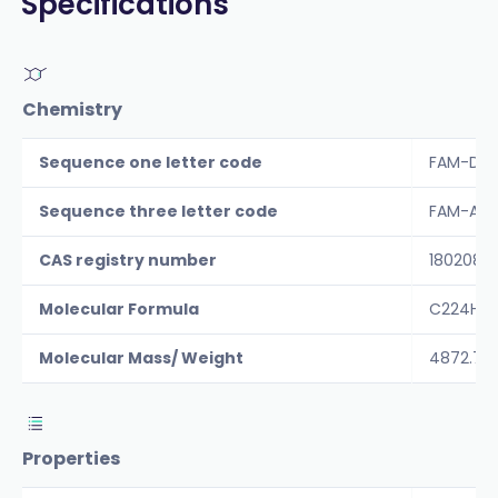
Specifications
Chemistry
Sequence one letter code
FAM-DAE
Sequence three letter code
FAM-Asp-
CAS registry number
1802087
Molecular Formula
C224H32
Molecular Mass/ Weight
4872.7
Properties