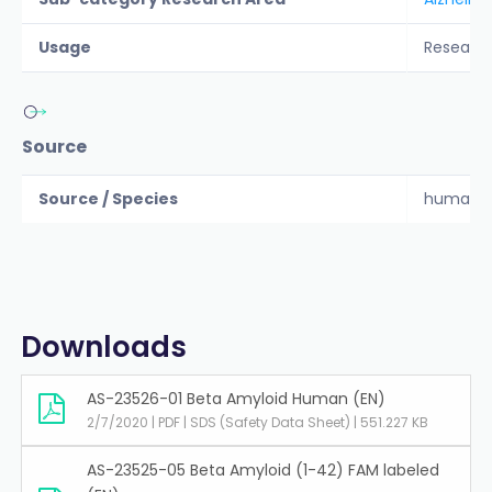
Usage
Researc
Source
Source / Species
human
Downloads
AS-23526-01 Beta Amyloid Human (EN)
2/7/2020 | PDF | SDS (Safety Data Sheet) | 551.227 KB
AS-23525-05 Beta Amyloid (1-42) FAM labeled