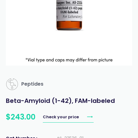
Peptides
Beta-Amyloid (1-42), FAM-labeled
$
243
.
00
Check your price