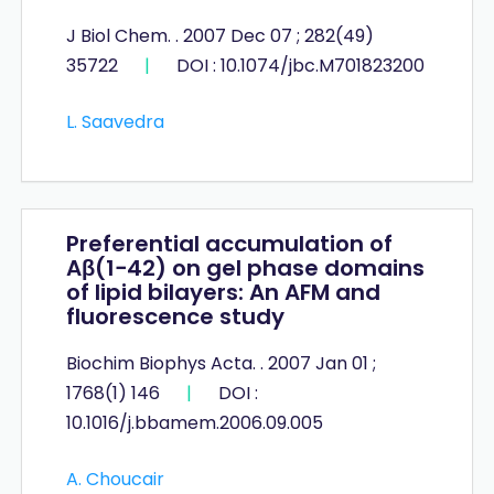
J Biol Chem. . 2007 Dec 07 ; 282(49)
35722
|
DOI : 10.1074/jbc.M701823200
L. Saavedra
Preferential accumulation of
Aβ(1−42) on gel phase domains
of lipid bilayers: An AFM and
fluorescence study
Biochim Biophys Acta. . 2007 Jan 01 ;
1768(1) 146
|
DOI :
10.1016/j.bbamem.2006.09.005
A. Choucair