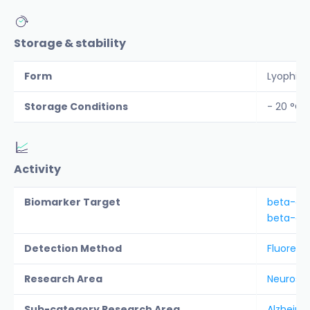
Storage & stability
Form
Lyophiliz
Storage Conditions
- 20 °C 
Activity
Biomarker Target
beta-am
beta-amy
Detection Method
Fluoresc
Research Area
Neurosc
Sub-category Research Area
Alzheime