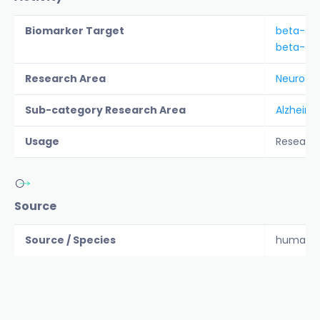
Biomarker Target
beta-am
beta-am
Research Area
Neurosc
Sub-category Research Area
Alzheime
Usage
Researc
Source
Source / Species
human