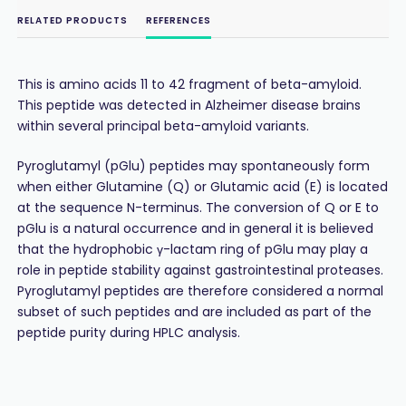
RELATED PRODUCTS
REFERENCES
This is amino acids 11 to 42 fragment of beta-amyloid.
This peptide was detected in Alzheimer disease brains
within several principal beta-amyloid variants.
Pyroglutamyl (pGlu) peptides may spontaneously form
when either Glutamine (Q) or Glutamic acid (E) is located
at the sequence N-terminus. The conversion of Q or E to
pGlu is a natural occurrence and in general it is believed
that the hydrophobic γ-lactam ring of pGlu may play a
role in peptide stability against gastrointestinal proteases.
Pyroglutamyl peptides are therefore considered a normal
subset of such peptides and are included as part of the
peptide purity during HPLC analysis.