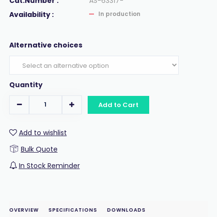
Cat.Number :
AS-63317-
Availability :
In production
Alternative choices
Quantity
Add to Cart
Add to wishlist
Bulk Quote
In Stock Reminder
OVERVIEW
SPECIFICATIONS
DOWNLOADS