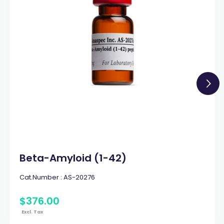
Beta-Amyloid (1-42)
Cat.Number :
AS-20276
$
376
.
00
Excl. Tax