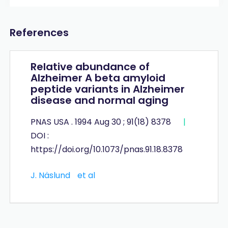
References
Relative abundance of
Alzheimer A beta amyloid
peptide variants in Alzheimer
disease and normal aging
PNAS USA . 1994 Aug 30 ; 91(18) 8378
|
DOI :
https://doi.org/10.1073/pnas.91.18.8378
J. Näslund
et al