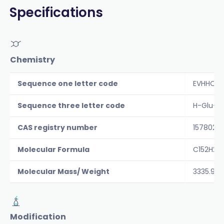
Specifications
Chemistry
Sequence one letter code
EVHHQKL
Sequence three letter code
H-Glu-Va
CAS registry number
157802-
Molecular Formula
C152H2
Molecular Mass/ Weight
3335.9
Modification