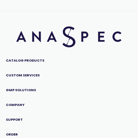
CATALOG PRODUCTS
CUSTOM SERVICES
GMP SOLUTIONS
COMPANY
SUPPORT
ORDER