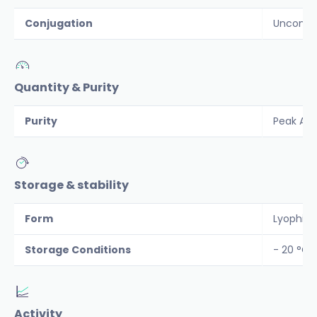
Conjugation
Unconju
Quantity & Purity
Purity
Peak Are
Storage & stability
Form
Lyophiliz
Storage Conditions
- 20 °C
Activity