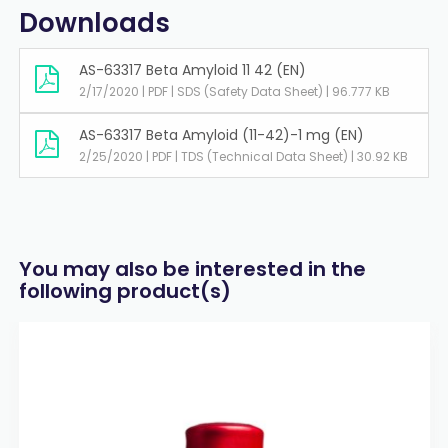
Downloads
AS-63317 Beta Amyloid 11 42 (EN)
2/17/2020 | PDF | SDS (Safety Data Sheet) | 96.777 KB
AS-63317 Beta Amyloid (11-42)-1 mg (EN)
2/25/2020 | PDF | TDS (Technical Data Sheet) | 30.92 KB
You may also be interested in the
following product(s)