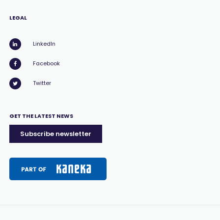
LEGAL
LinkedIn
Facebook
Twitter
GET THE LATEST NEWS
Subscribe newsletter