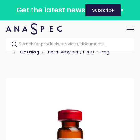
Get the latest news
Subscribe
Tog
nav
Home
Our catalog
Products
Peptides
Catalog
Beta-Amyloid (11-42) - 1 mg