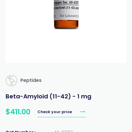
Peptides
Beta-Amyloid (11-42) - 1 mg
$
411
.
00
Check your price