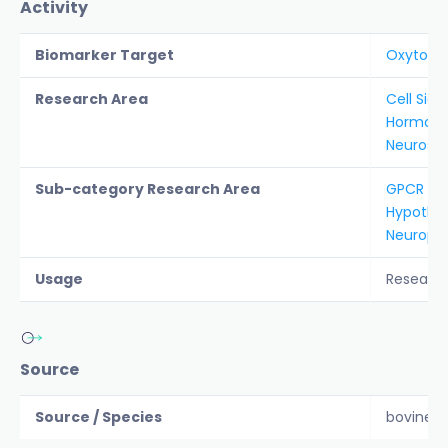
Activity
Biomarker Target
Oxytoci
Research Area
Cell Sign
Hormon
Neurosc
Sub-category Research Area
GPCR
Hypothal
Neurope
Usage
Researc
Source
Source / Species
bovine, r