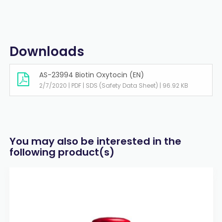
Downloads
AS-23994 Biotin Oxytocin (EN)
2/7/2020 | PDF | SDS (Safety Data Sheet) | 96.92 KB
You may also be interested in the
following product(s)