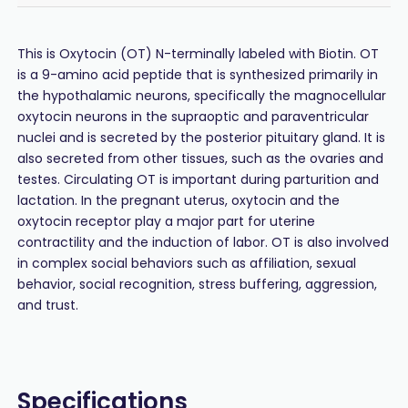
This is Oxytocin (OT) N-terminally labeled with Biotin. OT
is a 9-amino acid peptide that is synthesized primarily in
the hypothalamic neurons, specifically the magnocellular
oxytocin neurons in the supraoptic and paraventricular
nuclei and is secreted by the posterior pituitary gland. It is
also secreted from other tissues, such as the ovaries and
testes. Circulating OT is important during parturition and
lactation. In the pregnant uterus, oxytocin and the
oxytocin receptor play a major part for uterine
contractility and the induction of labor. OT is also involved
in complex social behaviors such as affiliation, sexual
behavior, social recognition, stress buffering, aggression,
and trust.
Specifications