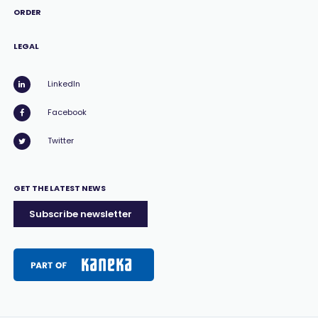
ORDER
LEGAL
LinkedIn
Facebook
Twitter
GET THE LATEST NEWS
Subscribe newsletter