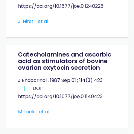
https://doi.org/10.1677/joe.0.1240225
J. Hirst
et al
Catecholamines and ascorbic
acid as stimulators of bovine
ovarian oxytocin secretion
J Endocrinol . 1987 Sep 01 ; 114(3) 423
|
DOI :
https://doi.org/10.1677/joe.0.1140423
M. Luck
et al