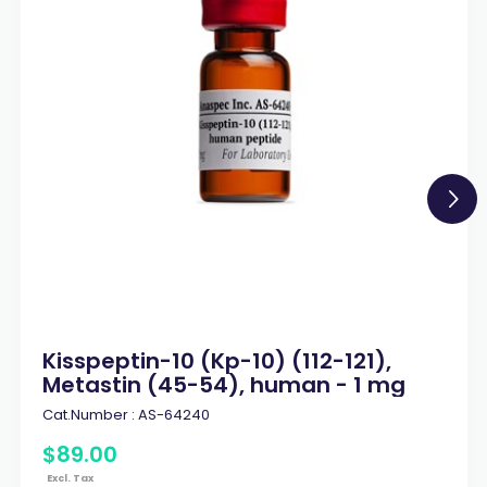
Kisspeptin-10 (Kp-10) (112-121),
Metastin (45-54), human - 1 mg
Cat.Number :
AS-64240
$
89
.
00
Excl. Tax