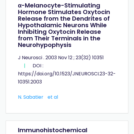
α-Melanocyte-Stimulating
Hormone Stimulates Oxytocin
Release from the Dendrites of
Hypothalamic Neurons While
Inhibiting Oxytocin Release
from Their Terminals in the
Neurohypophysis
J Neurosci . 2003 Nov 12 ; 23(32) 10351
|
DOI :
https://doi.org/10.1523/JNEUROSCI.23-32-
10351.2003
N. Sabatier
et al
Immunohistochemical