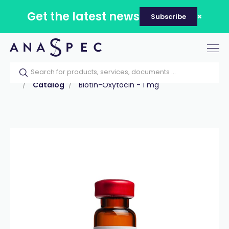
Get the latest news
Subscribe
Tog
nav
Home
Our catalog
Products
Peptides
Catalog
Biotin-Oxytocin - 1 mg