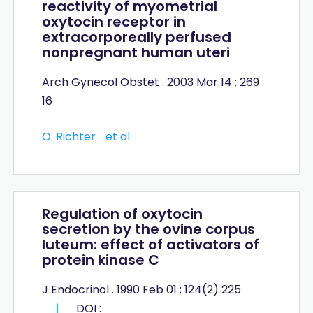
reactivity of myometrial
oxytocin receptor in
extracorporeally perfused
nonpregnant human uteri
Arch Gynecol Obstet . 2003 Mar 14 ; 269
16
O. Richter
et al
Regulation of oxytocin
secretion by the ovine corpus
luteum: effect of activators of
protein kinase C
J Endocrinol . 1990 Feb 01 ; 124(2) 225
|
DOI :