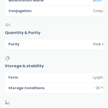
Modification Name
Biotin
Conjugation
Conjuga
Quantity & Purity
Purity
Peak Are
Storage & stability
Form
Lyophiliz
Storage Conditions
- 20 °C