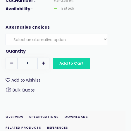
Cat.Number :
AS-23994
Availability :
In stock
Alternative choices
Quantity
Add to Cart
Add to wishlist
Bulk Quote
OVERVIEW
SPECIFICATIONS
DOWNLOADS
RELATED PRODUCTS
REFERENCES