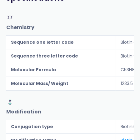
Chemistry
Sequence one letter code
Biotin-C
Sequence three letter code
Biotin-C
Molecular Formula
C53H80N
Molecular Mass/ Weight
1233.5
Modification
Conjugation type
Biotins