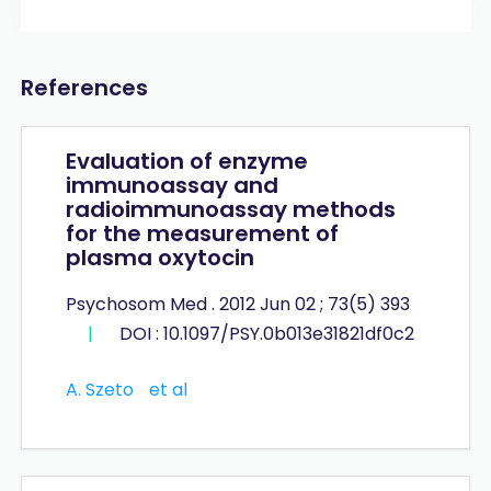
References
Evaluation of enzyme
immunoassay and
radioimmunoassay methods
for the measurement of
plasma oxytocin
Psychosom Med . 2012 Jun 02 ; 73(5) 393
|
DOI : 10.1097/PSY.0b013e31821df0c2
A. Szeto
et al