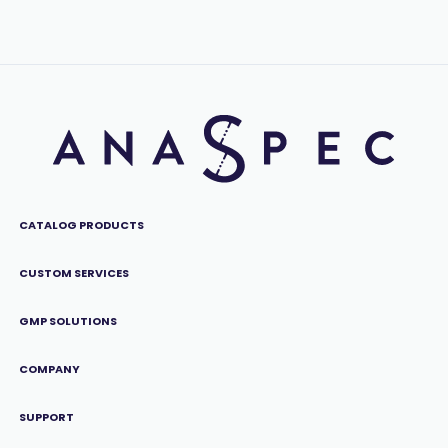
CATALOG PRODUCTS
CUSTOM SERVICES
GMP SOLUTIONS
COMPANY
SUPPORT