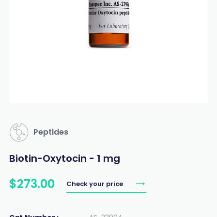
Peptides
Biotin-Oxytocin - 1 mg
$
273
.
00
Check your price