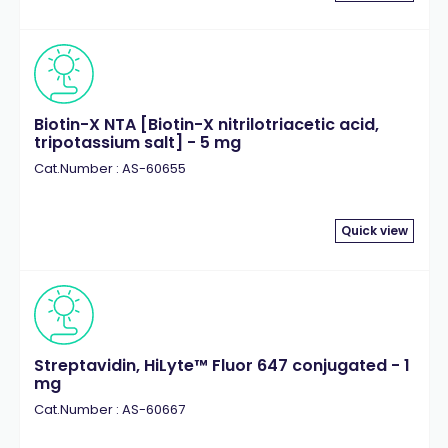
Biotin-X NTA [Biotin-X nitrilotriacetic acid,
tripotassium salt] - 5 mg
Cat.Number : AS-60655
Quick view
Streptavidin, HiLyte™ Fluor 647 conjugated - 1
mg
Cat.Number : AS-60667