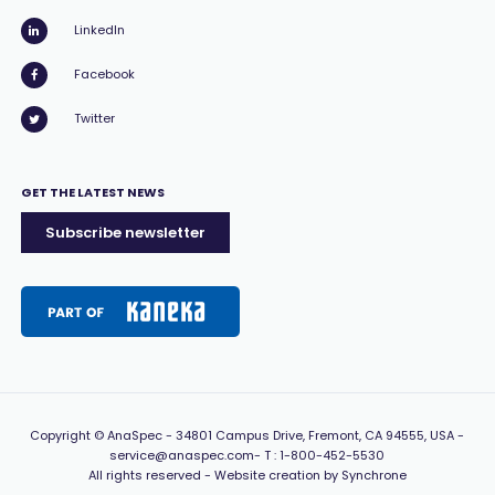
LinkedIn
Facebook
Twitter
GET THE LATEST NEWS
Subscribe newsletter
Copyright
© AnaSpec -
34801 Campus Drive, Fremont, CA 94555, USA
-
service@anaspec.com
- T :
1-800-452-5530
All rights reserved -
Website creation by Synchrone