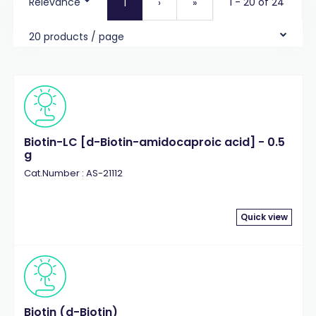
Relevance
1 - 20 of 24
1
›
»
20 products / page
Biotin-LC [d-Biotin-amidocaproic acid] - 0.5
g
Cat.Number : AS-21112
Quick view
Biotin (d-Biotin)