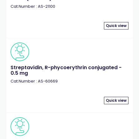
Cat.Number : AS-21100
Quick view
Streptavidin, R-phycoerythrin conjugated -
0.5 mg
Cat.Number : AS-60669
Quick view