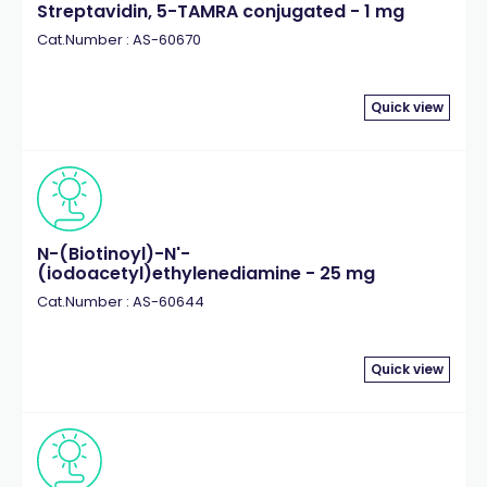
Streptavidin, 5-TAMRA conjugated - 1 mg
Cat.Number : AS-60670
Quick view
N-(Biotinoyl)-N'-
(iodoacetyl)ethylenediamine - 25 mg
Cat.Number : AS-60644
Quick view