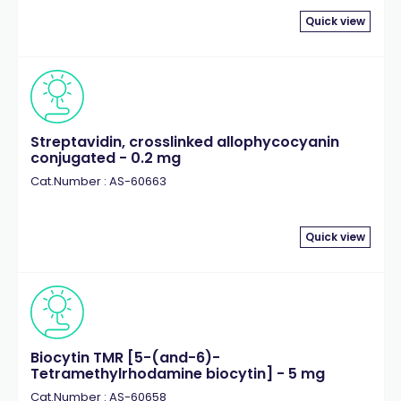
Quick view
Streptavidin, crosslinked allophycocyanin
conjugated - 0.2 mg
Cat.Number : AS-60663
Quick view
Biocytin TMR [5-(and-6)-
Tetramethylrhodamine biocytin] - 5 mg
Cat.Number : AS-60658