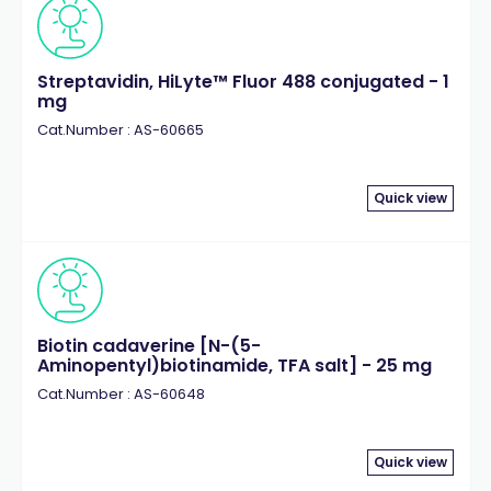
Streptavidin, HiLyte™ Fluor 488 conjugated - 1
mg
Cat.Number : AS-60665
Quick view
Biotin cadaverine [N-(5-
Aminopentyl)biotinamide, TFA salt] - 25 mg
Cat.Number : AS-60648
Quick view