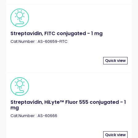
Streptavidin, FITC conjugated - 1 mg
Cat.Number : AS-60659-FITC
Quick view
Streptavidin, HiLyte™ Fluor 555 conjugated - 1
mg
Cat.Number : AS-60666
Quick view