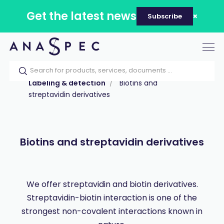
Get the latest news
Subscribe
Tog
nav
Home
Our catalog
Products
Labeling & detection
Biotins and
streptavidin derivatives
Biotins and streptavidin derivatives
We offer streptavidin and biotin derivatives.
Streptavidin-biotin interaction is one of the
strongest non-covalent interactions known in