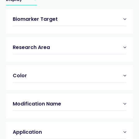
Biomarker Target
Research Area
Color
Modification Name
Application