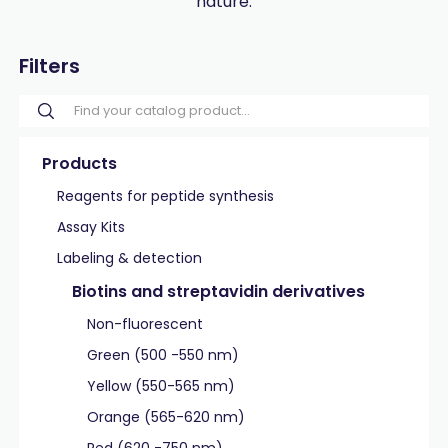
nature.
Filters
Products
Reagents for peptide synthesis
Assay Kits
Labeling & detection
Biotins and streptavidin derivatives
Non-fluorescent
Green (500 -550 nm)
Yellow (550-565 nm)
Orange (565-620 nm)