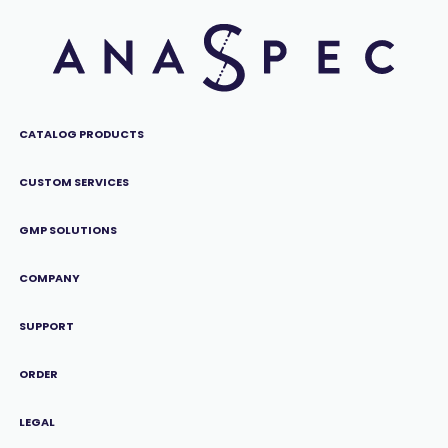
CATALOG PRODUCTS
CUSTOM SERVICES
GMP SOLUTIONS
COMPANY
SUPPORT
ORDER
LEGAL