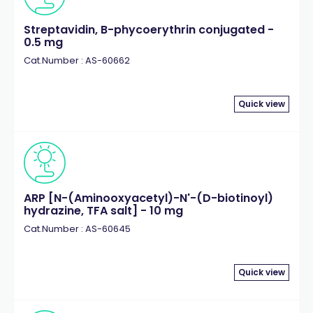
Streptavidin, B-phycoerythrin conjugated -
0.5 mg
Cat.Number : AS-60662
Quick view
ARP [N-(Aminooxyacetyl)-N'-(D-biotinoyl)
hydrazine, TFA salt] - 10 mg
Cat.Number : AS-60645
Quick view