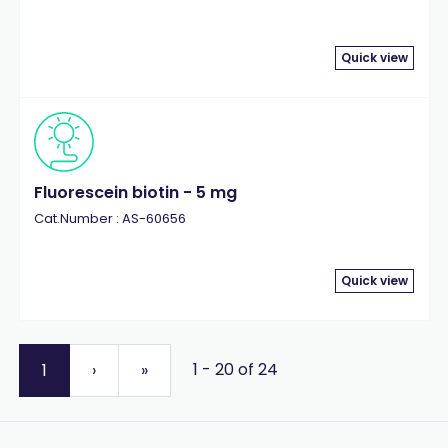
Quick view
Fluorescein biotin - 5 mg
Cat.Number : AS-60656
Quick view
1 - 20 of 24
1
›
»