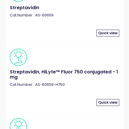
Streptavidin
Cat.Number : AS-60659
Quick view
Streptavidin, HiLyte™ Fluor 750 conjugated - 1
mg
Cat.Number : AS-60659-H750
Quick view