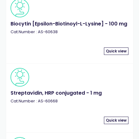
Biocytin [Epsilon-Biotinoyl-L-Lysine] - 100 mg
Cat.Number : AS-60638
Quick view
Streptavidin, HRP conjugated - 1 mg
Cat.Number : AS-60668
Quick view