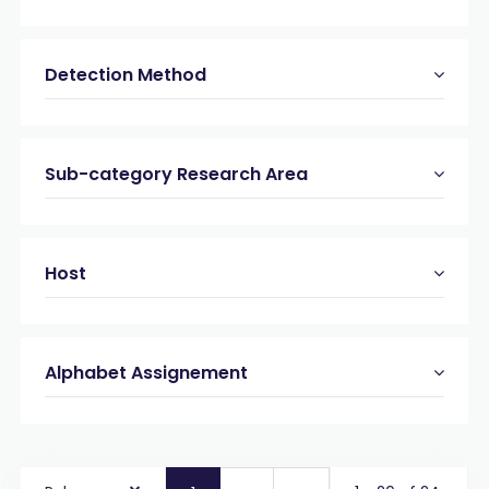
Detection Method
Sub-category Research Area
Host
Alphabet Assignement