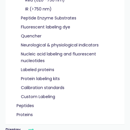
Red (620 -750 nm)
IR (>750 nm)
Peptide Enzyme Substrates
Fluorescent labeling dye
Quencher
Neurological & physiological indicators
Nucleic acid labeling and fluorescent
nucleotides
Labeled proteins
Protein labeling kits
Calibration standards
Custom Labeling
Peptides
Proteins
Display