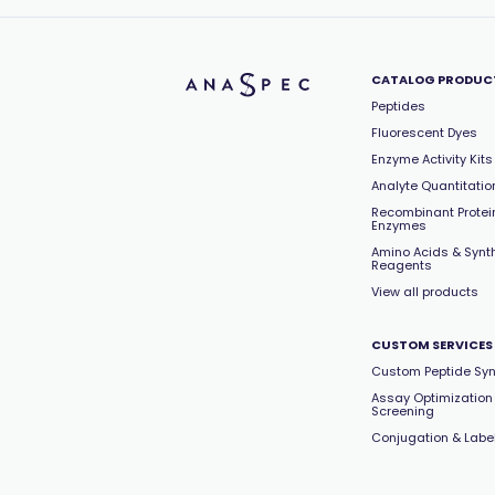
CATALOG PRODUC
Peptides
Fluorescent Dyes
Enzyme Activity Kits
Analyte Quantitation
Recombinant Protei
Enzymes
Amino Acids & Synt
Reagents
View all products
CUSTOM SERVICES
Custom Peptide Syn
Assay Optimization
Screening
Conjugation & Labe