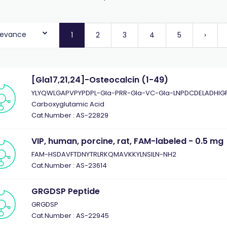
levance
1
2
3
4
5
›
[Gla17,21,24]-Osteocalcin (1-49)
YLYQWLGAPVPYPDPL-Gla-PRR-Gla-VC-Gla-LNPDCDELADHIGF
Carboxyglutamic Acid
Cat.Number : AS-22829
VIP, human, porcine, rat, FAM-labeled - 0.5 mg
FAM-HSDAVFTDNYTRLRKQMAVKKYLNSILN-NH2
Cat.Number : AS-23614
GRGDSP Peptide
GRGDSP
Cat.Number : AS-22945