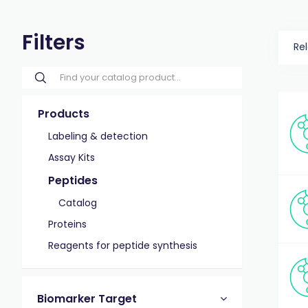
Filters
Re
Products
Labeling & detection
Assay Kits
Peptides
Catalog
Proteins
Reagents for peptide synthesis
Biomarker Target