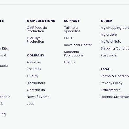
TS
GMP SOLUTIONS
SUPPORT
ORDER
GMP Peptide
Talk to a
My shopping cart
Production
specialist
My orders
GMP Dye
FAQs
Production
My Wishlists
Download Center
 Kits
Shipping Conditi
Scientific
ns &
COMPANY
Publications
Fast order
About us
Call us
hesis
Facilities
LEGAL
Quality
Terms & Conditi
Distributors
Privacy Policy
Contact us
Trademarks
thesis
News / Events
License Stateme
 &
Jobs
ling