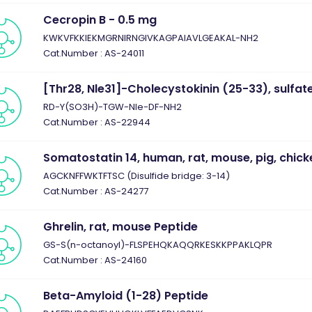
Cecropin B - 0.5 mg
KWKVFKKIEKMGRNIRNGIVKAGPAIAVLGEAKAL-NH2
Cat.Number : AS-24011
[Thr28, Nle31]-Cholecystokinin (25-33), sulfa
RD-Y(SO3H)-TGW-Nle-DF-NH2
Cat.Number : AS-22944
Somatostatin 14, human, rat, mouse, pig, chick
AGCKNFFWKTFTSC (Disulfide bridge: 3-14)
Cat.Number : AS-24277
Ghrelin, rat, mouse Peptide
GS-S(n-octanoyl)-FLSPEHQKAQQRKESKKPPAKLQPR
Cat.Number : AS-24160
Beta-Amyloid (1-28) Peptide