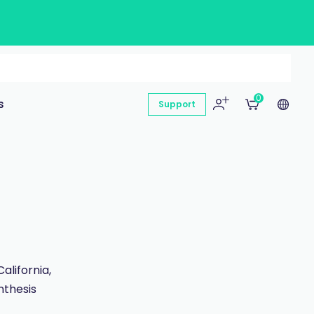
0
s
Support
lifornia,
nthesis