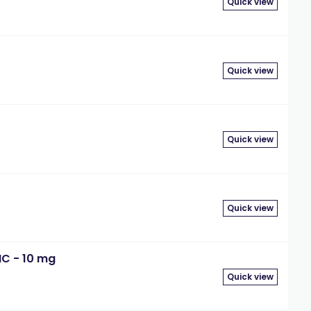
Quick view
Quick view
Quick view
Quick view
MC - 10 mg
Quick view