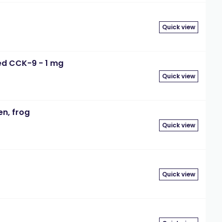
Quick view
ted CCK-9 - 1 mg
Quick view
en, frog
Quick view
Quick view