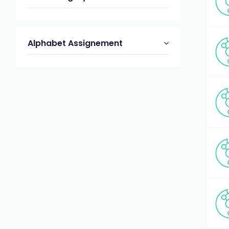
Alphabet Assignement