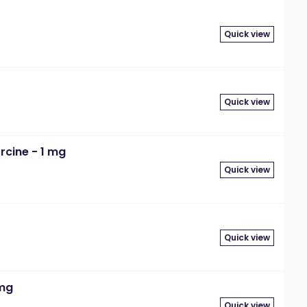
Quick view
Quick view
rcine - 1 mg
Quick view
Quick view
 mg
Quick view