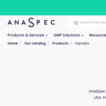
Products & Services
GMP Solutions
Resourc
Home
Our catalog
Products
Peptides
AnaSpec 
USA. P