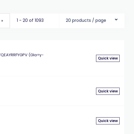
1 - 20 of 1093
20 products / page
»
QEAYRRFYGPV (Gla=γ-
Quick view
Quick view
Quick view