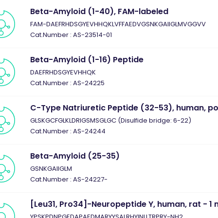
Beta-Amyloid (1-40), FAM-labeled
FAM-DAEFRHDSGYEVHHQKLVFFAEDVGSNKGAIIGLMVGGVV
Cat.Number : AS-23514-01
Beta-Amyloid (1-16) Peptide
DAEFRHDSGYEVHHQK
Cat.Number : AS-24225
C-Type Natriuretic Peptide (32-53), human, po
GLSKGCFGLKLDRIGSMSGLGC (Disulfide bridge: 6-22)
Cat.Number : AS-24244
Beta-Amyloid (25-35)
GSNKGAIIGLM
Cat.Number : AS-24227-
[Leu31, Pro34]-Neuropeptide Y, human, rat - 1
YPSKPDNPGEDAPAEDMARYYSALRHYINLLTRPRY-NH2