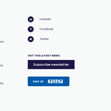
LinkedIn
Facebook
Twitter
ons
GET THE LATEST NEWS
Subscribe newsletter
ons
nts