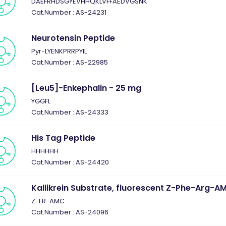
DAEFRHDSGYEVHHQKLVFFAEDVGSNK
Cat.Number : AS-24231
Neurotensin Peptide
Pyr-LYENKPRRPYIL
Cat.Number : AS-22985
[Leu5]-Enkephalin - 25 mg
YGGFL
Cat.Number : AS-24333
His Tag Peptide
HHHHHH
Cat.Number : AS-24420
Kallikrein Substrate, fluorescent Z-Phe-Arg-A
Z-FR-AMC
Cat.Number : AS-24096