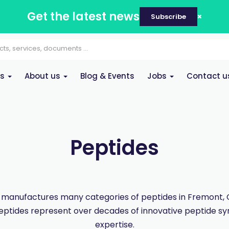
Get the latest news
Subscribe
es
About us
Blog & Events
Jobs
Contact u
Peptides
manufactures many categories of peptides in Fremont, Ca
eptides represent over decades of innovative peptide sy
expertise.