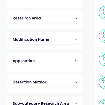
Research Area
Modification Name
Application
Detection Method
Sub-category Research Area