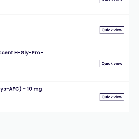
Quick view
escent H-Gly-Pro-
Quick view
Lys-AFC) - 10 mg
Quick view
3