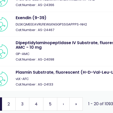
Cat.Number : AS-24366
Exendin (9-39)
DLSKQMEEEAVRLFIEWLKNGGPSSGAPPPS-NH2
Cat.Number : AS-24467
Dipeptidylaminopeptidase IV Substrate, fluor
AMC - 10 mg
GP-AMC
Cat.Number : AS-24098
Plasmin Substrate, fluorescent (H-D-Val-Leu-
vLK-AFC
Cat.Number : AS-24133
1 - 20 of 109
2
3
4
5
›
»