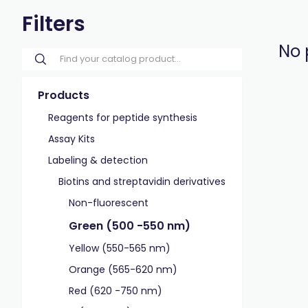
Filters
No 
Products
Reagents for peptide synthesis
Assay Kits
Labeling & detection
Biotins and streptavidin derivatives
Non-fluorescent
Green (500 -550 nm)
Yellow (550-565 nm)
Orange (565-620 nm)
Red (620 -750 nm)