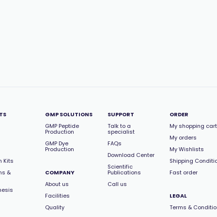
TS
GMP SOLUTIONS
SUPPORT
ORDER
GMP Peptide
Talk to a
My shopping cart
Production
specialist
My orders
GMP Dye
FAQs
Production
My Wishlists
Download Center
 Kits
Shipping Conditi
Scientific
ns &
COMPANY
Publications
Fast order
About us
Call us
hesis
Facilities
LEGAL
Quality
Terms & Conditi