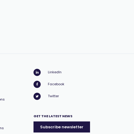
LinkedIn
Facebook
Twitter
ons
GET THE LATEST NEWS
Subscribe newsletter
ons