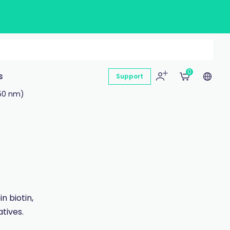
0
s
Support
50 nm)
n biotin,
tives.