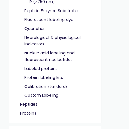
IR (>750 nm)
Peptide Enzyme Substrates
Fluorescent labeling dye
Quencher
Neurological & physiological
indicators
Nucleic acid labeling and
fluorescent nucleotides
Labeled proteins
Protein labeling kits
Calibration standards
Custom Labeling
Peptides
Proteins