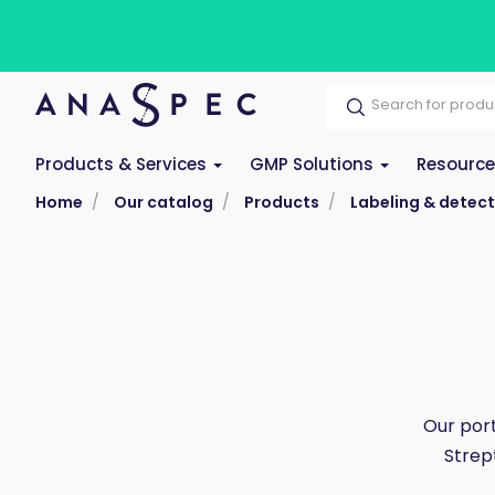
Products & Services
GMP Solutions
Resourc
Home
Our catalog
Products
Labeling & detect
Our port
Strep