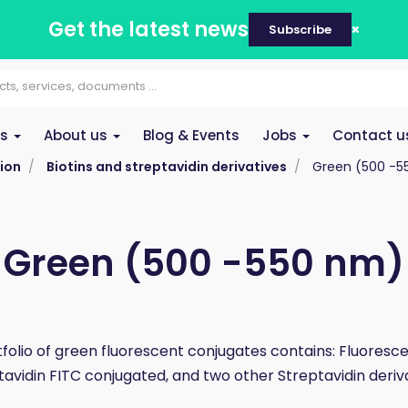
Get the latest news
Subscribe
es
About us
Blog & Events
Jobs
Contact u
ion
Biotins and streptavidin derivatives
Green (500 -5
Green (500 -550 nm)
folio of green fluorescent conjugates contains: Fluorescei
tavidin FITC conjugated, and two other Streptavidin deriva