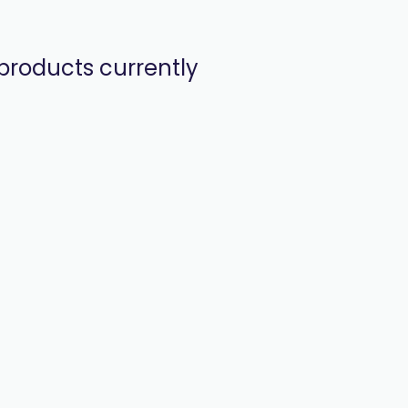
products currently