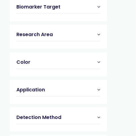
Biomarker Target
Research Area
Color
Application
Detection Method