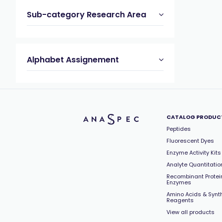
Sub-category Research Area
Alphabet Assignement
CATALOG PRODUC
Peptides
Fluorescent Dyes
Enzyme Activity Kits
Analyte Quantitation
Recombinant Protei
Enzymes
Amino Acids & Synt
Reagents
View all products