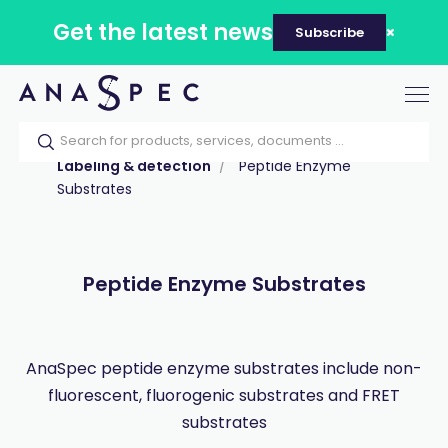
Get the latest news
Subscribe
Tog
nav
Home
Our catalog
Products
Labeling & detection
Peptide Enzyme
Substrates
Peptide Enzyme Substrates
AnaSpec peptide enzyme substrates include non-
fluorescent, fluorogenic substrates and FRET
substrates