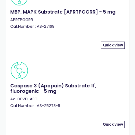
MBP, MAPK Substrate [APRTPGGRR] - 5 mg
APRTPGGRR
Cat.Number : AS-27168
Quick view
Caspase 3 (Apopain) Substrate 1f,
fluorogenic - 5 mg
Ac-DEVD-AFC
Cat.Number : AS-25273-5
Quick view