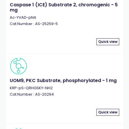
Caspase 1 (ICE) Substrate 2, chromogenic - 5
mg
Ac-YVAD-pNA
Cat.Number : AS-25259-5
Quick view
UOM9, PKC Substrate, phosphorylated - 1 mg
KRP-pS-QRHGSKY-NH2
Cat.Number : AS-20294
Quick view