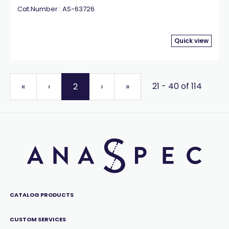
Cat.Number : AS-63726
Quick view
21 - 40 of 114
«
‹
2
›
»
CATALOG PRODUCTS
CUSTOM SERVICES