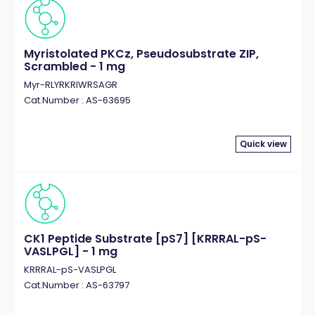
Myristolated PKCz, Pseudosubstrate ZIP,
Scrambled - 1 mg
Myr-RLYRKRIWRSAGR
Cat.Number : AS-63695
Quick view
CK1 Peptide Substrate [pS7] [KRRRAL-pS-
VASLPGL] - 1 mg
KRRRAL-pS-VASLPGL
Cat.Number : AS-63797