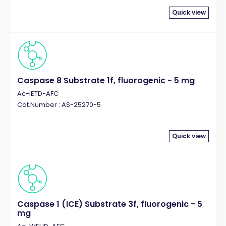
Quick view
Caspase 8 Substrate 1f, fluorogenic - 5 mg
Ac-IETD-AFC
Cat.Number : AS-25270-5
Quick view
Caspase 1 (ICE) Substrate 3f, fluorogenic - 5
mg