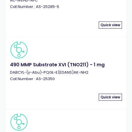
Ac-WEHD-AFC
Cat.Number : AS-25285-5
Quick view
490 MMP Substrate XVI (TNO211) - 1 mg
DABCYL-(γ-Abu)-PQGL-E(EDANS)AK-NH2
Cat.Number : AS-25350
Quick view