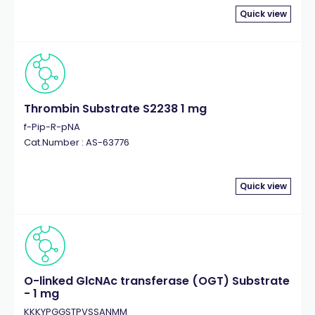
Quick view
Thrombin Substrate S2238 1 mg
f-Pip-R-pNA
Cat.Number : AS-63776
Quick view
O-linked GlcNAc transferase (OGT) Substrate
- 1 mg
KKKYPGGSTPVSSANMM