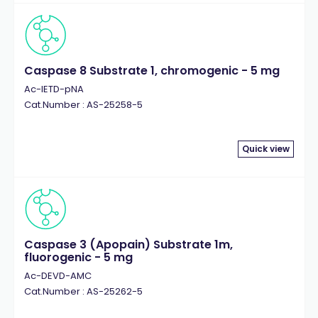
Caspase 8 Substrate 1, chromogenic - 5 mg
Ac-IETD-pNA
Cat.Number : AS-25258-5
Quick view
Caspase 3 (Apopain) Substrate 1m,
fluorogenic - 5 mg
Ac-DEVD-AMC
Cat.Number : AS-25262-5