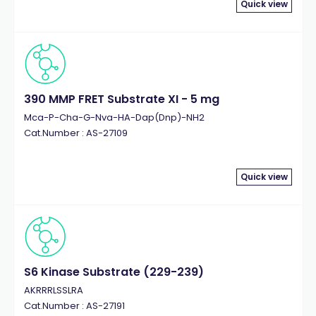
Quick view
390 MMP FRET Substrate XI - 5 mg
Mca-P-Cha-G-Nva-HA-Dap(Dnp)-NH2
Cat.Number : AS-27109
Quick view
S6 Kinase Substrate (229-239)
AKRRRLSSLRA
Cat.Number : AS-27191