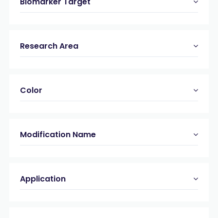
Biomarker Target
Research Area
Color
Modification Name
Application