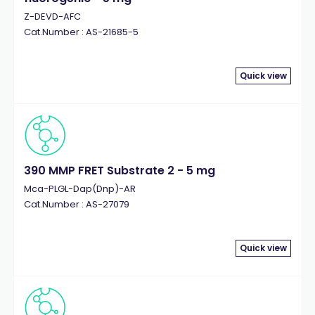
Z-DEVD-AFC
Cat.Number : AS-21685-5
Quick view
390 MMP FRET Substrate 2 - 5 mg
Mca-PLGL-Dap(Dnp)-AR
Cat.Number : AS-27079
Quick view