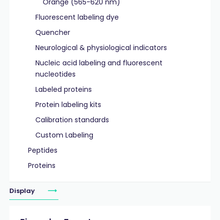
Orange (565-620 nm)
Fluorescent labeling dye
Quencher
Neurological & physiological indicators
Nucleic acid labeling and fluorescent
nucleotides
Labeled proteins
Protein labeling kits
Calibration standards
Custom Labeling
Peptides
Proteins
Display