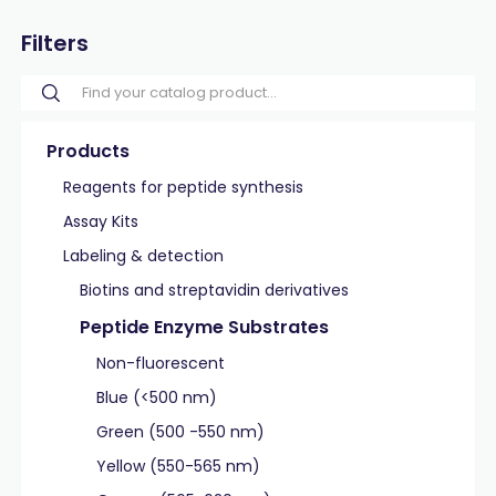
Filters
Products
Reagents for peptide synthesis
Assay Kits
Labeling & detection
Biotins and streptavidin derivatives
Peptide Enzyme Substrates
Non-fluorescent
Blue (<500 nm)
Green (500 -550 nm)
Yellow (550-565 nm)