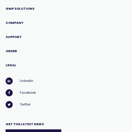
GMP SOLUTIONS
COMPANY
SUPPORT
ORDER
LEGAL
LinkedIn
Facebook
Twitter
GET THE LATEST NEWS