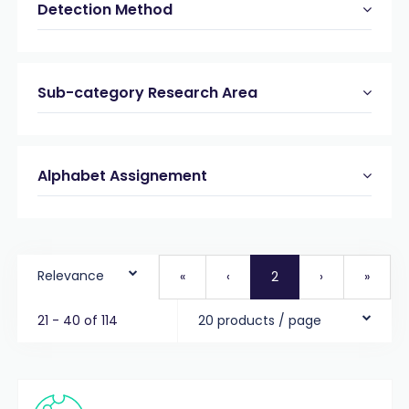
Detection Method
Sub-category Research Area
Alphabet Assignement
Relevance
«
‹
2
›
»
21 - 40 of 114
20 products / page