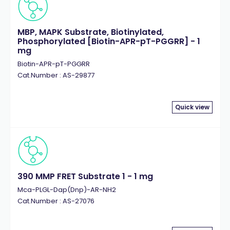
MBP, MAPK Substrate, Biotinylated,
Phosphorylated [Biotin-APR-pT-PGGRR] - 1
mg
Biotin-APR-pT-PGGRR
Cat.Number : AS-29877
Quick view
390 MMP FRET Substrate 1 - 1 mg
Mca-PLGL-Dap(Dnp)-AR-NH2
Cat.Number : AS-27076