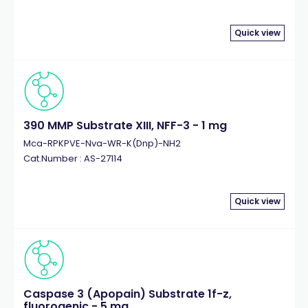
Quick view
390 MMP Substrate XIII, NFF-3 - 1 mg
Mca-RPKPVE-Nva-WR-K(Dnp)-NH2
Cat.Number : AS-27114
Quick view
Caspase 3 (Apopain) Substrate 1f-z,
fluorogenic - 5 mg