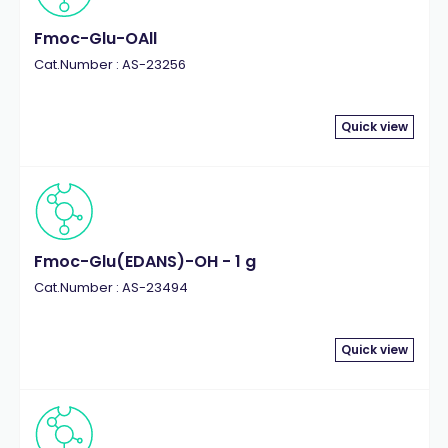
Fmoc-Glu-OAll
Cat.Number : AS-23256
Quick view
Fmoc-Glu(EDANS)-OH - 1 g
Cat.Number : AS-23494
Quick view