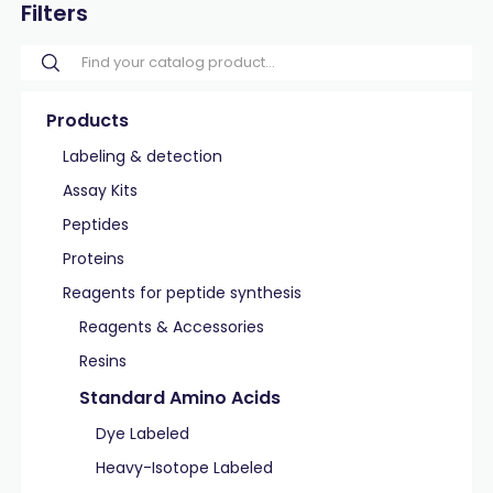
Filters
Products
Labeling & detection
Assay Kits
Peptides
Proteins
Reagents for peptide synthesis
Reagents & Accessories
Resins
Standard Amino Acids
Dye Labeled
Heavy-Isotope Labeled