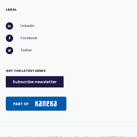
LEGAL
LinkedIn
Facebook
Twitter
GET THE LATEST NEWS
Subscribe newsletter