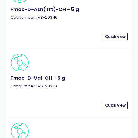
Fmoc-D-Asn(Trt)-OH - 5 g
Cat.Number : AS-20346
Quick view
Fmoc-D-Val-OH - 5 g
Cat.Number : AS-20370
Quick view