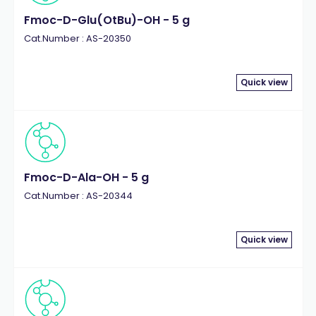
Fmoc-D-Glu(OtBu)-OH - 5 g
Cat.Number : AS-20350
Quick view
Fmoc-D-Ala-OH - 5 g
Cat.Number : AS-20344
Quick view