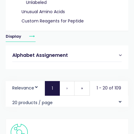
Unlabeled
Unusual Amino Acids
Custom Reagents for Peptide
Display
Alphabet Assignement
Relevance
1 - 20 of 109
1
›
»
20 products / page