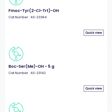
Fmoc-Tyr(2-Cl-Trt)-OH
Cat.Number : AS-23364
Quick view
Boc-Ser(Me)-OH - 5 g
Cat.Number : AS-23142
Quick view