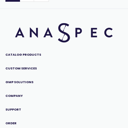
CATALOG PRODUCTS
CUSTOM SERVICES
GMP SOLUTIONS
COMPANY
SUPPORT
ORDER