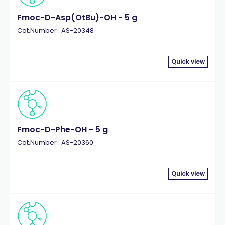
Fmoc-D-Asp(OtBu)-OH - 5 g
Cat.Number : AS-20348
Quick view
Fmoc-D-Phe-OH - 5 g
Cat.Number : AS-20360
Quick view