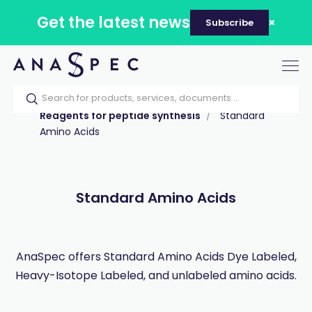
Get the latest news
Subscribe
Tog
nav
Home
Our catalog
Products
Reagents for peptide synthesis
Standard
Amino Acids
Standard Amino Acids
AnaSpec offers Standard Amino Acids Dye Labeled,
Heavy-Isotope Labeled, and unlabeled amino acids.