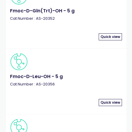
Fmoc-D-Gln(Trt)-OH - 5 g
Cat.Number : AS-20352
Quick view
Fmoc-D-Leu-OH - 5 g
Cat.Number : AS-20356
Quick view