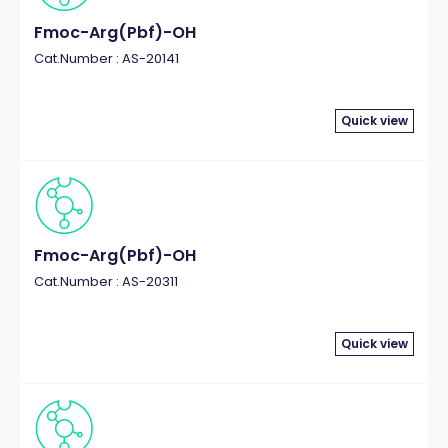
Fmoc-Arg(Pbf)-OH
Cat.Number : AS-20141
Quick view
Fmoc-Arg(Pbf)-OH
Cat.Number : AS-20311
Quick view