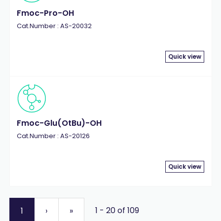
Fmoc-Pro-OH
Cat.Number : AS-20032
Quick view
Fmoc-Glu(OtBu)-OH
Cat.Number : AS-20126
Quick view
1 - 20 of 109
1
›
»