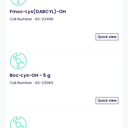
Fmoc-Lys(DABCYL)-OH
Cat.Number : AS-23496
Quick view
Boc-Lys-OH - 5 g
Cat.Number : AS-23083
Quick view