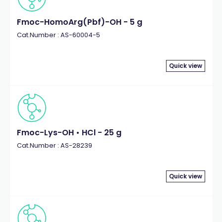
Fmoc-HomoArg(Pbf)-OH - 5 g
Cat.Number : AS-60004-5
Quick view
Fmoc-Lys-OH • HCl - 25 g
Cat.Number : AS-28239
Quick view