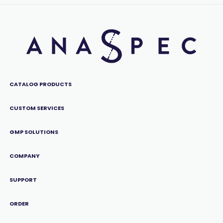
CATALOG PRODUCTS
CUSTOM SERVICES
GMP SOLUTIONS
COMPANY
SUPPORT
ORDER