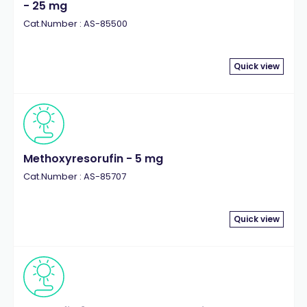
- 25 mg
Cat.Number : AS-85500
Quick view
Methoxyresorufin - 5 mg
Cat.Number : AS-85707
Quick view