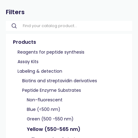
Filters
Products
Reagents for peptide synthesis
Assay Kits
Labeling & detection
Biotins and streptavidin derivatives
Peptide Enzyme Substrates
Non-fluorescent
Blue (<500 nm)
Green (500 -550 nm)
Yellow (550-565 nm)