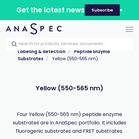
Get the latest news
Subscribe
Tog
nav
Home
Our catalog
Products
Labeling & detection
Peptide Enzyme
Substrates
Yellow (550-565 nm)
Yellow (550-565 nm)
Four Yellow (550-565 nm) peptide enzyme
substrates are in AnaSpec portfolio. It includes
fluorogenic substrates and FRET substrates.