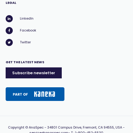
LEGAL
LinkedIn
Facebook
Twitter
GET THE LATEST NEWS
Subscribe newsletter
Copyright
© AnaSpec -
34801 Campus Drive, Fremont, CA 94555, USA
-
service@anaspec.com
- T :
1-800-452-5530