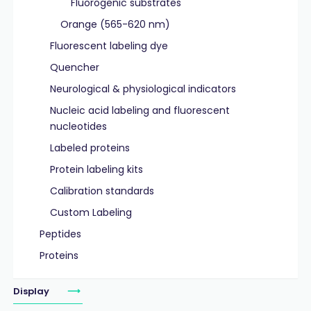
Fluorogenic substrates
Orange (565-620 nm)
Fluorescent labeling dye
Quencher
Neurological & physiological indicators
Nucleic acid labeling and fluorescent
nucleotides
Labeled proteins
Protein labeling kits
Calibration standards
Custom Labeling
Peptides
Proteins
Display