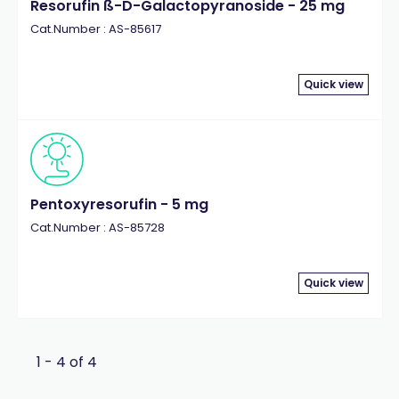
Resorufin ß-D-Galactopyranoside - 25 mg
Cat.Number : AS-85617
Quick view
Pentoxyresorufin - 5 mg
Cat.Number : AS-85728
Quick view
1 - 4 of 4