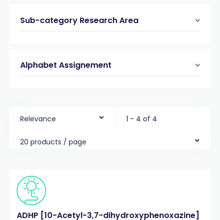
Sub-category Research Area
Alphabet Assignement
Relevance
1 - 4 of 4
20 products / page
ADHP [10-Acetyl-3,7-dihydroxyphenoxazine]