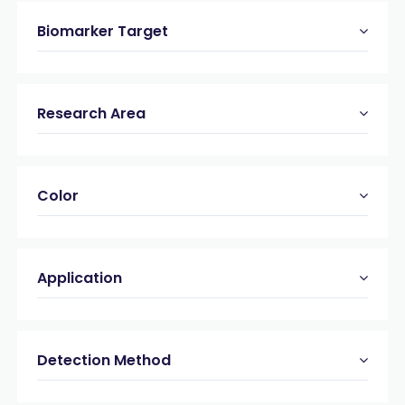
Biomarker Target
Research Area
Color
Application
Detection Method