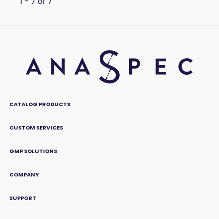
1 - 7 of 7
CATALOG PRODUCTS
CUSTOM SERVICES
GMP SOLUTIONS
COMPANY
SUPPORT