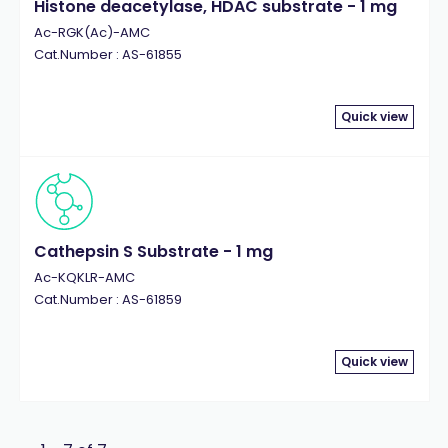
Histone deacetylase, HDAC substrate - 1 mg
Ac-RGK(Ac)-AMC
Cat.Number : AS-61855
Quick view
Cathepsin S Substrate - 1 mg
Ac-KQKLR-AMC
Cat.Number : AS-61859
Quick view