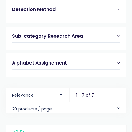
Detection Method
Sub-category Research Area
Alphabet Assignement
Relevance
1 - 7 of 7
20 products / page