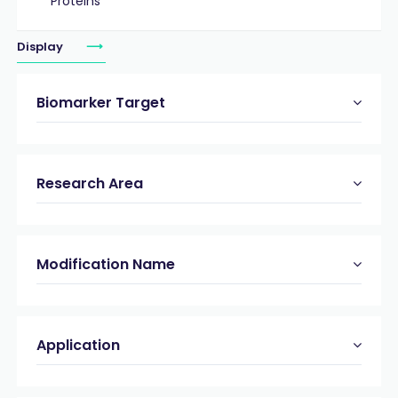
Proteins
Display
Biomarker Target
Research Area
Modification Name
Application