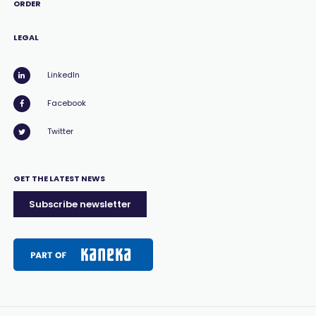
ORDER
LEGAL
LinkedIn
Facebook
Twitter
GET THE LATEST NEWS
Subscribe newsletter