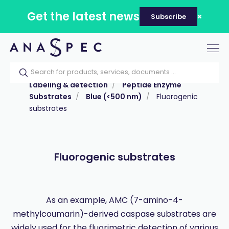
Get the latest news
Subscribe
Tog
nav
Home
Our catalog
Products
Labeling & detection
Peptide Enzyme
Substrates
Blue (<500 nm)
Fluorogenic
substrates
Fluorogenic substrates
As an example, AMC (7-amino-4-
methylcoumarin)-derived caspase substrates are
widely used for the fluorimetric detection of various