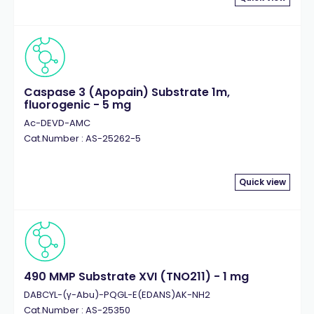
Caspase 3 (Apopain) Substrate 1m,
fluorogenic - 5 mg
Ac-DEVD-AMC
Cat.Number : AS-25262-5
Quick view
490 MMP Substrate XVI (TNO211) - 1 mg
DABCYL-(γ-Abu)-PQGL-E(EDANS)AK-NH2
Cat.Number : AS-25350