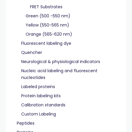
FRET Substrates
Green (500 -550 nm)
Yellow (550-565 nm)
Orange (565-620 nm)
Fluorescent labeling dye
Quencher
Neurological & physiological indicators
Nucleic acid labeling and fluorescent
nucleotides
Labeled proteins
Protein labeling kits
Calibration standards
Custom Labeling
Peptides