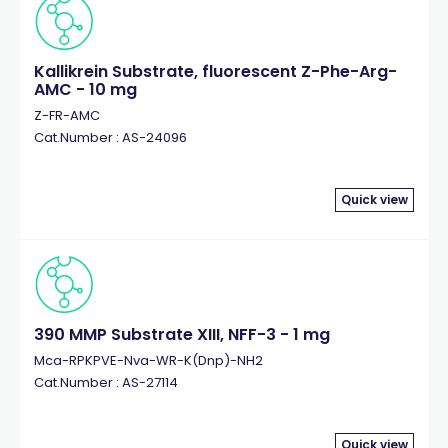
Kallikrein Substrate, fluorescent Z-Phe-Arg-
AMC - 10 mg
Z-FR-AMC
Cat.Number : AS-24096
Quick view
390 MMP Substrate XIII, NFF-3 - 1 mg
Mca-RPKPVE-Nva-WR-K(Dnp)-NH2
Cat.Number : AS-27114
Quick view