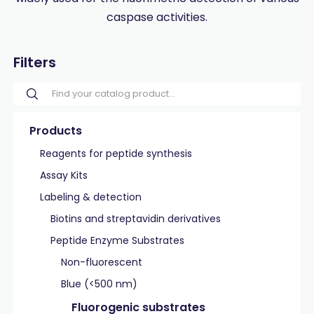
caspase activities.
Filters
Products
Reagents for peptide synthesis
Assay Kits
Labeling & detection
Biotins and streptavidin derivatives
Peptide Enzyme Substrates
Non-fluorescent
Blue (<500 nm)
Fluorogenic substrates