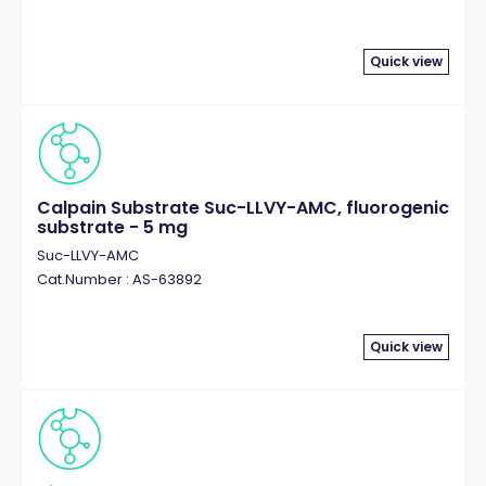
Quick view
Calpain Substrate Suc-LLVY-AMC, fluorogenic
substrate - 5 mg
Suc-LLVY-AMC
Cat.Number : AS-63892
Quick view