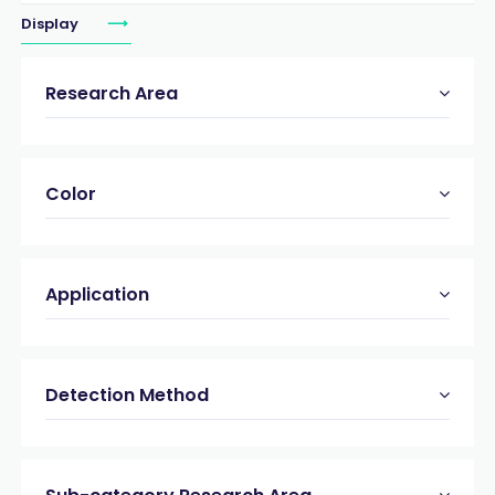
Display
Research Area
Color
Application
Detection Method