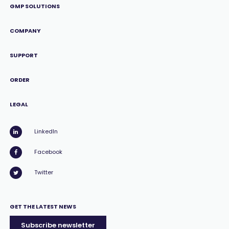
GMP SOLUTIONS
COMPANY
SUPPORT
ORDER
LEGAL
LinkedIn
Facebook
Twitter
GET THE LATEST NEWS
Subscribe newsletter