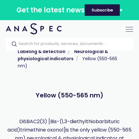
Get the latest news
Subscribe
Tog
nav
Home
Our catalog
Products
Labeling & detection
Neurological &
physiological indicators
Yellow (550-565
nm)
Yellow (550-565 nm)
DiSBAC2(3) [Bis-(1,3-diethylthiobarbituric
acid)trimethine oxonol]is the only yellow (550-565
nm) neurological & physiological indicator at