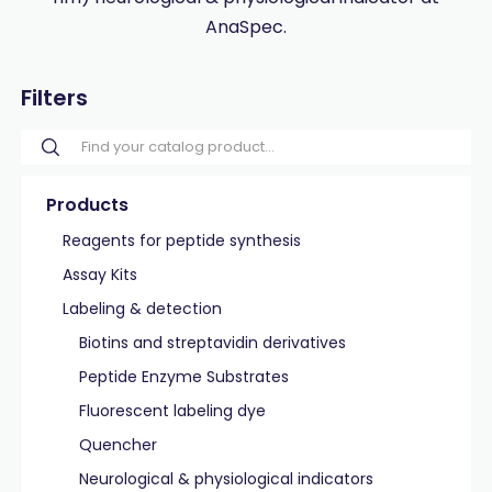
AnaSpec.
Filters
Products
Reagents for peptide synthesis
Assay Kits
Labeling & detection
Biotins and streptavidin derivatives
Peptide Enzyme Substrates
Fluorescent labeling dye
Quencher
Neurological & physiological indicators