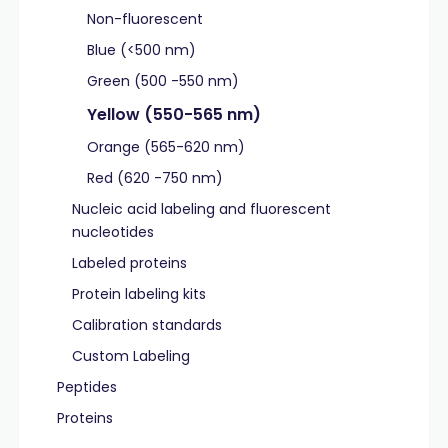
Non-fluorescent
Blue (<500 nm)
Green (500 -550 nm)
Yellow (550-565 nm)
Orange (565-620 nm)
Red (620 -750 nm)
Nucleic acid labeling and fluorescent
nucleotides
Labeled proteins
Protein labeling kits
Calibration standards
Custom Labeling
Peptides
Proteins