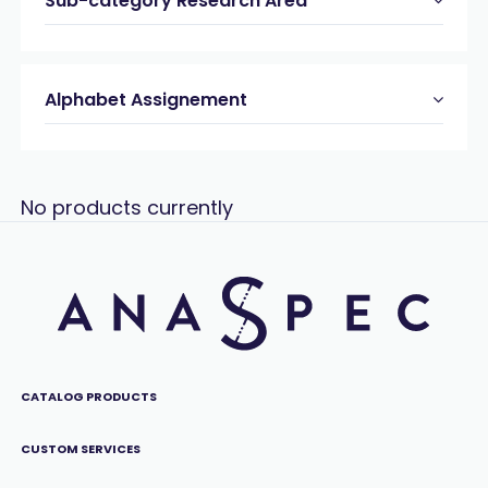
Sub-category Research Area
Alphabet Assignement
No products currently
CATALOG PRODUCTS
CUSTOM SERVICES