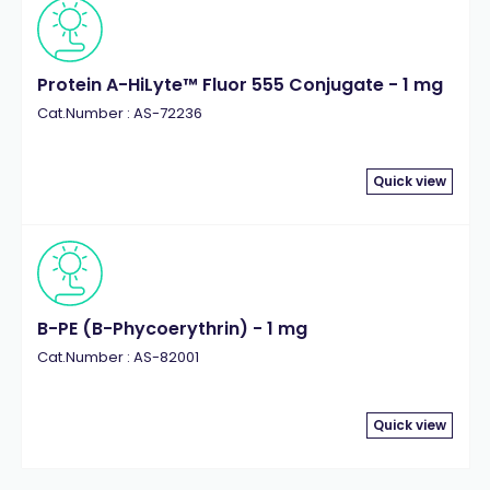
Protein A-HiLyte™ Fluor 555 Conjugate - 1 mg
Cat.Number : AS-72236
Quick view
B-PE (B-Phycoerythrin) - 1 mg
Cat.Number : AS-82001
Quick view