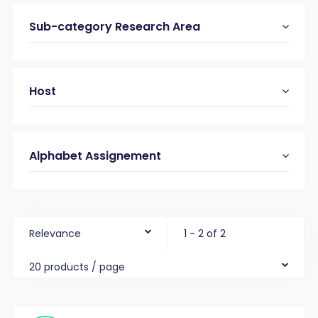
Sub-category Research Area
Host
Alphabet Assignement
Relevance
1 - 2 of 2
20 products / page