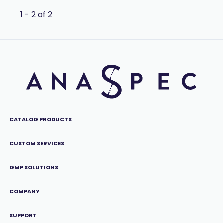
1 - 2 of 2
CATALOG PRODUCTS
CUSTOM SERVICES
GMP SOLUTIONS
COMPANY
SUPPORT