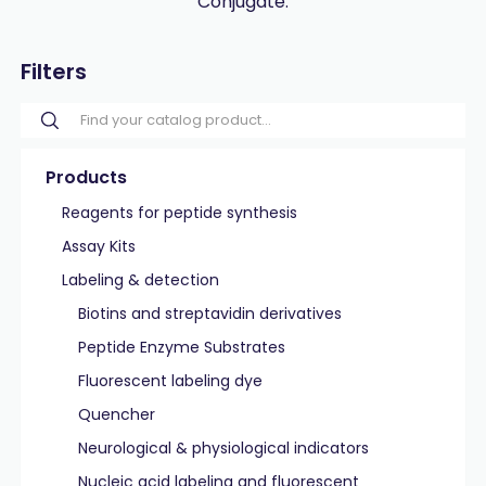
Conjugate.
Filters
Products
Reagents for peptide synthesis
Assay Kits
Labeling & detection
Biotins and streptavidin derivatives
Peptide Enzyme Substrates
Fluorescent labeling dye
Quencher
Neurological & physiological indicators
Nucleic acid labeling and fluorescent