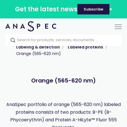
Get the latest news
Subscribe
Tog
nav
Home
Our catalog
Products
Labeling & detection
Labeled proteins
Orange (565-620 nm)
Orange (565-620 nm)
AnaSpec portfolio of orange (565-620 nm) labeled
proteins consists of two products: B-PE (B-
Phycoerythrin) and Protein A-HiLyte™ Fluor 555