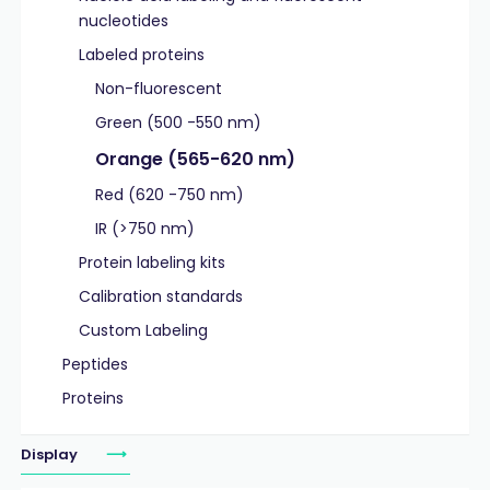
nucleotides
Labeled proteins
Non-fluorescent
Green (500 -550 nm)
Orange (565-620 nm)
Red (620 -750 nm)
IR (>750 nm)
Protein labeling kits
Calibration standards
Custom Labeling
Peptides
Proteins
Display