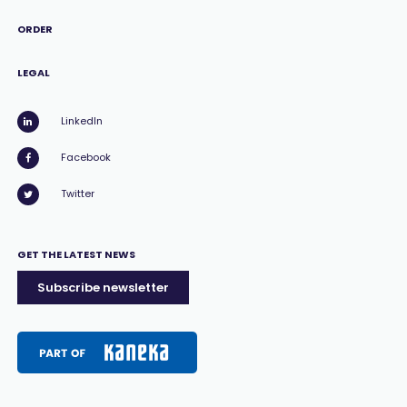
ORDER
LEGAL
LinkedIn
Facebook
Twitter
GET THE LATEST NEWS
Subscribe newsletter