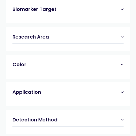
Biomarker Target
Research Area
Color
Application
Detection Method