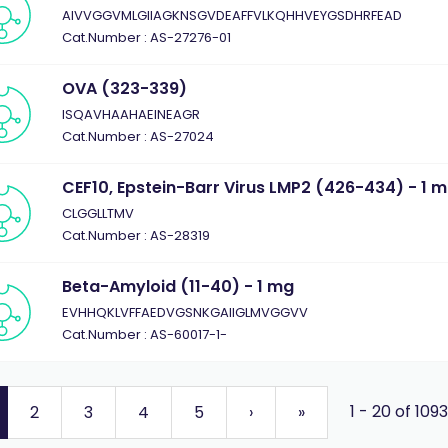
AIVVGGVMLGIIAGKNSGVDEAFFVLKQHHVEYGSDHRFEAD
Cat.Number : AS-27276-01
OVA (323-339)
ISQAVHAAHAEINEAGR
Cat.Number : AS-27024
CEF10, Epstein-Barr Virus LMP2 (426-434) - 1 
CLGGLLTMV
Cat.Number : AS-28319
Beta-Amyloid (11-40) - 1 mg
EVHHQKLVFFAEDVGSNKGAIIGLMVGGVV
Cat.Number : AS-60017-1-
1 - 20 of 109
2
3
4
5
›
»