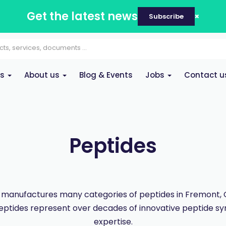
Get the latest news
Subscribe
es
About us
Blog & Events
Jobs
Contact u
Peptides
manufactures many categories of peptides in Fremont, Ca
eptides represent over decades of innovative peptide sy
expertise.