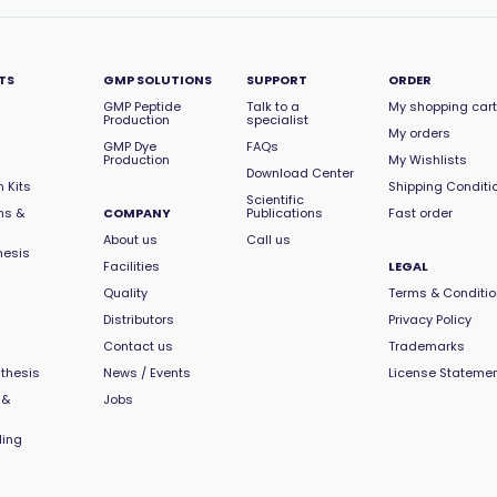
TS
GMP SOLUTIONS
SUPPORT
ORDER
GMP Peptide
Talk to a
My shopping cart
Production
specialist
My orders
GMP Dye
FAQs
Production
My Wishlists
Download Center
 Kits
Shipping Conditi
Scientific
ns &
COMPANY
Publications
Fast order
About us
Call us
hesis
Facilities
LEGAL
Quality
Terms & Conditi
Distributors
Privacy Policy
Contact us
Trademarks
thesis
News / Events
License Stateme
 &
Jobs
ling