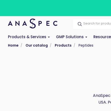
Products & Services
GMP Solutions
Resourc
Home
Our catalog
Products
Peptides
AnaSpec 
USA. P