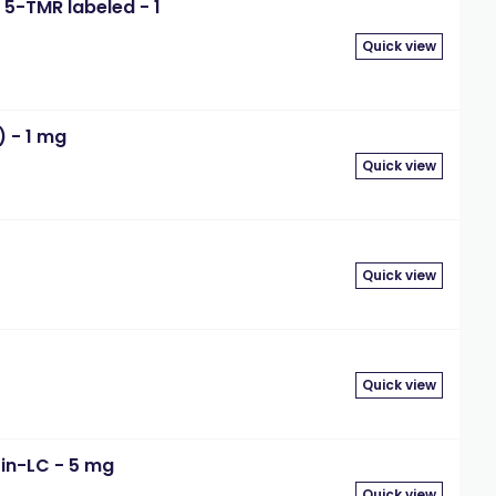
5-TMR labeled - 1
Quick view
) - 1 mg
Quick view
Quick view
Quick view
in-LC - 5 mg
Quick view