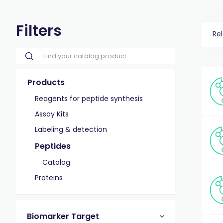
Filters
Re
Products
Reagents for peptide synthesis
Assay Kits
Labeling & detection
Peptides
Catalog
Proteins
Biomarker Target