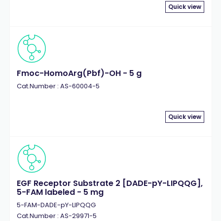
Quick view
Fmoc-HomoArg(Pbf)-OH - 5 g
Cat.Number : AS-60004-5
Quick view
EGF Receptor Substrate 2 [DADE-pY-LIPQQG],
5-FAM labeled - 5 mg
5-FAM-DADE-pY-LIPQQG
Cat.Number : AS-29971-5