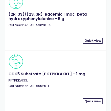
(2R, 3S)/(2S, 3R)-Racemic Fmoc-beta-
hydroxyphenylalanine - 5 g
Cat.Number : AS-53026-F5
Quick view
CDK5 Substrate [PKTPKKAKKL] - 1 mg
PKTPKKAKKL
Cat.Number : AS-60026-1
Quick view