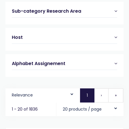
Sub-category Research Area
Host
Alphabet Assignement
Relevance
1
›
»
1 - 20 of 1836
20 products / page