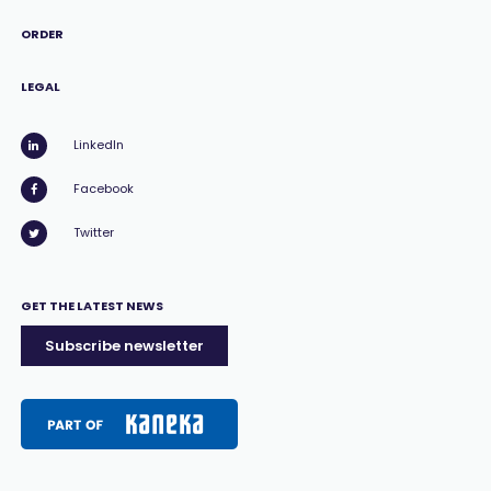
ORDER
LEGAL
LinkedIn
Facebook
Twitter
GET THE LATEST NEWS
Subscribe newsletter