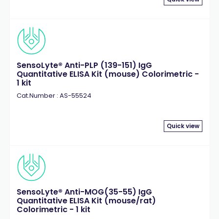
SensoLyte® Anti-PLP (139-151) IgG
Quantitative ELISA Kit (mouse) Colorimetric -
1 kit
Cat.Number : AS-55524
Quick view
SensoLyte® Anti-MOG(35-55) IgG
Quantitative ELISA Kit (mouse/rat)
Colorimetric - 1 kit