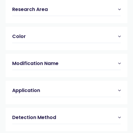
Research Area
Color
Modification Name
Application
Detection Method