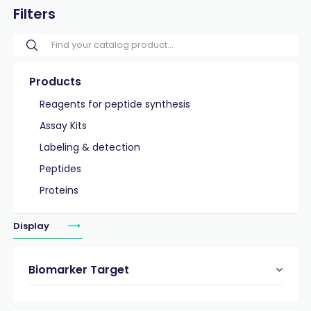
Filters
Products
Reagents for peptide synthesis
Assay Kits
Labeling & detection
Peptides
Proteins
Display
Biomarker Target