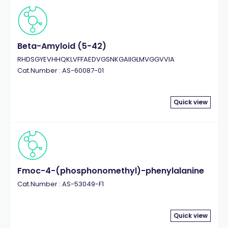
Beta-Amyloid (5-42)
RHDSGYEVHHQKLVFFAEDVGSNKGAIIGLMVGGVVIA
Cat.Number : AS-60087-01
Quick view
Fmoc-4-(phosphonomethyl)-phenylalanine
Cat.Number : AS-53049-F1
Quick view