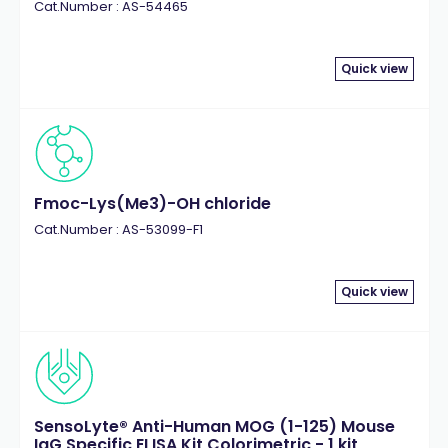
Cat.Number : AS-54465
Quick view
Fmoc-Lys(Me3)-OH chloride
Cat.Number : AS-53099-F1
Quick view
SensoLyte® Anti-Human MOG (1-125) Mouse
IgG Specific ELISA Kit Colorimetric - 1 kit