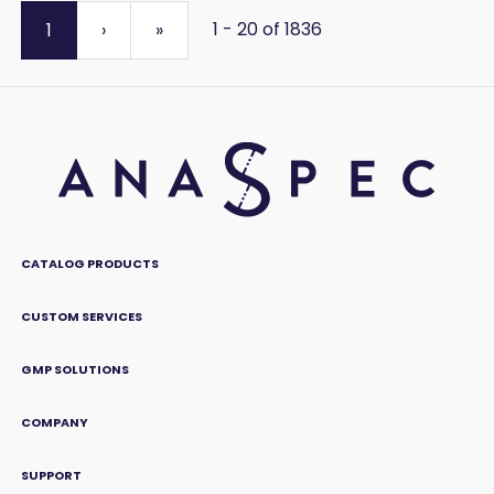
1 - 20 of 1836
1
›
»
CATALOG PRODUCTS
CUSTOM SERVICES
GMP SOLUTIONS
COMPANY
SUPPORT