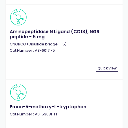
Aminopeptidase N Ligand (CD13), NGR
peptide - 5 mg
CNGRCG (Disulfide bridge: 1-5)
Cat.Number : AS-60171-5
Quick view
Fmoc-5-methoxy-L-tryptophan
Cat.Number : AS-53081-F1