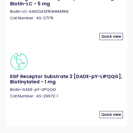
Biotin-LC - 5 mg
Biotin-LC-AAKIQASFRGHMARKK
Cat.Number : AS-27176
Quick view
EGF Receptor Substrate 2 [DADE-pY-LIPQQG],
Biotinylated - 1 mg
Biotin-DADE-pY-LIPQQG
Cat.Number : AS-29972-1
Quick view