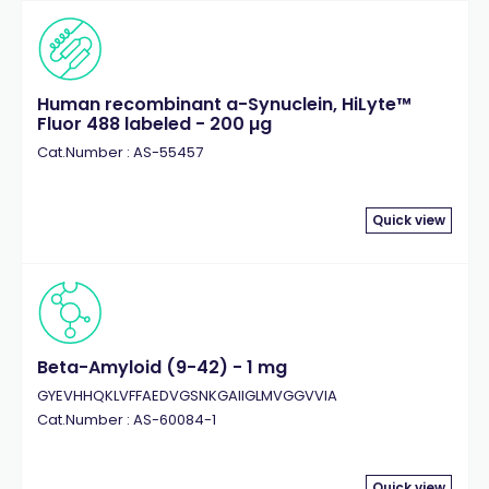
Human recombinant a-Synuclein, HiLyte™
Fluor 488 labeled - 200 µg
Cat.Number : AS-55457
Quick view
Beta-Amyloid (9-42) - 1 mg
GYEVHHQKLVFFAEDVGSNKGAIIGLMVGGVVIA
Cat.Number : AS-60084-1
Quick view