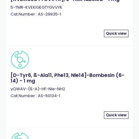
5-TMR-KVEKIGEGTYGVVYK
Cat.Number : AS-29935-1
Quick view
[D-Tyr6, ß-Ala11, Phe13, Nle14]-Bombesin (6-
14) - 1 mg
yQWAV-(ß-A)-HF-Nle-NH2
Cat.Number : AS-60134-1
Quick view