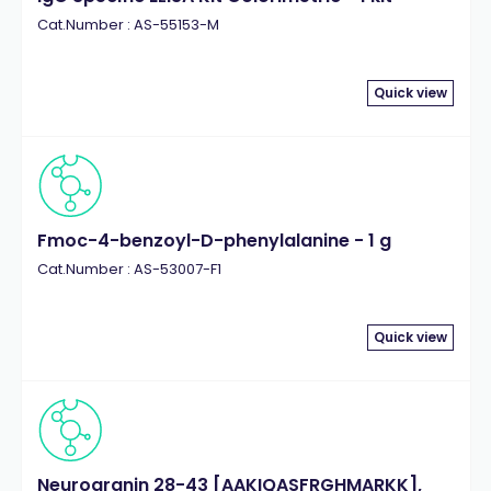
Cat.Number : AS-55153-M
Quick view
Fmoc-4-benzoyl-D-phenylalanine - 1 g
Cat.Number : AS-53007-F1
Quick view
Neurogranin 28-43 [AAKIQASFRGHMARKK],