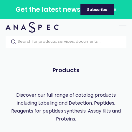
Get the latest news
Subscribe
Tog
nav
Home
Our catalog
Products
Products
Discover our full range of catalog products
including Labeling and Detection, Peptides,
Reagents for peptides synthesis, Assay Kits and
Proteins.