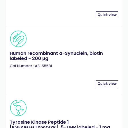
Quick view
Human recombinant a-Synuclein, biotin
labeled - 200 µg
Cat.Number : AS-55581
Quick view
Tyrosine Kinase Peptide 1
[KVEKIGEGTYGVVYK], 5-TMR labeled - 1 mg