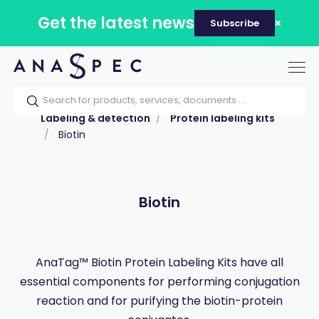
Get the latest news
Subscribe
Tog
nav
Home
Our catalog
Products
Labeling & detection
Protein labeling kits
Biotin
Biotin
AnaTag™ Biotin Protein Labeling Kits have all
essential components for performing conjugation
reaction and for purifying the biotin-protein