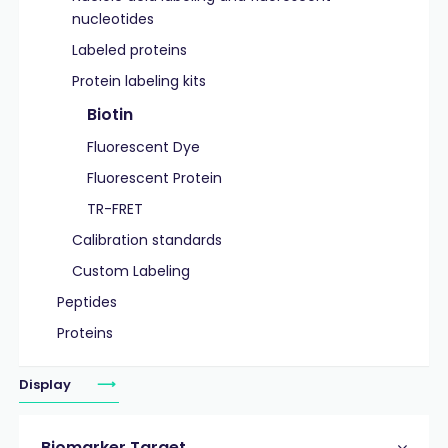
nucleotides
Labeled proteins
Protein labeling kits
Biotin
Fluorescent Dye
Fluorescent Protein
TR-FRET
Calibration standards
Custom Labeling
Peptides
Proteins
Display
Biomarker Target