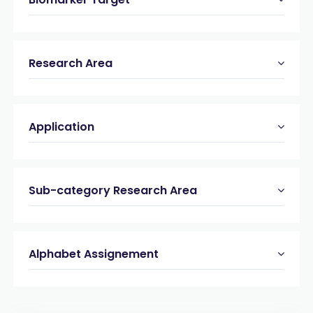
Research Area
Application
Sub-category Research Area
Alphabet Assignement