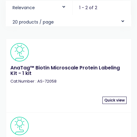
Relevance
1 - 2 of 2
20 products / page
AnaTag™ Biotin Microscale Protein Labeling
Kit - 1 kit
Cat.Number : AS-72058
Quick view