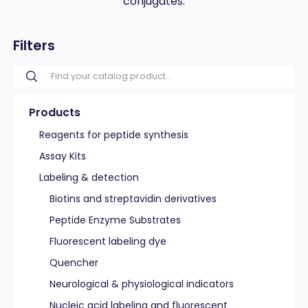
conjugates.
Filters
Products
Reagents for peptide synthesis
Assay Kits
Labeling & detection
Biotins and streptavidin derivatives
Peptide Enzyme Substrates
Fluorescent labeling dye
Quencher
Neurological & physiological indicators
Nucleic acid labeling and fluorescent