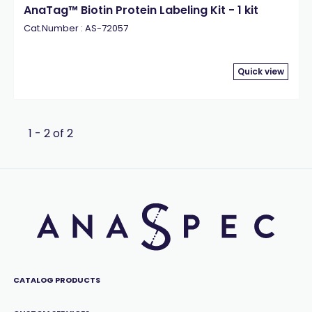
AnaTag™ Biotin Protein Labeling Kit - 1 kit
Cat.Number : AS-72057
Quick view
1 - 2 of 2
CATALOG PRODUCTS