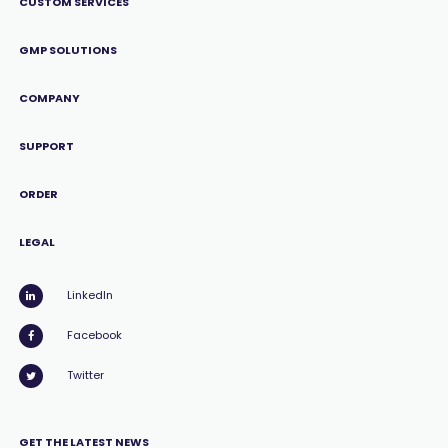
CUSTOM SERVICES
GMP SOLUTIONS
COMPANY
SUPPORT
ORDER
LEGAL
LinkedIn
Facebook
Twitter
GET THE LATEST NEWS